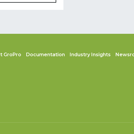
t GroPro
Documentation
Industry Insights
Newsr