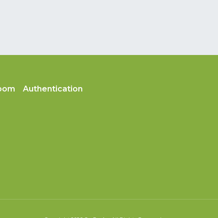
oom
Authentication