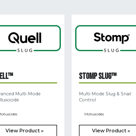
ELL™
STOMP SLUG™
vanced Multi-Mode
Multi-Mode Slug & Snail
luscicide
Control
olluscides
Molluscides
View Product »
View Product »