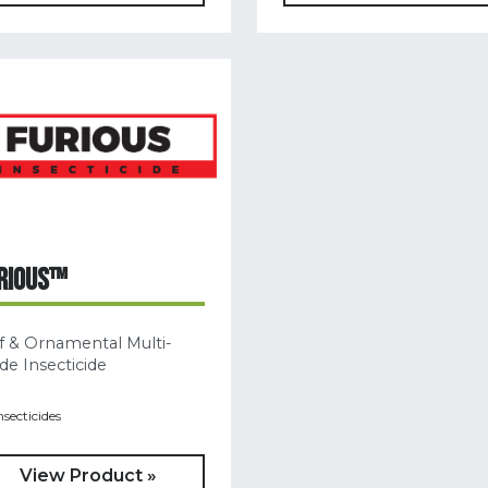
RIOUS™
f & Ornamental Multi-
e Insecticide
nsecticides
View Product »