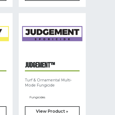
JUDGEMENT™
Turf & Ornamental Multi-
Mode Fungicide
Fungicides
View Product »