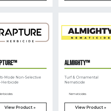
PTURE™
ALMIGHTY™
ti-Mode Non-Selective
Turf & Ornamental
-Herbicide
Nematicide
erbicides
Nematicides
View Product »
View Product »