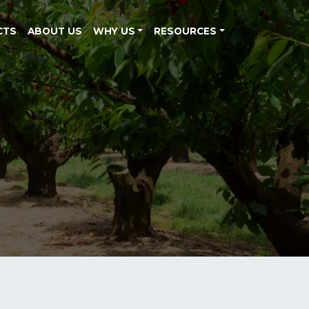
CTS
ABOUT US
WHY US
RESOURCES