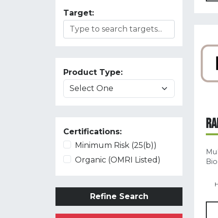
Target:
Product Type:
RA
Certifications:
Minimum Risk (25(b))
Mul
Organic (OMRI Listed)
Bio
H
Refine Search