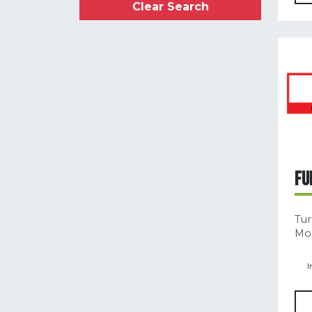
Clear Search
FU
Tur
Mod
I