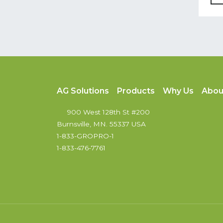
AG Solutions
Products
Why Us
Abou
900 West 128th St #200
Burnsville, MN. 55337 USA
1-833-GROPRO-1
1-833-476-7761