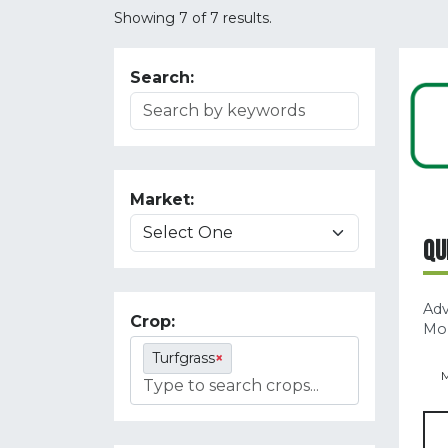
Showing 7 of 7 results.
Search:
Market:
QU
Ad
Crop:
Mol
Turfgrass
×
M