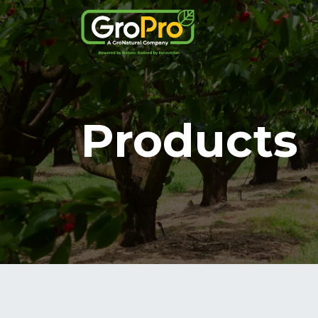
Products