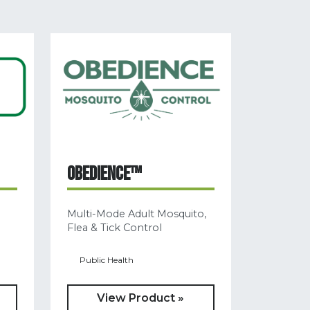
OBEDIENCE™
Multi-Mode Adult Mosquito,
Flea & Tick Control
Public Health
View Product »