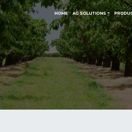
HOME
AG SOLUTIONS
PRODU