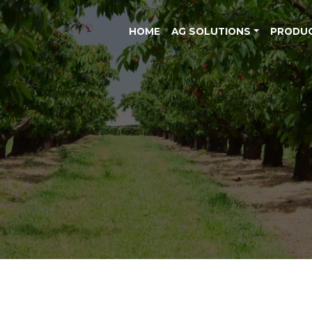
HOME
AG SOLUTIONS
PRODU