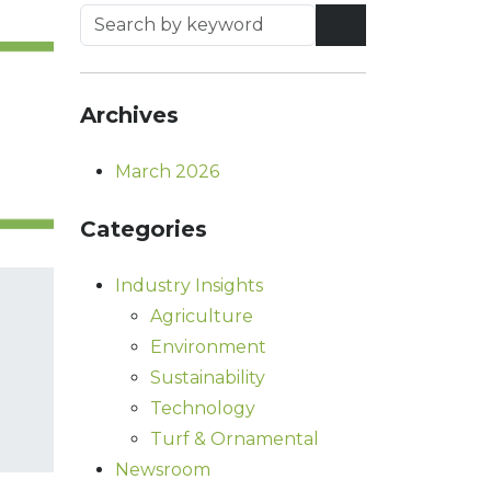
Archives
March 2026
Categories
Industry Insights
Agriculture
Environment
Sustainability
Technology
Turf & Ornamental
Newsroom