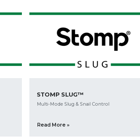
STOMP SLUG™
Multi-Mode Slug & Snail Control
Read More »