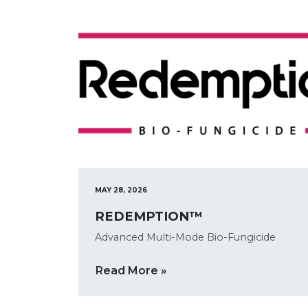
MAY 28, 2026
REDEMPTION™
Advanced Multi-Mode Bio-Fungicide
Read More »