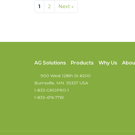
1
2
Next »
AG Solutions
Products
Why Us
Abou
900 West 128th St #200
Burnsville, MN. 55337 USA
1-833-GROPRO-1
1-833-476-7761