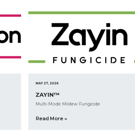
MAY 27, 2026
ZAYIN™
Multi-Mode Mildew Fungicide
Read More »