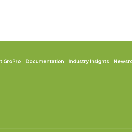
t GroPro
Documentation
Industry Insights
Newsr