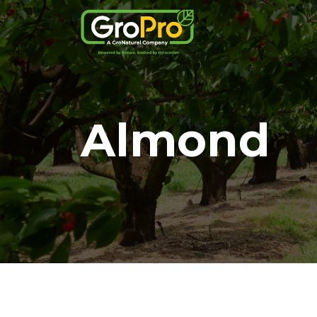
Almond