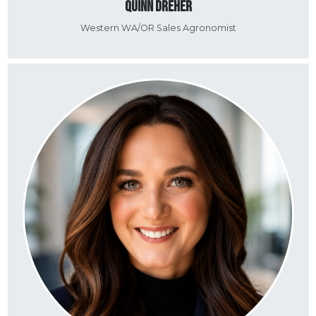
Quinn Dreher
Western WA/OR Sales Agronomist