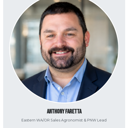
Anthony Faretta
Eastern WA/OR Sales Agronomist & PNW Lead