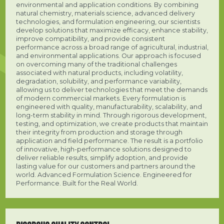
environmental and application conditions. By combining
natural chemistry, materials science, advanced delivery
technologies, and formulation engineering, our scientists
develop solutions that maximize efficacy, enhance stability,
improve compatibility, and provide consistent
performance across a broad range of agricultural, industrial,
and environmental applications. Our approach is focused
on overcoming many of the traditional challenges
associated with natural products, including volatility,
degradation, solubility, and performance variability,
allowing us to deliver technologies that meet the demands
of modern commercial markets. Every formulation is
engineered with quality, manufacturability, scalability, and
long-term stability in mind. Through rigorous development,
testing, and optimization, we create products that maintain
their integrity from production and storage through
application and field performance. The result is a portfolio
of innovative, high-performance solutions designed to
deliver reliable results, simplify adoption, and provide
lasting value for our customers and partners around the
world. Advanced Formulation Science. Engineered for
Performance. Built for the Real World.