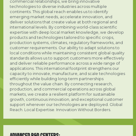
commercial relationships, we bring innovative
technologies to diverse industries across multiple
continents. This global reach enables us to identify
emerging market needs, accelerate innovation, and
deliver solutions that create value at both regional and
international levels. By combining world-class scientific
expertise with deep local market knowledge, we develop
products and technologies tailored to specific crops,
production systems, climates, regulatory frameworks, and
customer requirements. Our ability to adapt solutions to
local conditions while maintaining consistent global quality
standards allows us to support customers more effectively
and deliver reliable performance across a wide range of
applications. This international footprint strengthens our
capacity to innovate, manufacture, and scale technologies
efficiently while building long-term partnerships
throughout the value chain. By connecting research,
production, and commercial operations across global
markets, we create a resilient platform for sustainable
growth, continuous innovation, and exceptional customer
support wherever our technologies are deployed. Global
Reach. Local Expertise. Innovation Without Borders.
ADVANCED R&D CENTERS: