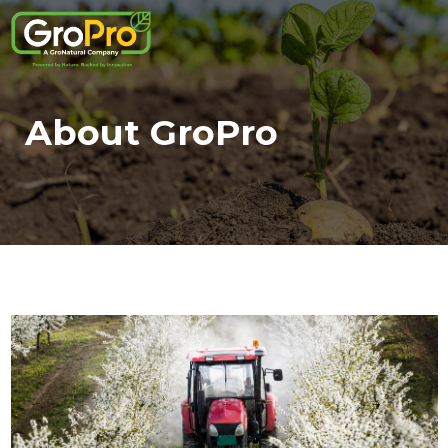
About GroPro