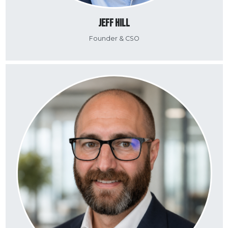
Jeff Hill
Founder & CSO