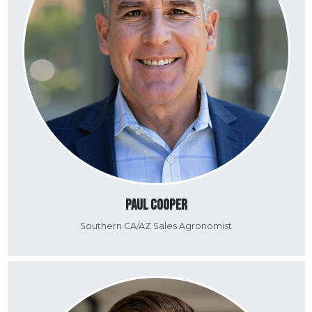
Paul Cooper
Southern CA/AZ Sales Agronomist