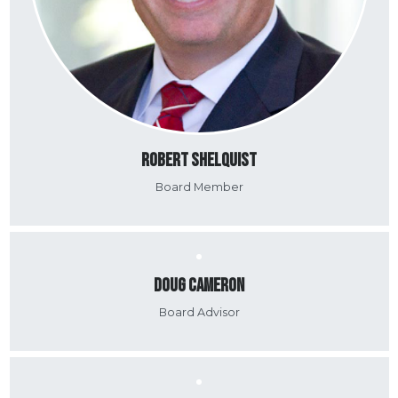
Robert Shelquist
Board Member
Doug Cameron
Board Advisor