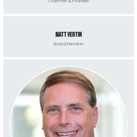
Chairman & Founder
Matt Vertin
Board Member