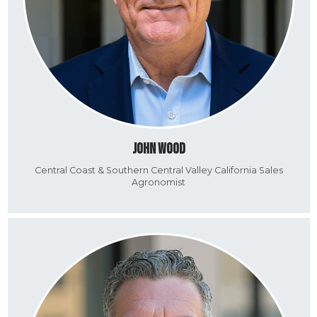
John Wood
Central Coast & Southern Central Valley California Sales
Agronomist