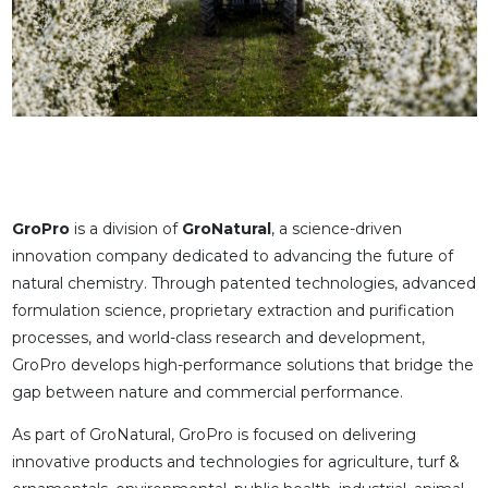
GroPro
is a division of
GroNatural
, a science-driven
innovation company dedicated to advancing the future of
natural chemistry. Through patented technologies, advanced
formulation science, proprietary extraction and purification
processes, and world-class research and development,
GroPro develops high-performance solutions that bridge the
gap between nature and commercial performance.
As part of GroNatural, GroPro is focused on delivering
innovative products and technologies for agriculture, turf &