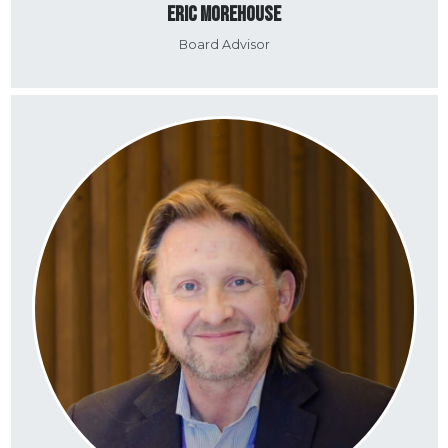
Eric Morehouse
Board Advisor