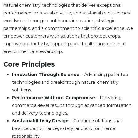
natural chemistry technologies that deliver exceptional
performance, measurable value, and sustainable outcomes
worldwide. Through continuous innovation, strategic
partnerships, and a commitment to scientific excellence, we
empower customers with solutions that protect crops,
improve productivity, support public health, and enhance
environmental stewardship.
Core Principles
Innovation Through Science
– Advancing patented
technologies and breakthrough natural chemistry
solutions.
Performance Without Compromise
– Delivering
commercial-level results through advanced formulation
and delivery technologies.
Sustainability by Design
– Creating solutions that
balance performance, safety, and environmental
responsibility.