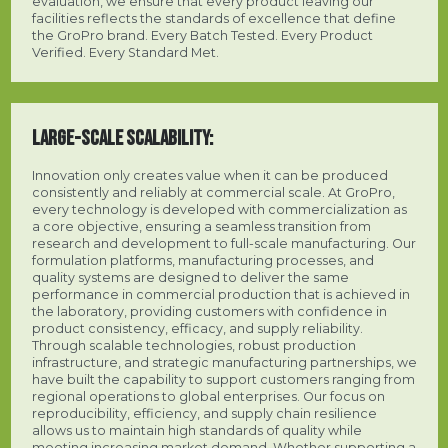
evaluation, we ensure that every product leaving our
facilities reflects the standards of excellence that define
the GroPro brand. Every Batch Tested. Every Product
Verified. Every Standard Met.
LARGE-SCALE SCALABILITY:
Innovation only creates value when it can be produced
consistently and reliably at commercial scale. At GroPro,
every technology is developed with commercialization as
a core objective, ensuring a seamless transition from
research and development to full-scale manufacturing. Our
formulation platforms, manufacturing processes, and
quality systems are designed to deliver the same
performance in commercial production that is achieved in
the laboratory, providing customers with confidence in
product consistency, efficacy, and supply reliability.
Through scalable technologies, robust production
infrastructure, and strategic manufacturing partnerships, we
have built the capability to support customers ranging from
regional operations to global enterprises. Our focus on
reproducibility, efficiency, and supply chain resilience
allows us to maintain high standards of quality while
meeting increasing market demand. Whether supporting a