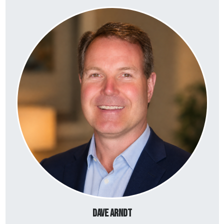
Dave Arndt