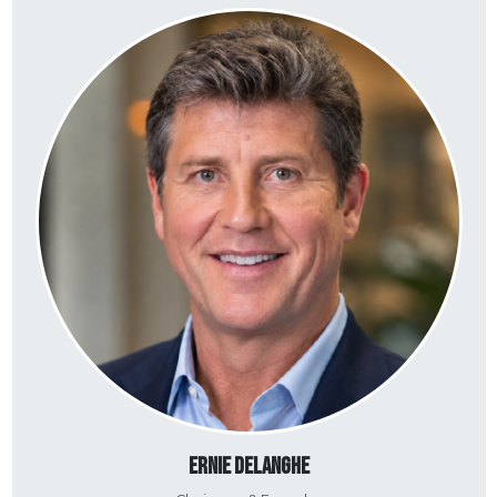
Ernie DeLanghe