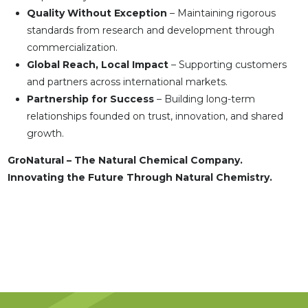
Quality Without Exception
– Maintaining rigorous
standards from research and development through
commercialization.
Global Reach, Local Impact
– Supporting customers
and partners across international markets.
Partnership for Success
– Building long-term
relationships founded on trust, innovation, and shared
growth.
GroNatural – The Natural Chemical Company.
Innovating the Future Through Natural Chemistry.