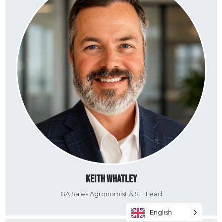
Keith Whatley
GA Sales Agronomist & S.E Lead
English