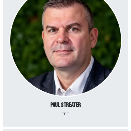
Paul Streater
CEO