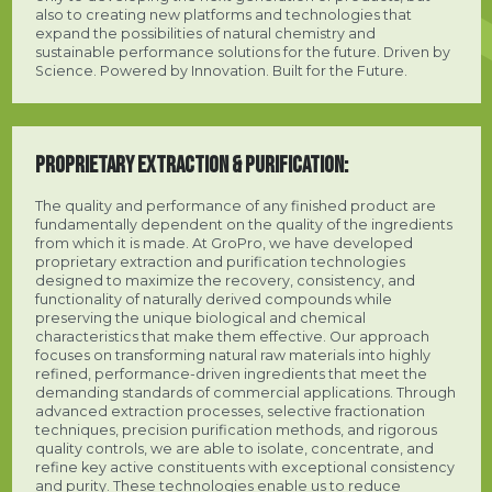
also to creating new platforms and technologies that
expand the possibilities of natural chemistry and
sustainable performance solutions for the future. Driven by
Science. Powered by Innovation. Built for the Future.
PROPRIETARY EXTRACTION & PURIFICATION:
The quality and performance of any finished product are
fundamentally dependent on the quality of the ingredients
from which it is made. At GroPro, we have developed
proprietary extraction and purification technologies
designed to maximize the recovery, consistency, and
functionality of naturally derived compounds while
preserving the unique biological and chemical
characteristics that make them effective. Our approach
focuses on transforming natural raw materials into highly
refined, performance-driven ingredients that meet the
demanding standards of commercial applications. Through
advanced extraction processes, selective fractionation
techniques, precision purification methods, and rigorous
quality controls, we are able to isolate, concentrate, and
refine key active constituents with exceptional consistency
and purity. These technologies enable us to reduce