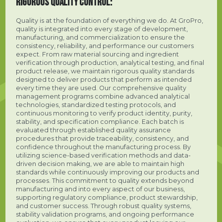
RIGOROUS QUALITY CONTROL:
Quality is at the foundation of everything we do. At GroPro,
quality is integrated into every stage of development,
manufacturing, and commercialization to ensure the
consistency, reliability, and performance our customers
expect. From raw material sourcing and ingredient
verification through production, analytical testing, and final
product release, we maintain rigorous quality standards
designed to deliver products that perform as intended
every time they are used. Our comprehensive quality
management programs combine advanced analytical
technologies, standardized testing protocols, and
continuous monitoring to verify product identity, purity,
stability, and specification compliance. Each batch is
evaluated through established quality assurance
procedures that provide traceability, consistency, and
confidence throughout the manufacturing process. By
utilizing science-based verification methods and data-
driven decision making, we are able to maintain high
standards while continuously improving our products and
processes. This commitment to quality extends beyond
manufacturing and into every aspect of our business,
supporting regulatory compliance, product stewardship,
and customer success. Through robust quality systems,
stability validation programs, and ongoing performance