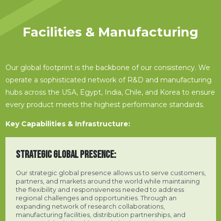
Facilities & Manufacturing
Our global footprint is the backbone of our consistency. We
operate a sophisticated network of R&D and manufacturing
hubs across the USA, Egypt, India, Chile, and Korea to ensure
every product meets the highest performance standards.
Key Capabilities & Infrastructure:
STRATEGIC GLOBAL PRESENCE:
Our strategic global presence allows us to serve customers,
partners, and markets around the world while maintaining
the flexibility and responsiveness needed to address
regional challenges and opportunities. Through an
expanding network of research collaborations,
manufacturing facilities, distribution partnerships, and