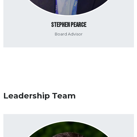
Stephen Pearce
Board Advisor
Leadership Team