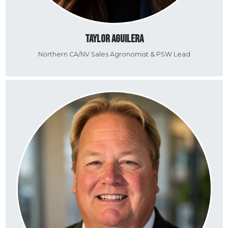
Taylor Aguilera
Northern CA/NV Sales Agronomist & PSW Lead