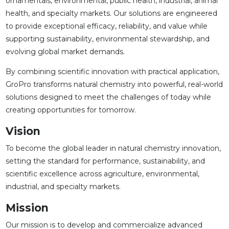
ornamentals, environmental, public health, industrial, animal
health, and specialty markets. Our solutions are engineered
to provide exceptional efficacy, reliability, and value while
supporting sustainability, environmental stewardship, and
evolving global market demands.
By combining scientific innovation with practical application,
GroPro transforms natural chemistry into powerful, real-world
solutions designed to meet the challenges of today while
creating opportunities for tomorrow.
Vision
To become the global leader in natural chemistry innovation,
setting the standard for performance, sustainability, and
scientific excellence across agriculture, environmental,
industrial, and specialty markets.
Mission
Our mission is to develop and commercialize advanced