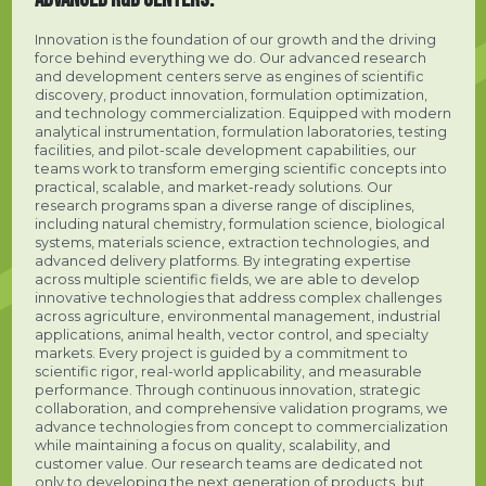
Innovation is the foundation of our growth and the driving
force behind everything we do. Our advanced research
and development centers serve as engines of scientific
discovery, product innovation, formulation optimization,
and technology commercialization. Equipped with modern
analytical instrumentation, formulation laboratories, testing
facilities, and pilot-scale development capabilities, our
teams work to transform emerging scientific concepts into
practical, scalable, and market-ready solutions. Our
research programs span a diverse range of disciplines,
including natural chemistry, formulation science, biological
systems, materials science, extraction technologies, and
advanced delivery platforms. By integrating expertise
across multiple scientific fields, we are able to develop
innovative technologies that address complex challenges
across agriculture, environmental management, industrial
applications, animal health, vector control, and specialty
markets. Every project is guided by a commitment to
scientific rigor, real-world applicability, and measurable
performance. Through continuous innovation, strategic
collaboration, and comprehensive validation programs, we
advance technologies from concept to commercialization
while maintaining a focus on quality, scalability, and
customer value. Our research teams are dedicated not
only to developing the next generation of products, but