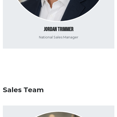
Jordan Trimmer
National Sales Manager
Sales Team