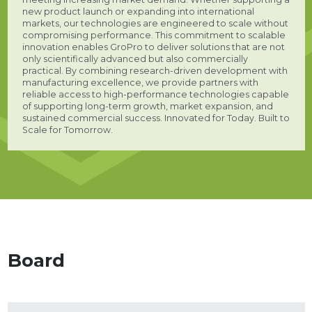
new product launch or expanding into international
markets, our technologies are engineered to scale without
compromising performance. This commitment to scalable
innovation enables GroPro to deliver solutions that are not
only scientifically advanced but also commercially
practical. By combining research-driven development with
manufacturing excellence, we provide partners with
reliable access to high-performance technologies capable
of supporting long-term growth, market expansion, and
sustained commercial success. Innovated for Today. Built to
Scale for Tomorrow.
Board