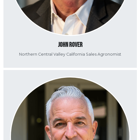
John Rover
Northern Central Valley California Sales Agronomist