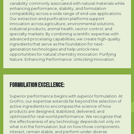
variability commonly associated with natural materials while
enhancing performance, stability, and formulation
compatibility across a wide range of end-use applications.
Our extraction and purification platforms support
innovation across agriculture, environmental solutions,
industrial products, animal health, vector control, and
specialty markets. By combining scientific expertise with
advanced processing capabilities, we create high-quality
ingredients that serve as the foundation for next-
generation technologies and help unlock new
opportunities for natural chemistry innovation. Purifying
Nature. Enhancing Performance. Unlocking Innovation.
FORMULATION EXCELLENCE:
Superior performance begins with superior formulation. At
GroPro, our expertise extends far beyond the selection of
active ingredients to encompass the science of how
products are designed, stabilized, delivered, and
optimized for real-world performance. We recognize that
the effectiveness of any technology depends not only on
what is in the formulation, but on how those components
interact, remain stable, and perform under diverse