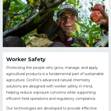
Worker Safety
Protecting the people who grow, manage, and apply
agricultural products is a fundamental part of sustainable
agriculture. GroPro’s advanced natural chemistry
solutions are designed with worker safety in mind,
helping reduce exposure concerns while supporting
efficient field operations and regulatory compliance.
Our technologies are developed to provide effective