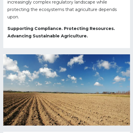
increasingly complex regulatory landscape while
protecting the ecosystems that agriculture depends
upon.
Supporting Compliance. Protecting Resources.
Advancing Sustainable Agriculture.