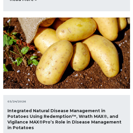
03/24/2026
Integrated Natural Disease Management in
Potatoes Using Redemption™, Wrath MAX®, and
Vigilance MAX®Pro’s Role in Disease Management
in Potatoes