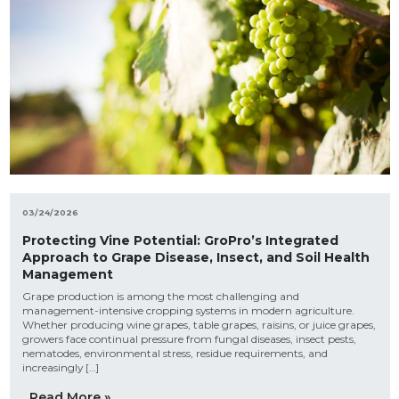
03/24/2026
Protecting Vine Potential: GroPro’s Integrated
Approach to Grape Disease, Insect, and Soil Health
Management
Grape production is among the most challenging and
management-intensive cropping systems in modern agriculture.
Whether producing wine grapes, table grapes, raisins, or juice grapes,
growers face continual pressure from fungal diseases, insect pests,
nematodes, environmental stress, residue requirements, and
increasingly […]
Read More »