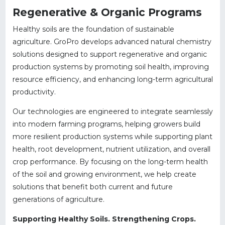
Regenerative & Organic Programs
Healthy soils are the foundation of sustainable
agriculture. GroPro develops advanced natural chemistry
solutions designed to support regenerative and organic
production systems by promoting soil health, improving
resource efficiency, and enhancing long-term agricultural
productivity.
Our technologies are engineered to integrate seamlessly
into modern farming programs, helping growers build
more resilient production systems while supporting plant
health, root development, nutrient utilization, and overall
crop performance. By focusing on the long-term health
of the soil and growing environment, we help create
solutions that benefit both current and future
generations of agriculture.
Supporting Healthy Soils. Strengthening Crops.