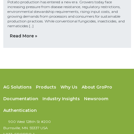
Potato production has entered a new era. Growers today face
increasing pressure from disease resistance, regulatory restrictions,
environmental stewardship requirements, rising input costs, and
growing demands from processors and consumers for sustainable
production practices. While conventional fungicides, insecticides, and
nematicides […]
Read More »
AG Solutions
Products
Why Us
About GroPro
Documentation
Industry Insights
Newsroom
Authentication
900 West 128th St #200
Burnsville, MN. 55337 USA