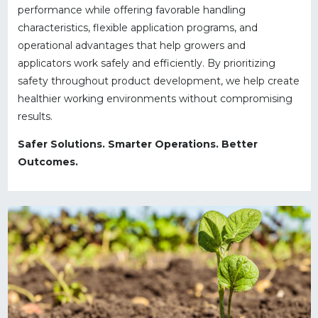
performance while offering favorable handling
characteristics, flexible application programs, and
operational advantages that help growers and
applicators work safely and efficiently. By prioritizing
safety throughout product development, we help create
healthier working environments without compromising
results.
Safer Solutions. Smarter Operations. Better
Outcomes.