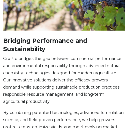
Bridging Performance and
Sustainability
GroPro bridges the gap between commercial performance
and environmental responsibility through advanced natural
chemistry technologies designed for modern agriculture.
Our innovative solutions deliver the efficacy growers
demand while supporting sustainable production practices,
responsible resource management, and long-term
agricultural productivity.
By combining patented technologies, advanced formulation
science, and field-proven performance, we help growers
protect crops, optimize yields, and meet evolving market