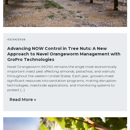
03/24/2026
Advancing NOW Control in Tree Nuts: A New
Approach to Navel Orangeworm Management with
GroPro Technologies
Navel Orangeworm (NOW) remains the single most economically
important insect pest affecting almonds, pistachios, and walnuts
throughout the western United States. Each year, growers invest
significant resources into sanitation programs, mating disruption
technologies, insecticide applications, and monitoring systems to
protect […]
Read More »