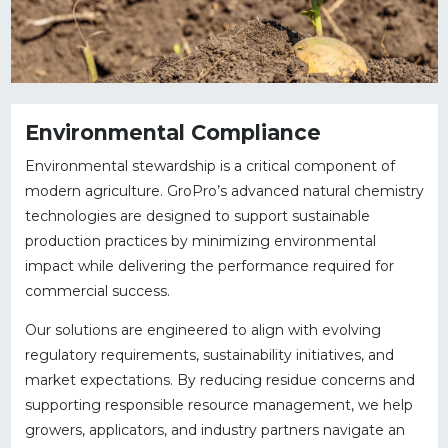
Environmental Compliance
Environmental stewardship is a critical component of
modern agriculture. GroPro’s advanced natural chemistry
technologies are designed to support sustainable
production practices by minimizing environmental
impact while delivering the performance required for
commercial success.
Our solutions are engineered to align with evolving
regulatory requirements, sustainability initiatives, and
market expectations. By reducing residue concerns and
supporting responsible resource management, we help
growers, applicators, and industry partners navigate an