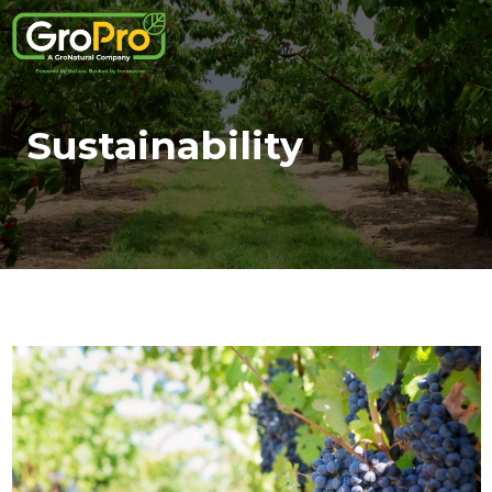
Sustainability