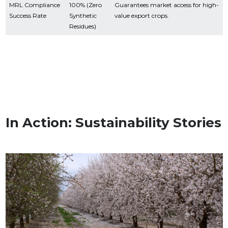
MRL Compliance
100% (Zero
Guarantees market access for high-
Success Rate
Synthetic
value export crops.
Residues)
In Action: Sustainability Stories