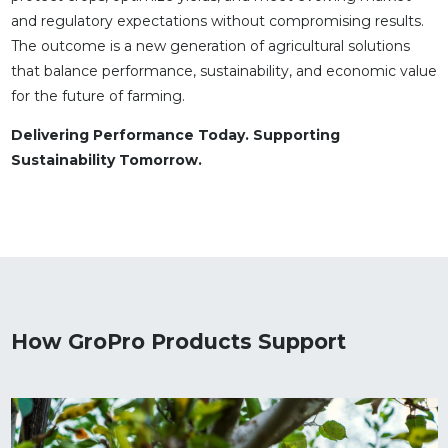
and regulatory expectations without compromising results.
The outcome is a new generation of agricultural solutions
that balance performance, sustainability, and economic value
for the future of farming.
Delivering Performance Today. Supporting
Sustainability Tomorrow.
How GroPro Products Support