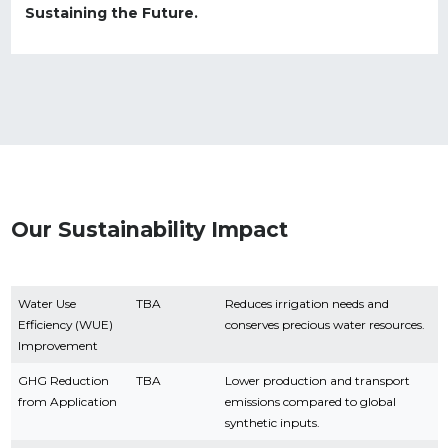
Sustaining the Future.
Our Sustainability Impact
Water Use
TBA
Reduces irrigation needs and
Efficiency (WUE)
conserves precious water resources.
Improvement
GHG Reduction
TBA
Lower production and transport
from Application
emissions compared to global
synthetic inputs.