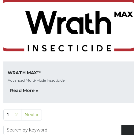
WRATH MAX™
Advanced Multi-Mode Insecticide
Read More »
1
2
Next »