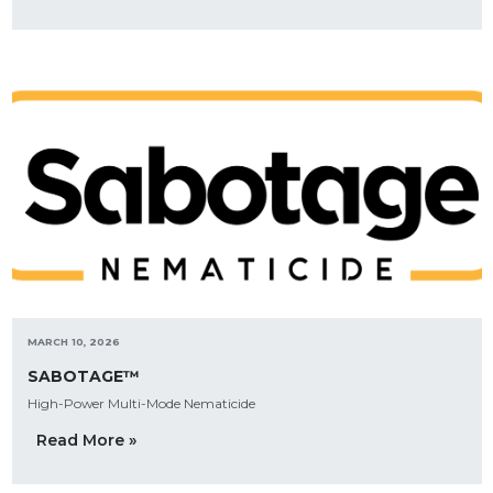
MARCH 10, 2026
SABOTAGE™
High-Power Multi-Mode Nematicide
Read More »