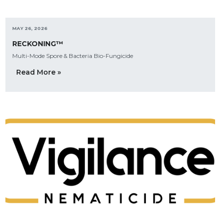
MAY 26, 2026
RECKONING™
Multi-Mode Spore & Bacteria Bio-Fungicide
Read More »