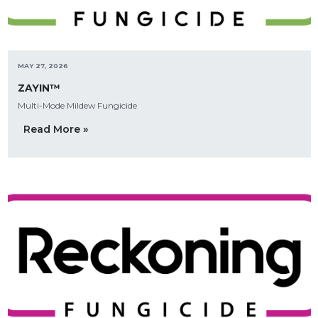
MAY 27, 2026
ZAYIN™
Multi-Mode Mildew Fungicide
Read More »