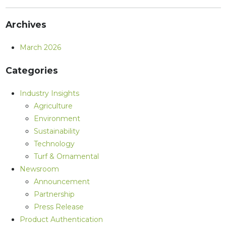
Archives
March 2026
Categories
Industry Insights
Agriculture
Environment
Sustainability
Technology
Turf & Ornamental
Newsroom
Announcement
Partnership
Press Release
Product Authentication