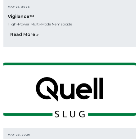
MAY 25, 2026
Vigilance™
High-Power Multi-Mode Nematicide
Read More »
MAY 23, 2026