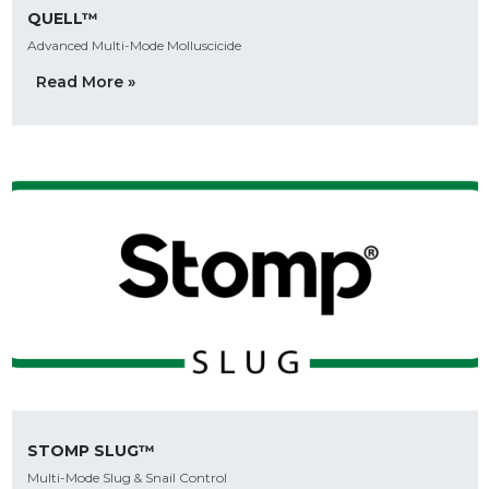
QUELL™
Advanced Multi-Mode Molluscicide
Read More »
STOMP SLUG™
Multi-Mode Slug & Snail Control