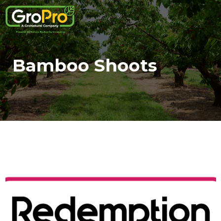
Bamboo Shoots