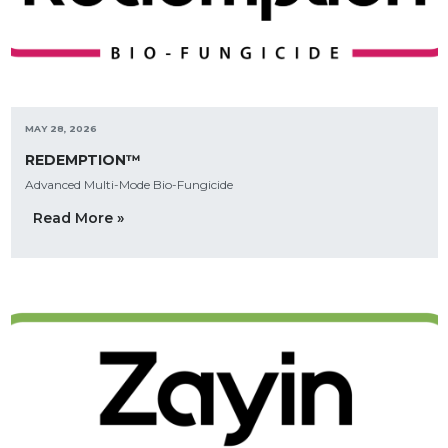
MAY 28, 2026
REDEMPTION™
Advanced Multi-Mode Bio-Fungicide
Read More »