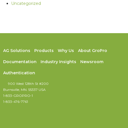
Uncategorized
AG Solutions
Products
Why Us
About GroPro
Documentation
Industry Insights
Newsroom
Authentication
900 West 128th St #200
Burnsville, MN. 55337 USA
1-833-GROPRO-1
1-833-476-7761