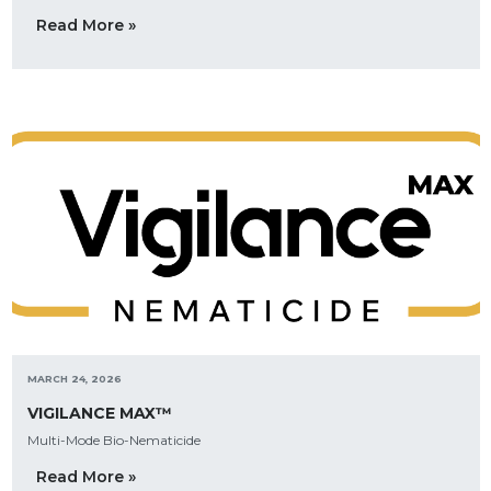
Read More »
MARCH 24, 2026
VIGILANCE MAX™
Multi-Mode Bio-Nematicide
Read More »