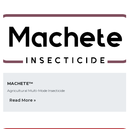
MACHETE™
Agricultural Multi-Mode Insecticide
Read More »