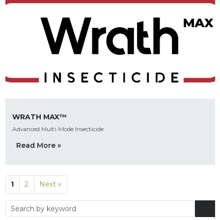
WRATH MAX™
Advanced Multi-Mode Insecticide
Read More »
1
2
Next »