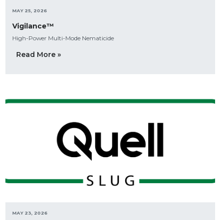
MAY 25, 2026
Vigilance™
High-Power Multi-Mode Nematicide
Read More »
MAY 23, 2026