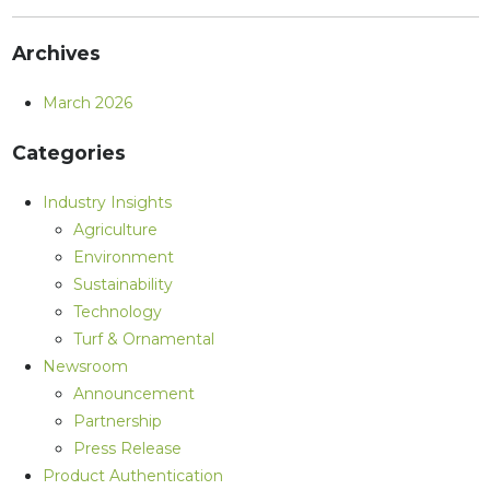
Archives
March 2026
Categories
Industry Insights
Agriculture
Environment
Sustainability
Technology
Turf & Ornamental
Newsroom
Announcement
Partnership
Press Release
Product Authentication