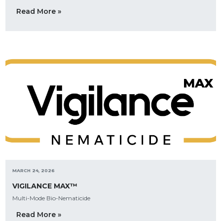
Read More »
MARCH 24, 2026
VIGILANCE MAX™
Multi-Mode Bio-Nematicide
Read More »