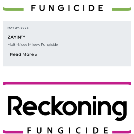
MAY 27, 2026
ZAYIN™
Multi-Mode Mildew Fungicide
Read More »