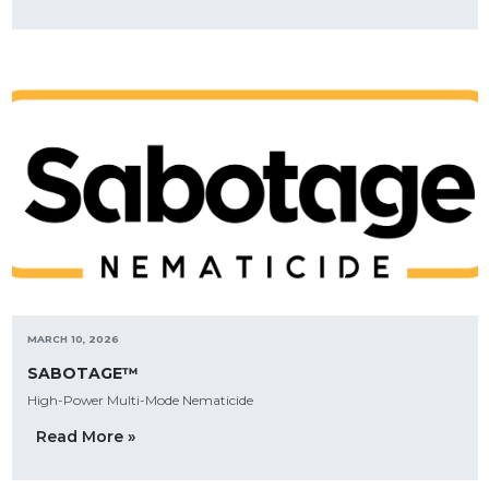
MARCH 10, 2026
SABOTAGE™
High-Power Multi-Mode Nematicide
Read More »