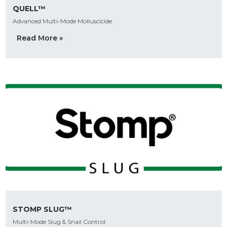
QUELL™
Advanced Multi-Mode Molluscicide
Read More »
STOMP SLUG™
Multi-Mode Slug & Snail Control