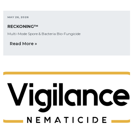
MAY 26, 2026
RECKONING™
Multi-Mode Spore & Bacteria Bio-Fungicide
Read More »