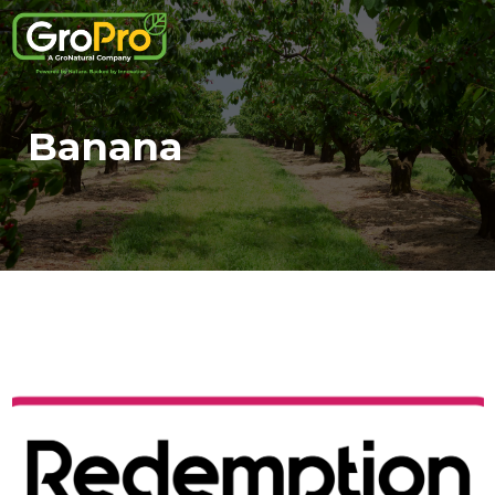
Banana