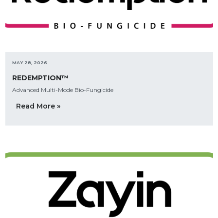
MAY 28, 2026
REDEMPTION™
Advanced Multi-Mode Bio-Fungicide
Read More »