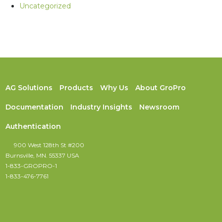
Uncategorized
AG Solutions
Products
Why Us
About GroPro
Documentation
Industry Insights
Newsroom
Authentication
900 West 128th St #200
Burnsville, MN. 55337 USA
1-833-GROPRO-1
1-833-476-7761