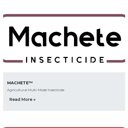
MACHETE™
Agricultural Multi-Mode Insecticide
Read More »