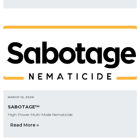
MARCH 10, 2026
SABOTAGE™
High-Power Multi-Mode Nematicide
Read More »