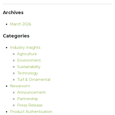
Archives
March 2026
Categories
Industry Insights
Agriculture
Environment
Sustainability
Technology
Turf & Ornamental
Newsroom
Announcement
Partnership
Press Release
Product Authentication