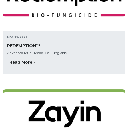
MAY 28, 2026
REDEMPTION™
Advanced Multi-Mode Bio-Fungicide
Read More »