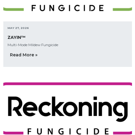
MAY 27, 2026
ZAYIN™
Multi-Mode Mildew Fungicide
Read More »