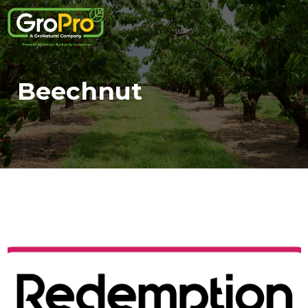
Beechnut