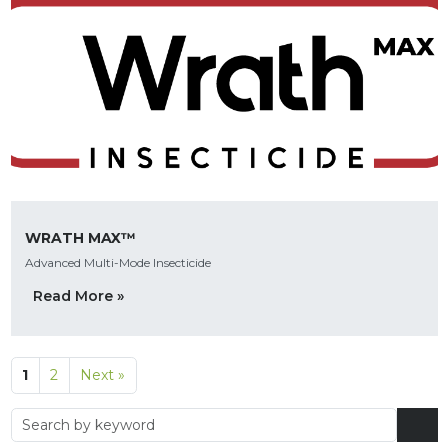
WRATH MAX™
Advanced Multi-Mode Insecticide
Read More »
1
2
Next »