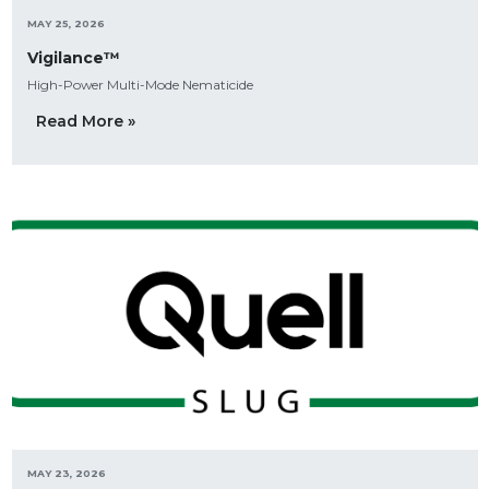
MAY 25, 2026
Vigilance™
High-Power Multi-Mode Nematicide
Read More »
MAY 23, 2026