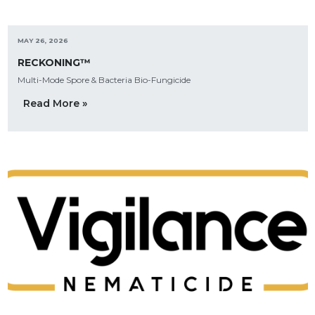
MAY 26, 2026
RECKONING™
Multi-Mode Spore & Bacteria Bio-Fungicide
Read More »