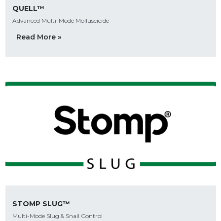
QUELL™
Advanced Multi-Mode Molluscicide
Read More »
STOMP SLUG™
Multi-Mode Slug & Snail Control