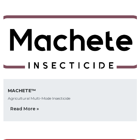
MACHETE™
Agricultural Multi-Mode Insecticide
Read More »