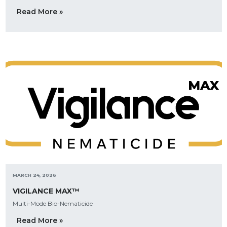
Read More »
MARCH 24, 2026
VIGILANCE MAX™
Multi-Mode Bio-Nematicide
Read More »