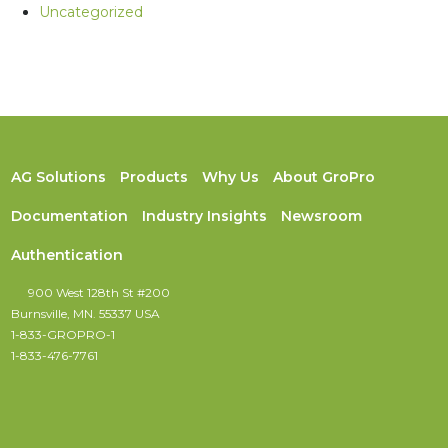
Uncategorized
AG Solutions
Products
Why Us
About GroPro
Documentation
Industry Insights
Newsroom
Authentication
900 West 128th St #200
Burnsville, MN. 55337 USA
1-833-GROPRO-1
1-833-476-7761