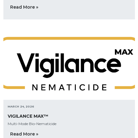
Read More »
MARCH 24, 2026
VIGILANCE MAX™
Multi-Mode Bio-Nematicide
Read More »