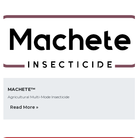
MACHETE™
Agricultural Multi-Mode Insecticide
Read More »