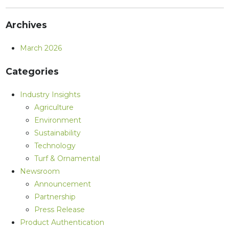
Archives
March 2026
Categories
Industry Insights
Agriculture
Environment
Sustainability
Technology
Turf & Ornamental
Newsroom
Announcement
Partnership
Press Release
Product Authentication