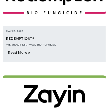
MAY 28, 2026
REDEMPTION™
Advanced Multi-Mode Bio-Fungicide
Read More »