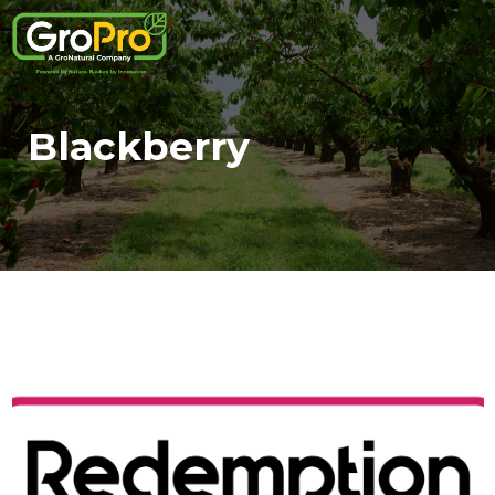
Blackberry