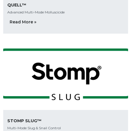
QUELL™
Advanced Multi-Mode Molluscicide
Read More »
STOMP SLUG™
Multi-Mode Slug & Snail Control