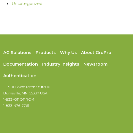
Uncategorized
AG Solutions
Products
Why Us
About GroPro
Documentation
Industry Insights
Newsroom
Authentication
900 West 128th St #200
Burnsville, MN. 55337 USA
1-833-GROPRO-1
1-833-476-7761