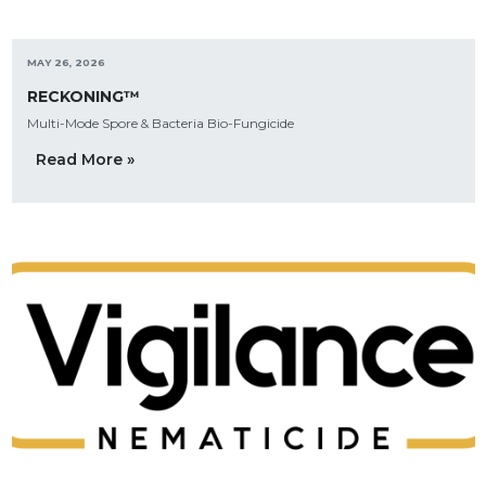
MAY 26, 2026
RECKONING™
Multi-Mode Spore & Bacteria Bio-Fungicide
Read More »