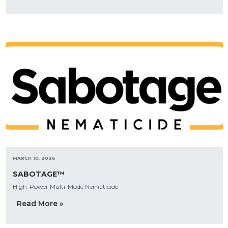
MARCH 10, 2026
SABOTAGE™
High-Power Multi-Mode Nematicide
Read More »