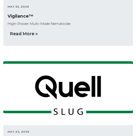
MAY 25, 2026
Vigilance™
High-Power Multi-Mode Nematicide
Read More »
MAY 23, 2026