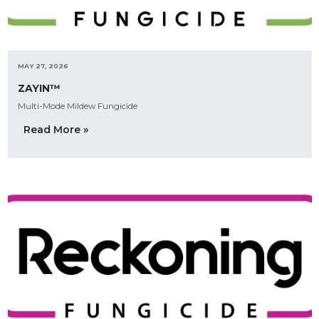
MAY 27, 2026
ZAYIN™
Multi-Mode Mildew Fungicide
Read More »