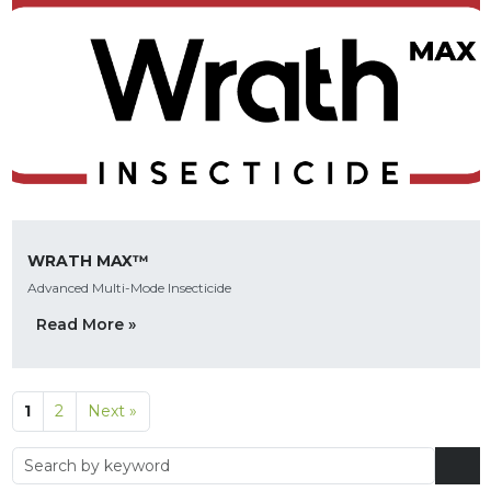
WRATH MAX™
Advanced Multi-Mode Insecticide
Read More »
1
2
Next »