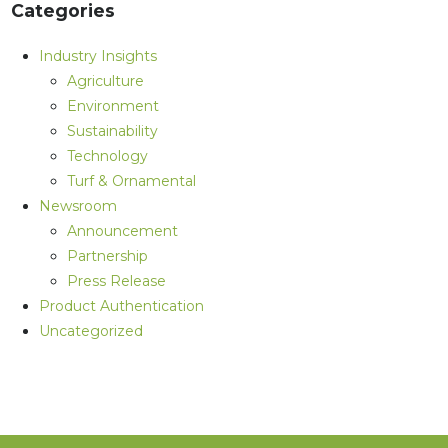
Categories
Industry Insights
Agriculture
Environment
Sustainability
Technology
Turf & Ornamental
Newsroom
Announcement
Partnership
Press Release
Product Authentication
Uncategorized