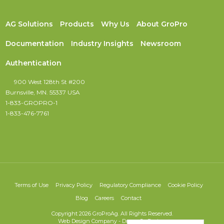
AG Solutions
Products
Why Us
About GroPro
Documentation
Industry Insights
Newsroom
Authentication
900 West 128th St #200
Burnsville, MN. 55337 USA
1-833-GROPRO-1
1-833-476-7761
Terms of Use
Privacy Policy
Regulatory Compliance
Cookie Policy
Blog
Careers
Contact
Copyright 2026 GroProAg. All Rights Reserved.
Web Design Company
-
DreamCo Design