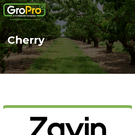
Cherry