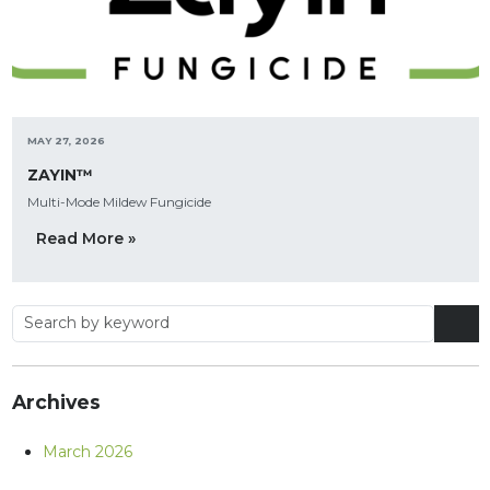
MAY 27, 2026
ZAYIN™
Multi-Mode Mildew Fungicide
Read More »
Archives
March 2026