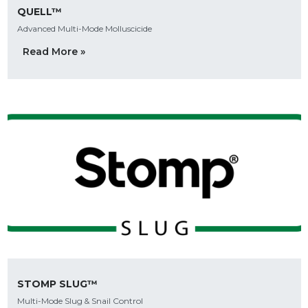
QUELL™
Advanced Multi-Mode Molluscicide
Read More »
STOMP SLUG™
Multi-Mode Slug & Snail Control