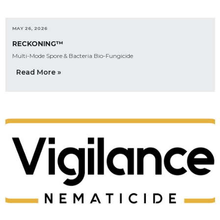
MAY 26, 2026
RECKONING™
Multi-Mode Spore & Bacteria Bio-Fungicide
Read More »