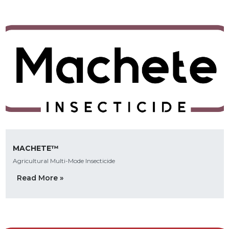
MACHETE™
Agricultural Multi-Mode Insecticide
Read More »