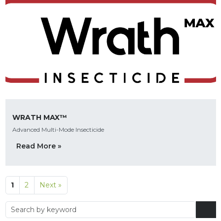
WRATH MAX™
Advanced Multi-Mode Insecticide
Read More »
1
2
Next »