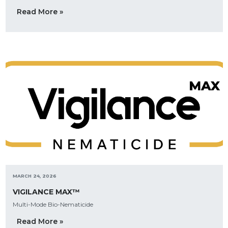
Read More »
MARCH 24, 2026
VIGILANCE MAX™
Multi-Mode Bio-Nematicide
Read More »