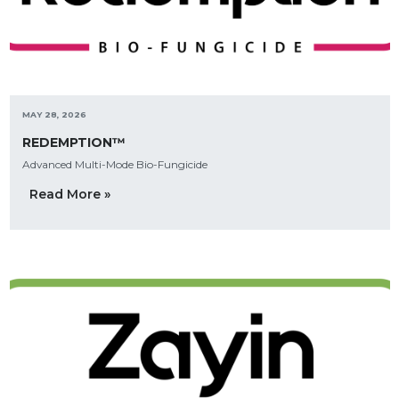
MAY 28, 2026
REDEMPTION™
Advanced Multi-Mode Bio-Fungicide
Read More »