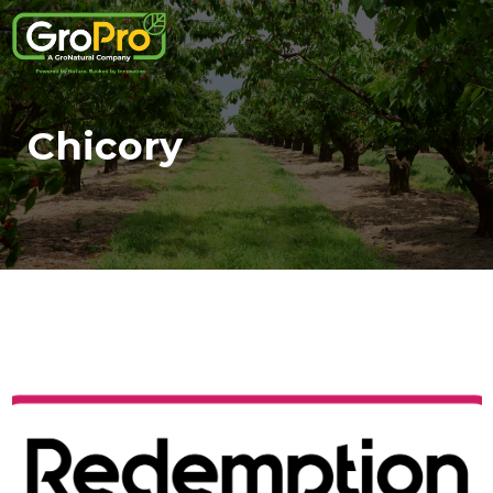
Chicory