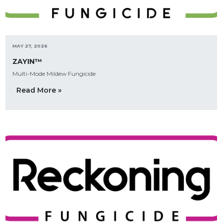
MAY 27, 2026
ZAYIN™
Multi-Mode Mildew Fungicide
Read More »