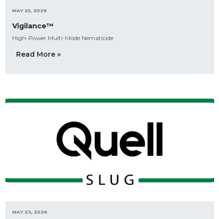
MAY 25, 2026
Vigilance™
High-Power Multi-Mode Nematicide
Read More »
MAY 23, 2026