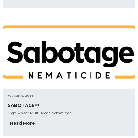
MARCH 10, 2026
SABOTAGE™
High-Power Multi-Mode Nematicide
Read More »