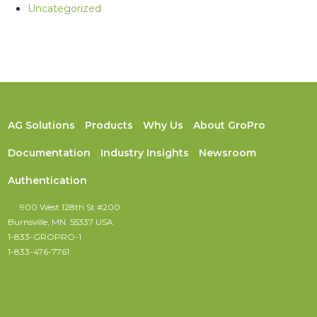
Uncategorized
AG Solutions
Products
Why Us
About GroPro
Documentation
Industry Insights
Newsroom
Authentication
900 West 128th St #200
Burnsville, MN. 55337 USA
1-833-GROPRO-1
1-833-476-7761