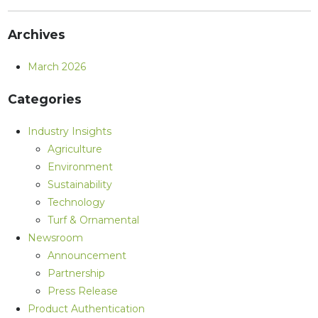
Archives
March 2026
Categories
Industry Insights
Agriculture
Environment
Sustainability
Technology
Turf & Ornamental
Newsroom
Announcement
Partnership
Press Release
Product Authentication