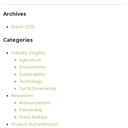
Archives
March 2026
Categories
Industry Insights
Agriculture
Environment
Sustainability
Technology
Turf & Ornamental
Newsroom
Announcement
Partnership
Press Release
Product Authentication