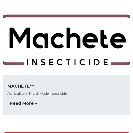
MACHETE™
Agricultural Multi-Mode Insecticide
Read More »