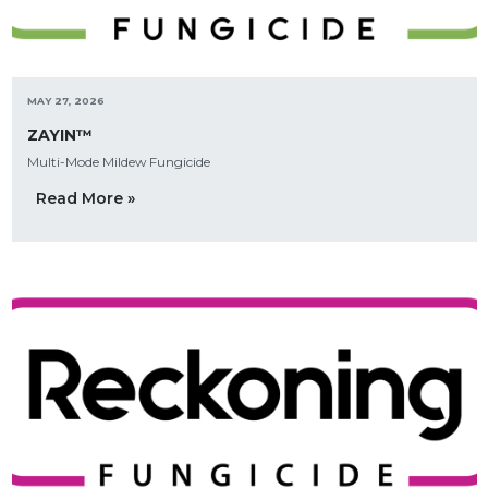
MAY 27, 2026
ZAYIN™
Multi-Mode Mildew Fungicide
Read More »