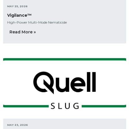
MAY 25, 2026
Vigilance™
High-Power Multi-Mode Nematicide
Read More »
MAY 23, 2026