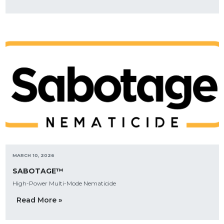
MARCH 10, 2026
SABOTAGE™
High-Power Multi-Mode Nematicide
Read More »