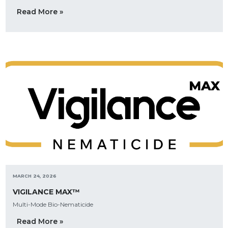
Read More »
MARCH 24, 2026
VIGILANCE MAX™
Multi-Mode Bio-Nematicide
Read More »