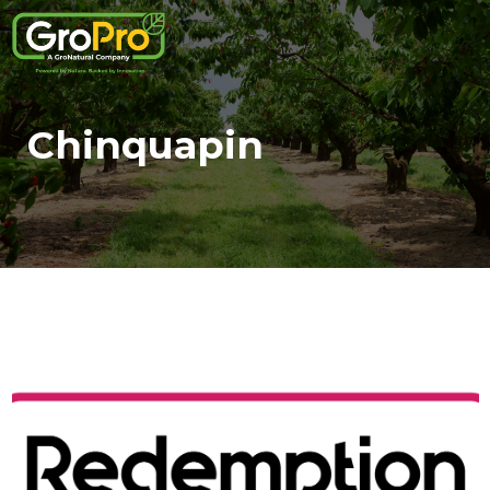
Chinquapin