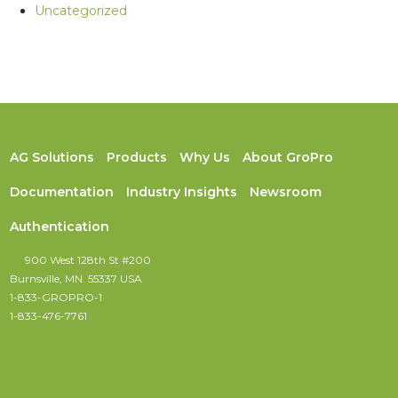
Uncategorized
AG Solutions
Products
Why Us
About GroPro
Documentation
Industry Insights
Newsroom
Authentication
900 West 128th St #200
Burnsville, MN. 55337 USA
1-833-GROPRO-1
1-833-476-7761