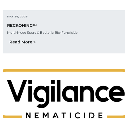
MAY 26, 2026
RECKONING™
Multi-Mode Spore & Bacteria Bio-Fungicide
Read More »