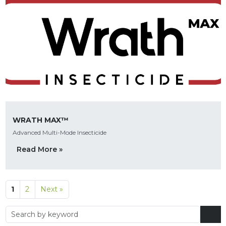
WRATH MAX™
Advanced Multi-Mode Insecticide
Read More »
1
2
Next »