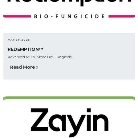
MAY 28, 2026
REDEMPTION™
Advanced Multi-Mode Bio-Fungicide
Read More »