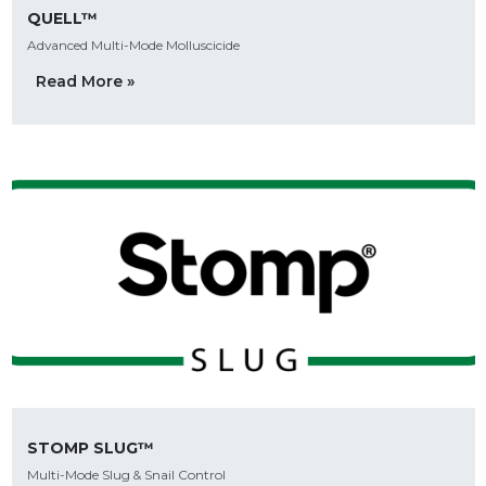
QUELL™
Advanced Multi-Mode Molluscicide
Read More »
STOMP SLUG™
Multi-Mode Slug & Snail Control