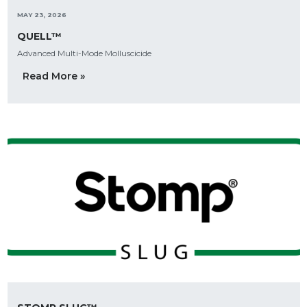
MAY 23, 2026
QUELL™
Advanced Multi-Mode Molluscicide
Read More »