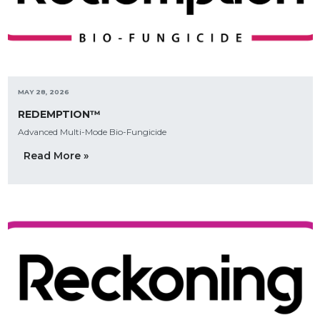
MAY 28, 2026
REDEMPTION™
Advanced Multi-Mode Bio-Fungicide
Read More »