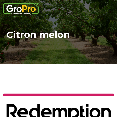
Citron melon