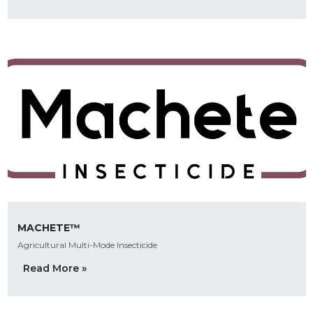
MACHETE™
Agricultural Multi-Mode Insecticide
Read More »