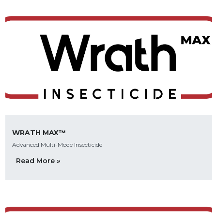
WRATH MAX™
Advanced Multi-Mode Insecticide
Read More »