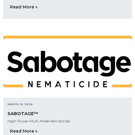
Read More »
MARCH 10, 2026
SABOTAGE™
High-Power Multi-Mode Nematicide
Read More »