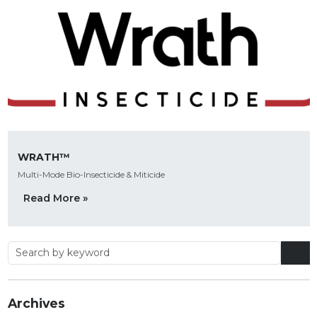
WRATH™
Multi-Mode Bio-Insecticide & Miticide
Read More »
Archives