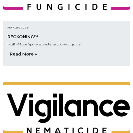
MAY 26, 2026
RECKONING™
Multi-Mode Spore & Bacteria Bio-Fungicide
Read More »