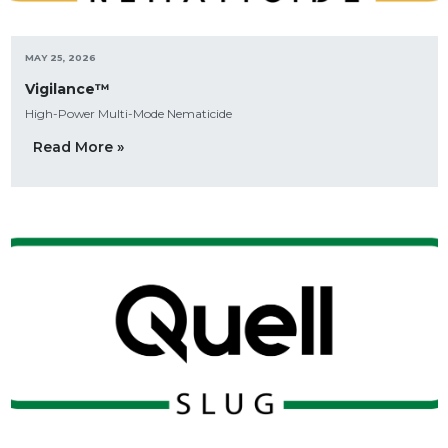
MAY 25, 2026
Vigilance™
High-Power Multi-Mode Nematicide
Read More »