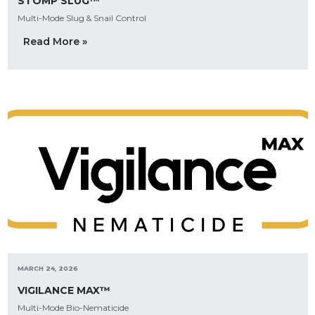
STOMP SLUG™
Multi-Mode Slug & Snail Control
Read More »
MARCH 24, 2026
VIGILANCE MAX™
Multi-Mode Bio-Nematicide