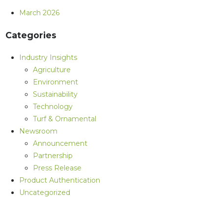
March 2026
Categories
Industry Insights
Agriculture
Environment
Sustainability
Technology
Turf & Ornamental
Newsroom
Announcement
Partnership
Press Release
Product Authentication
Uncategorized