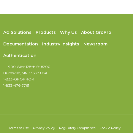
AG Solutions
Products
Why Us
About GroPro
Documentation
Industry Insights
Newsroom
Authentication
900 West 128th St #200
Burnsville, MN. 55337 USA
1-833-GROPRO-1
1-833-476-7761
Terms of Use
Privacy Policy
Regulatory Compliance
Cookie Policy