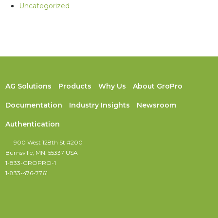
Uncategorized
AG Solutions
Products
Why Us
About GroPro
Documentation
Industry Insights
Newsroom
Authentication
900 West 128th St #200
Burnsville, MN. 55337 USA
1-833-GROPRO-1
1-833-476-7761