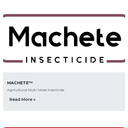
MACHETE™
Agricultural Multi-Mode Insecticide
Read More »