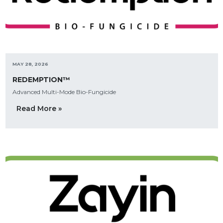
MAY 28, 2026
REDEMPTION™
Advanced Multi-Mode Bio-Fungicide
Read More »