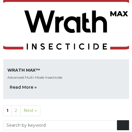
WRATH MAX™
Advanced Multi-Mode Insecticide
Read More »
1
2
Next »