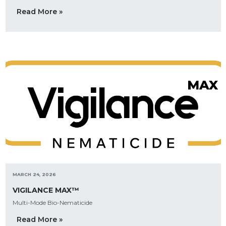
Read More »
MARCH 24, 2026
VIGILANCE MAX™
Multi-Mode Bio-Nematicide
Read More »