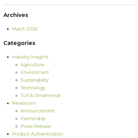
Archives
March 2026
Categories
Industry Insights
Agriculture
Environment
Sustainability
Technology
Turf & Ornamental
Newsroom
Announcement
Partnership
Press Release
Product Authentication