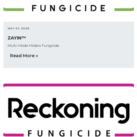
MAY 27, 2026
ZAYIN™
Multi-Mode Mildew Fungicide
Read More »