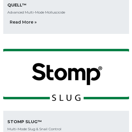
QUELL™
Advanced Multi-Mode Molluscicide
Read More »
STOMP SLUG™
Multi-Mode Slug & Snail Control