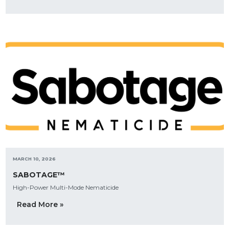
MARCH 10, 2026
SABOTAGE™
High-Power Multi-Mode Nematicide
Read More »