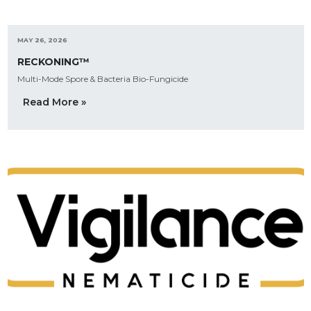
MAY 26, 2026
RECKONING™
Multi-Mode Spore & Bacteria Bio-Fungicide
Read More »