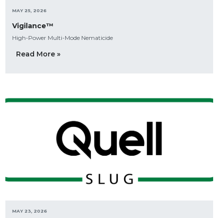
MAY 25, 2026
Vigilance™
High-Power Multi-Mode Nematicide
Read More »
MAY 23, 2026