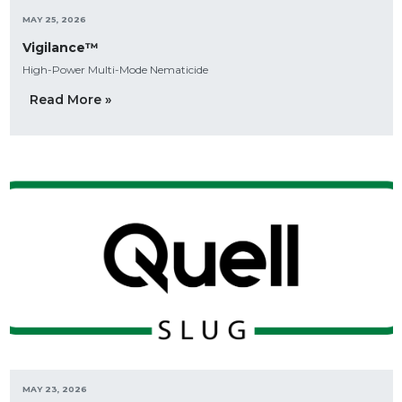
MAY 25, 2026
Vigilance™
High-Power Multi-Mode Nematicide
Read More »
MAY 23, 2026