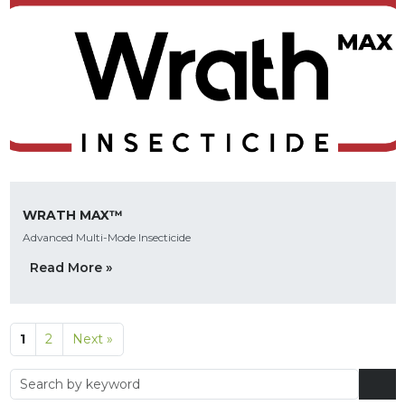
WRATH MAX™
Advanced Multi-Mode Insecticide
Read More »
1
2
Next »