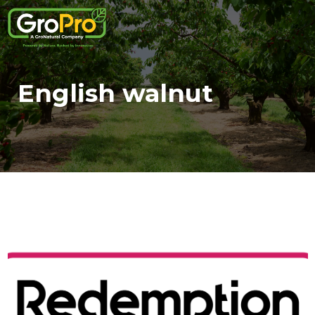
English walnut