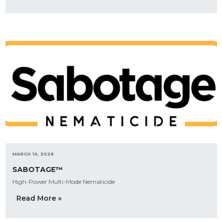
MARCH 10, 2026
SABOTAGE™
High-Power Multi-Mode Nematicide
Read More »