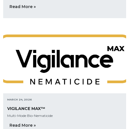
Read More »
MARCH 24, 2026
VIGILANCE MAX™
Multi-Mode Bio-Nematicide
Read More »