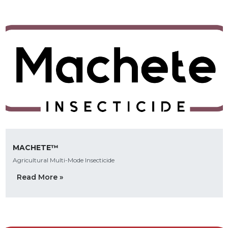
MACHETE™
Agricultural Multi-Mode Insecticide
Read More »