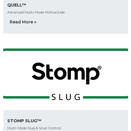
QUELL™
Advanced Multi-Mode Molluscicide
Read More »
STOMP SLUG™
Multi-Mode Slug & Snail Control