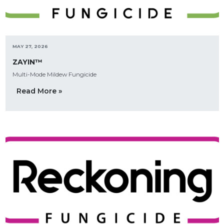
MAY 27, 2026
ZAYIN™
Multi-Mode Mildew Fungicide
Read More »