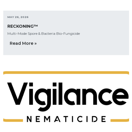
MAY 26, 2026
RECKONING™
Multi-Mode Spore & Bacteria Bio-Fungicide
Read More »