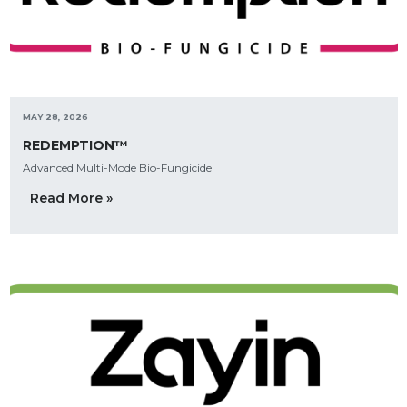
MAY 28, 2026
REDEMPTION™
Advanced Multi-Mode Bio-Fungicide
Read More »