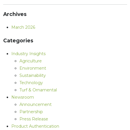
Archives
March 2026
Categories
Industry Insights
Agriculture
Environment
Sustainability
Technology
Turf & Ornamental
Newsroom
Announcement
Partnership
Press Release
Product Authentication