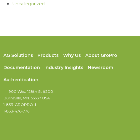
Uncategorized
AG Solutions
Products
Why Us
About GroPro
Documentation
Industry Insights
Newsroom
Authentication
900 West 128th St #200
Burnsville, MN. 55337 USA
1-833-GROPRO-1
1-833-476-7761