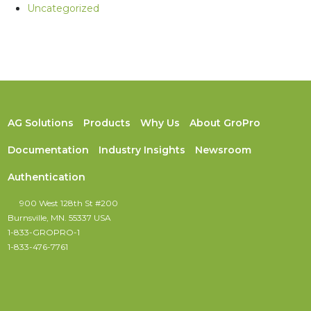
Uncategorized
AG Solutions
Products
Why Us
About GroPro
Documentation
Industry Insights
Newsroom
Authentication
900 West 128th St #200
Burnsville, MN. 55337 USA
1-833-GROPRO-1
1-833-476-7761