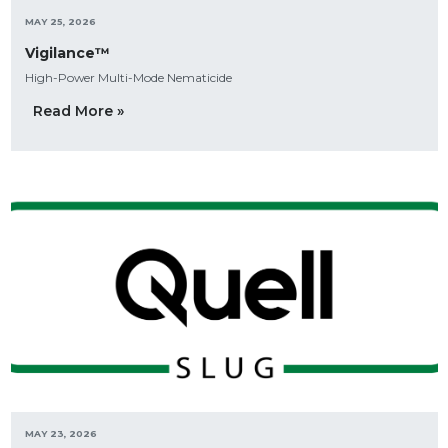
MAY 25, 2026
Vigilance™
High-Power Multi-Mode Nematicide
Read More »
MAY 23, 2026