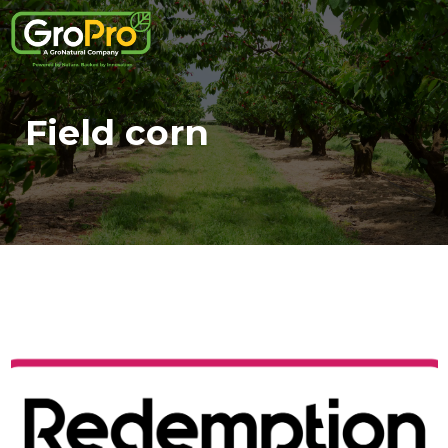
Field corn