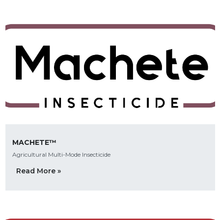
MACHETE™
Agricultural Multi-Mode Insecticide
Read More »