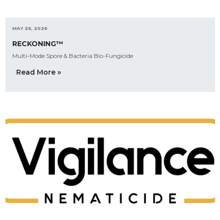
MAY 26, 2026
RECKONING™
Multi-Mode Spore & Bacteria Bio-Fungicide
Read More »