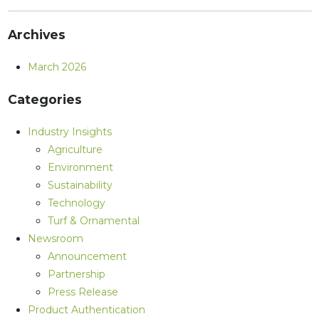
Archives
March 2026
Categories
Industry Insights
Agriculture
Environment
Sustainability
Technology
Turf & Ornamental
Newsroom
Announcement
Partnership
Press Release
Product Authentication