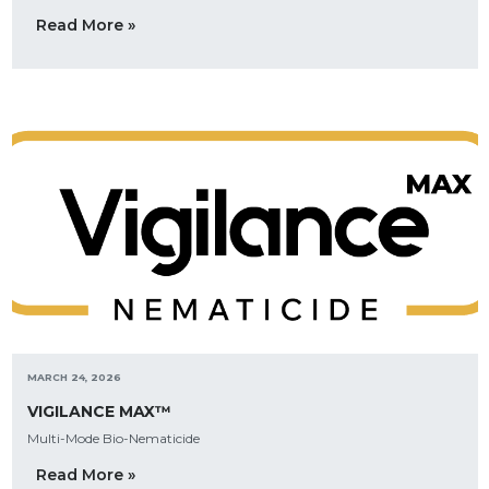
Read More »
MARCH 24, 2026
VIGILANCE MAX™
Multi-Mode Bio-Nematicide
Read More »