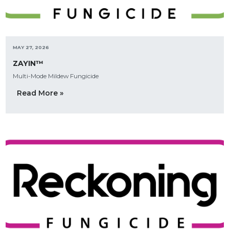
MAY 27, 2026
ZAYIN™
Multi-Mode Mildew Fungicide
Read More »