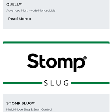
QUELL™
Advanced Multi-Mode Molluscicide
Read More »
STOMP SLUG™
Multi-Mode Slug & Snail Control