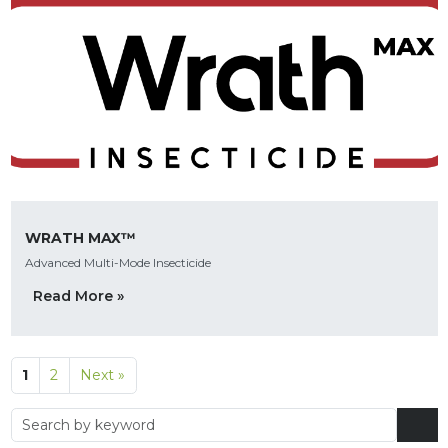
WRATH MAX™
Advanced Multi-Mode Insecticide
Read More »
1
2
Next »