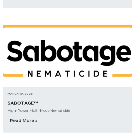
MARCH 10, 2026
SABOTAGE™
High-Power Multi-Mode Nematicide
Read More »