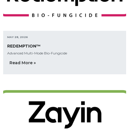
MAY 28, 2026
REDEMPTION™
Advanced Multi-Mode Bio-Fungicide
Read More »