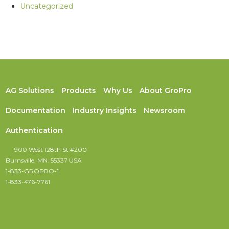
Uncategorized
AG Solutions
Products
Why Us
About GroPro
Documentation
Industry Insights
Newsroom
Authentication
900 West 128th St #200
Burnsville, MN. 55337 USA
1-833-GROPRO-1
1-833-476-7761