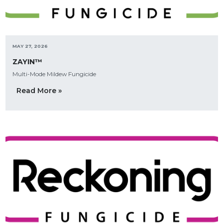
MAY 27, 2026
ZAYIN™
Multi-Mode Mildew Fungicide
Read More »