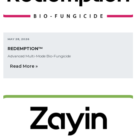
MAY 28, 2026
REDEMPTION™
Advanced Multi-Mode Bio-Fungicide
Read More »