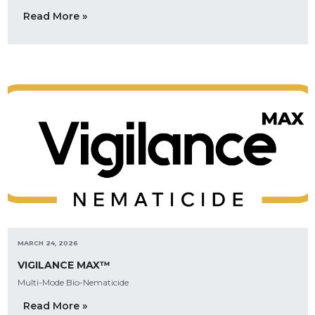
Read More »
MARCH 24, 2026
VIGILANCE MAX™
Multi-Mode Bio-Nematicide
Read More »