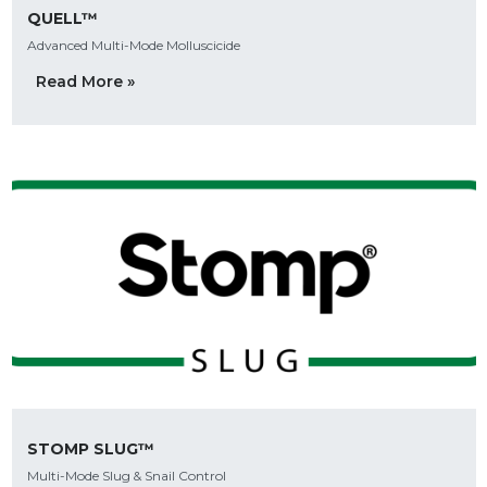
QUELL™
Advanced Multi-Mode Molluscicide
Read More »
STOMP SLUG™
Multi-Mode Slug & Snail Control