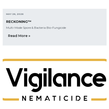
MAY 26, 2026
RECKONING™
Multi-Mode Spore & Bacteria Bio-Fungicide
Read More »