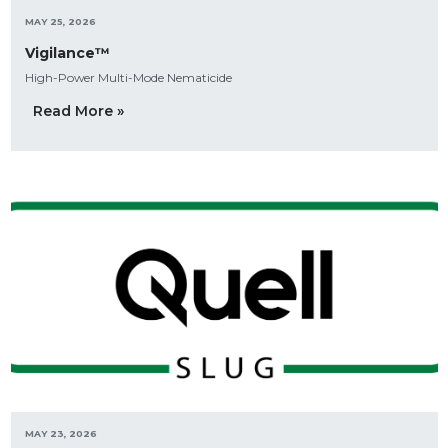
MAY 25, 2026
Vigilance™
High-Power Multi-Mode Nematicide
Read More »
MAY 23, 2026