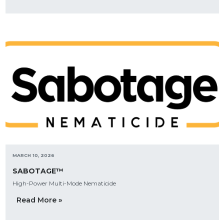
MARCH 10, 2026
SABOTAGE™
High-Power Multi-Mode Nematicide
Read More »