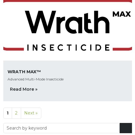
WRATH MAX™
Advanced Multi-Mode Insecticide
Read More »
1
2
Next »