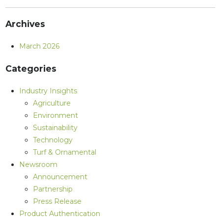
Archives
March 2026
Categories
Industry Insights
Agriculture
Environment
Sustainability
Technology
Turf & Ornamental
Newsroom
Announcement
Partnership
Press Release
Product Authentication