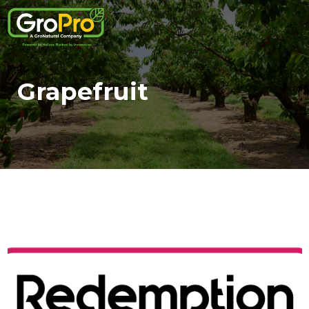
Grapefruit