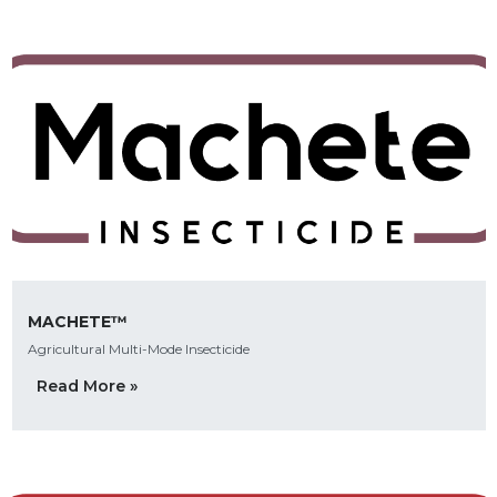
MACHETE™
Agricultural Multi-Mode Insecticide
Read More »