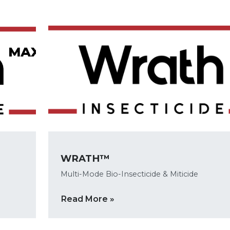
WRATH™
Multi-Mode Bio-Insecticide & Miticide
Read More »