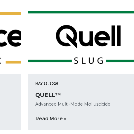
MAY 23, 2026
QUELL™
Advanced Multi-Mode Molluscicide
Read More »