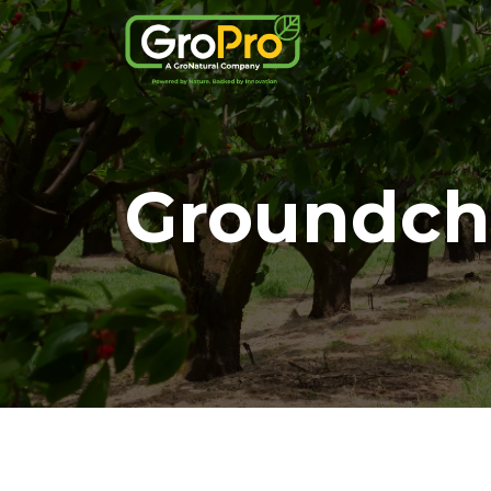
Groundch