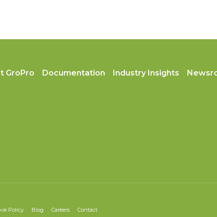
t GroPro
Documentation
Industry Insights
Newsr
kie Policy
Blog
Careers
Contact