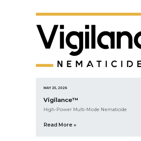
MAY 25, 2026
Vigilance™
High-Power Multi-Mode Nematicide
Read More »