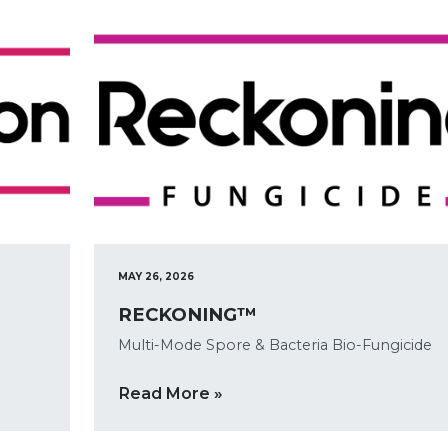
MAY 26, 2026
RECKONING™
Multi-Mode Spore & Bacteria Bio-Fungicide
Read More »