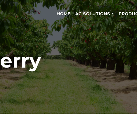
HOME
AG SOLUTIONS
PRODU
erry