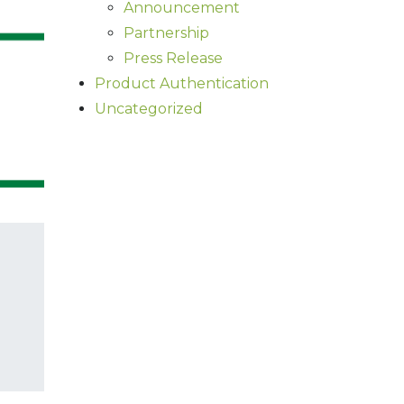
Announcement
Partnership
Press Release
Product Authentication
Uncategorized