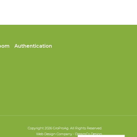
oom
Authentication
Copyright 2026 GroProAg. All Rights Reserved.
Web Design Company
-
DreamCo Design