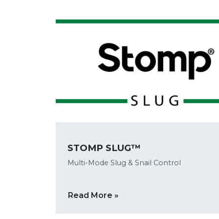
STOMP SLUG™
Multi-Mode Slug & Snail Control
Read More »