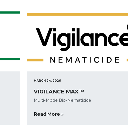
MARCH 24, 2026
VIGILANCE MAX™
Multi-Mode Bio-Nematicide
Read More »