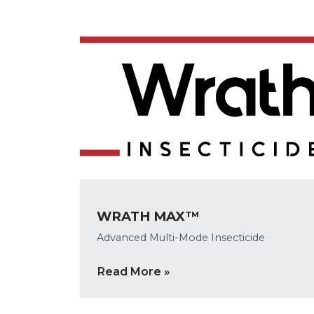
WRATH MAX™
Advanced Multi-Mode Insecticide
Read More »