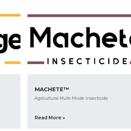
MACHETE™
Agricultural Multi-Mode Insecticide
Read More »