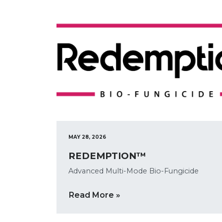
MAY 28, 2026
REDEMPTION™
Advanced Multi-Mode Bio-Fungicide
Read More »