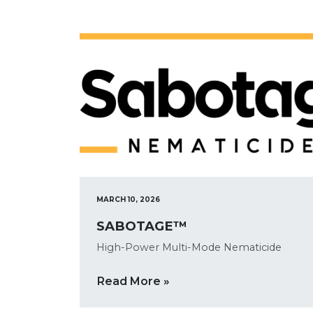
MARCH 10, 2026
SABOTAGE™
High-Power Multi-Mode Nematicide
Read More »