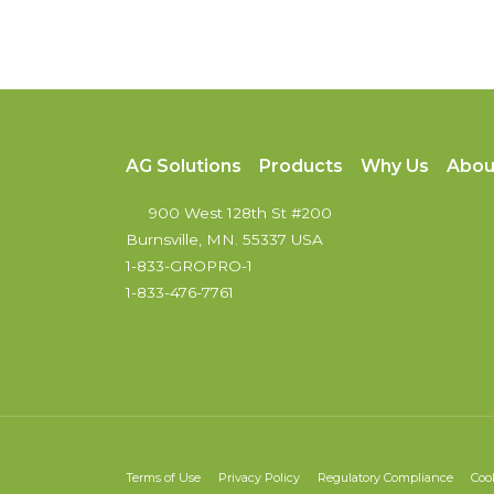
AG Solutions
Products
Why Us
Abou
900 West 128th St #200
Burnsville, MN. 55337 USA
1-833-GROPRO-1
1-833-476-7761
Terms of Use
Privacy Policy
Regulatory Compliance
Coo