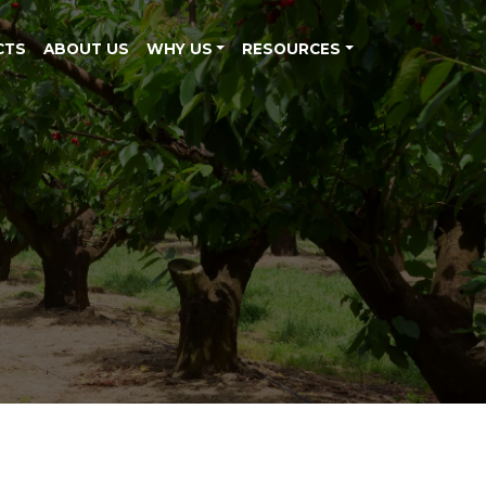
CTS
ABOUT US
WHY US
RESOURCES