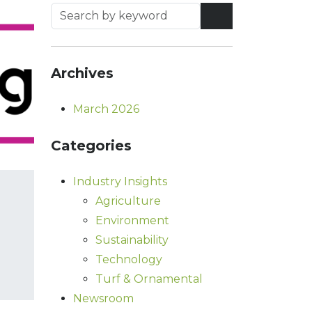
Archives
March 2026
Categories
Industry Insights
Agriculture
Environment
Sustainability
Technology
Turf & Ornamental
Newsroom