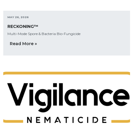
MAY 26, 2026
RECKONING™
Multi-Mode Spore & Bacteria Bio-Fungicide
Read More »