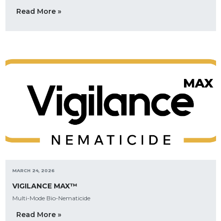
Read More »
MARCH 24, 2026
VIGILANCE MAX™
Multi-Mode Bio-Nematicide
Read More »