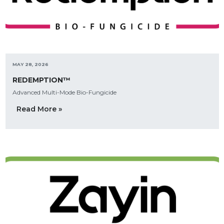
MAY 28, 2026
REDEMPTION™
Advanced Multi-Mode Bio-Fungicide
Read More »