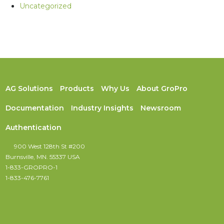
Uncategorized
AG Solutions
Products
Why Us
About GroPro
Documentation
Industry Insights
Newsroom
Authentication
900 West 128th St #200
Burnsville, MN. 55337 USA
1-833-GROPRO-1
1-833-476-7761