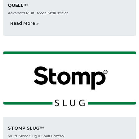
QUELL™
Advanced Multi-Mode Molluscicide
Read More »
STOMP SLUG™
Multi-Mode Slug & Snail Control