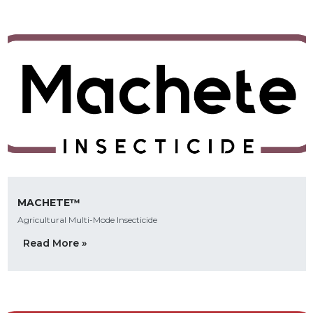
MACHETE™
Agricultural Multi-Mode Insecticide
Read More »