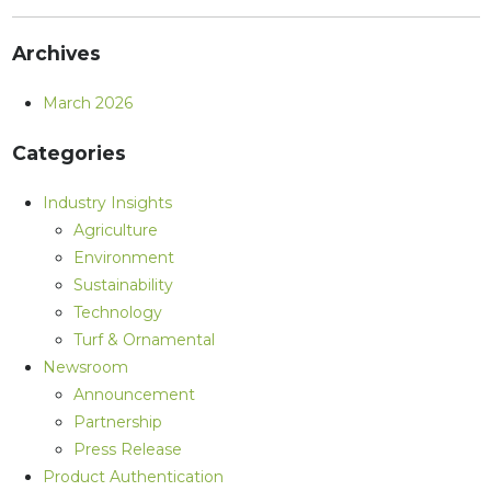
Archives
March 2026
Categories
Industry Insights
Agriculture
Environment
Sustainability
Technology
Turf & Ornamental
Newsroom
Announcement
Partnership
Press Release
Product Authentication