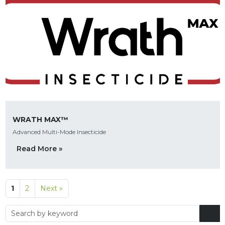
WRATH MAX™
Advanced Multi-Mode Insecticide
Read More »
1
2
Next »