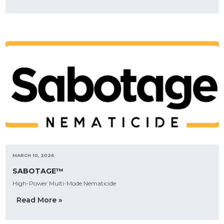
MARCH 10, 2026
SABOTAGE™
High-Power Multi-Mode Nematicide
Read More »