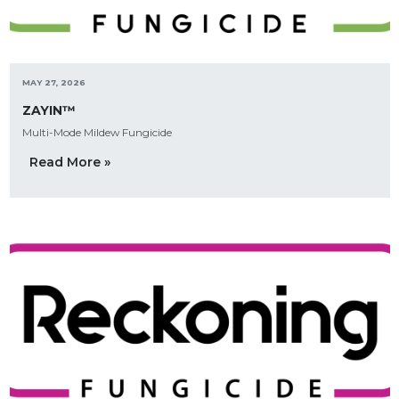
MAY 27, 2026
ZAYIN™
Multi-Mode Mildew Fungicide
Read More »