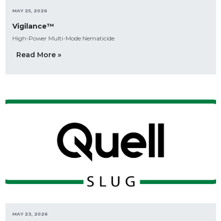
MAY 25, 2026
Vigilance™
High-Power Multi-Mode Nematicide
Read More »
MAY 23, 2026