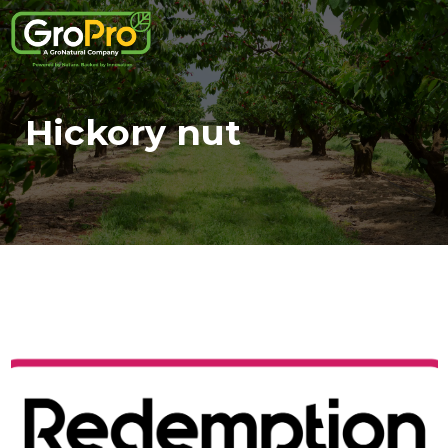
Hickory nut