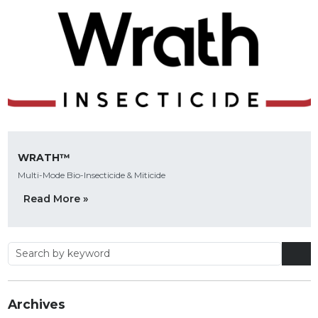
WRATH™
Multi-Mode Bio-Insecticide & Miticide
Read More »
Archives