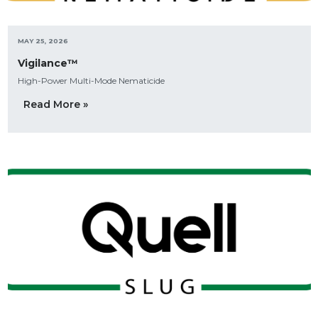
MAY 25, 2026
Vigilance™
High-Power Multi-Mode Nematicide
Read More »