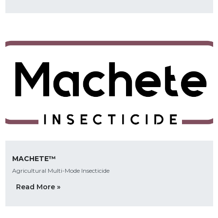
MACHETE™
Agricultural Multi-Mode Insecticide
Read More »