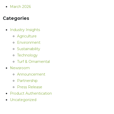
March 2026
Categories
Industry Insights
Agriculture
Environment
Sustainability
Technology
Turf & Ornamental
Newsroom
Announcement
Partnership
Press Release
Product Authentication
Uncategorized