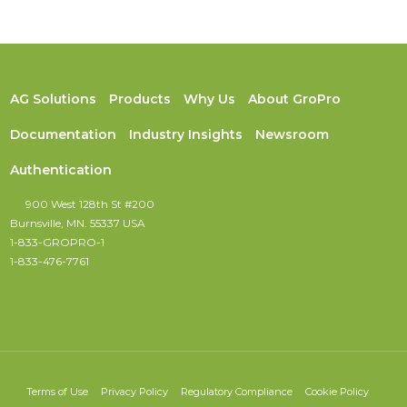
AG Solutions
Products
Why Us
About GroPro
Documentation
Industry Insights
Newsroom
Authentication
900 West 128th St #200
Burnsville, MN. 55337 USA
1-833-GROPRO-1
1-833-476-7761
Terms of Use
Privacy Policy
Regulatory Compliance
Cookie Policy