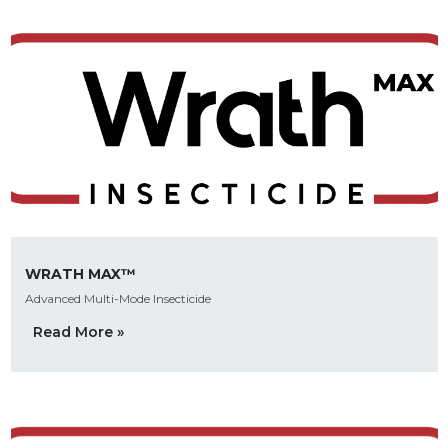
WRATH MAX™
Advanced Multi-Mode Insecticide
Read More »