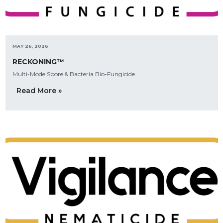
MAY 26, 2026
RECKONING™
Multi-Mode Spore & Bacteria Bio-Fungicide
Read More »