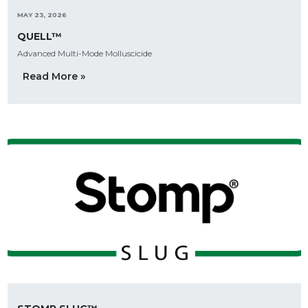
MAY 23, 2026
QUELL™
Advanced Multi-Mode Molluscicide
Read More »