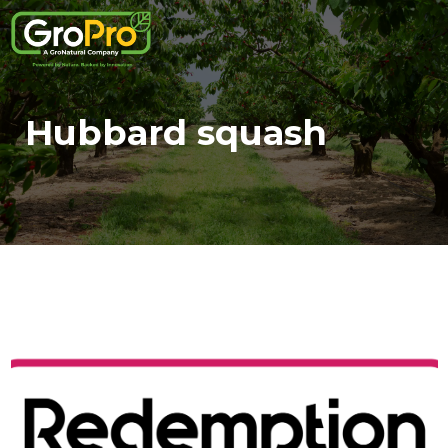
Hubbard squash