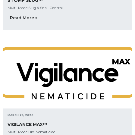
STOMP SLUG™
Multi-Mode Slug & Snail Control
Read More »
MARCH 24, 2026
VIGILANCE MAX™
Multi-Mode Bio-Nematicide