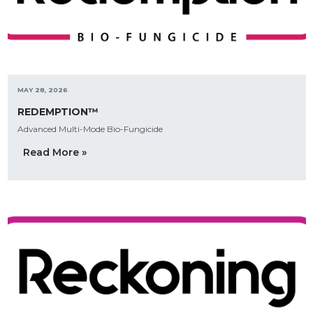
MAY 28, 2026
REDEMPTION™
Advanced Multi-Mode Bio-Fungicide
Read More »