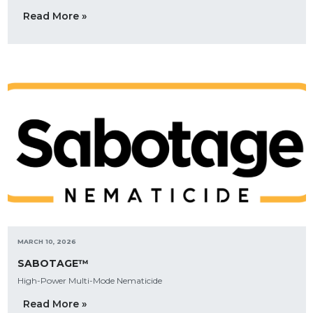
Read More »
MARCH 10, 2026
SABOTAGE™
High-Power Multi-Mode Nematicide
Read More »