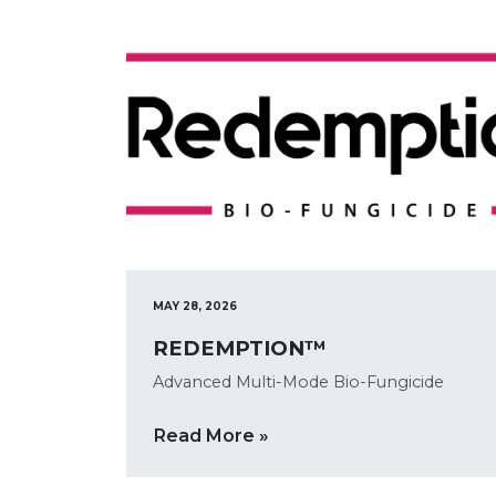
MAY 28, 2026
REDEMPTION™
Advanced Multi-Mode Bio-Fungicide
Read More »