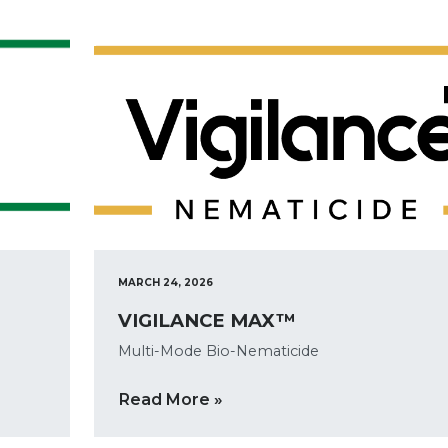
MARCH 24, 2026
VIGILANCE MAX™
Multi-Mode Bio-Nematicide
Read More »