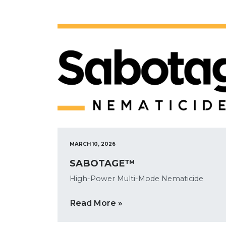
MARCH 10, 2026
SABOTAGE™
High-Power Multi-Mode Nematicide
Read More »