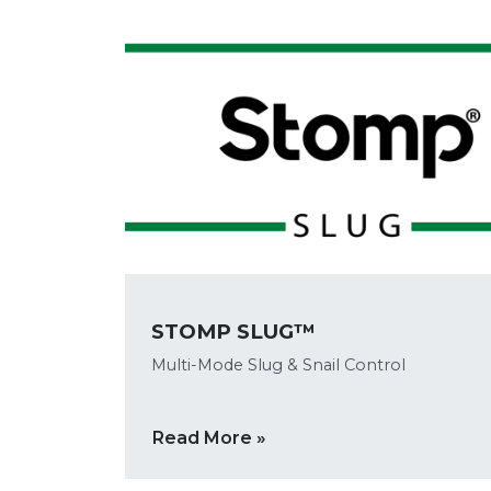
STOMP SLUG™
Multi-Mode Slug & Snail Control
Read More »