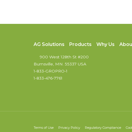
AG Solutions
Products
Why Us
Abou
900 West 128th St #200
Burnsville, MN. 55337 USA
1-833-GROPRO-1
1-833-476-7761
Terms of Use
Privacy Policy
Regulatory Compliance
Coo