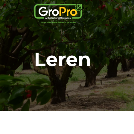
Leren