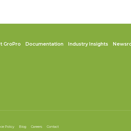
t GroPro
Documentation
Industry Insights
Newsr
kie Policy
Blog
Careers
Contact