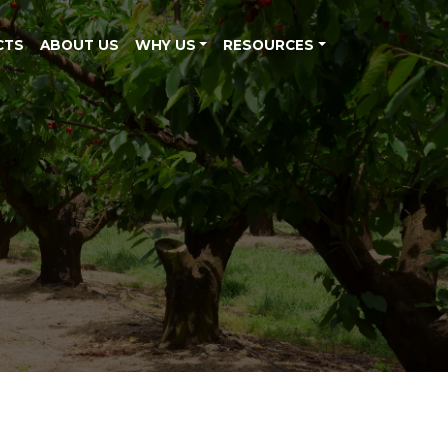
CTS
ABOUT US
WHY US
RESOURCES