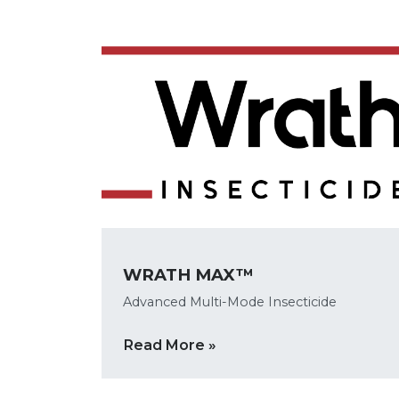
WRATH MAX™
Advanced Multi-Mode Insecticide
Read More »