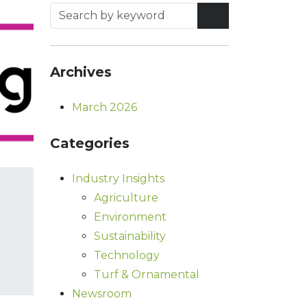
Archives
March 2026
Categories
Industry Insights
Agriculture
Environment
Sustainability
Technology
Turf & Ornamental
Newsroom