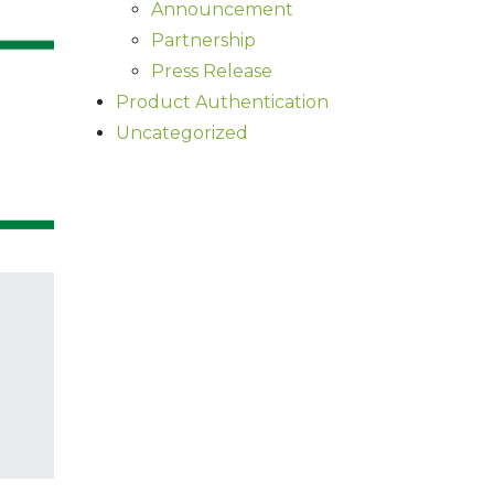
Announcement
Partnership
Press Release
Product Authentication
Uncategorized