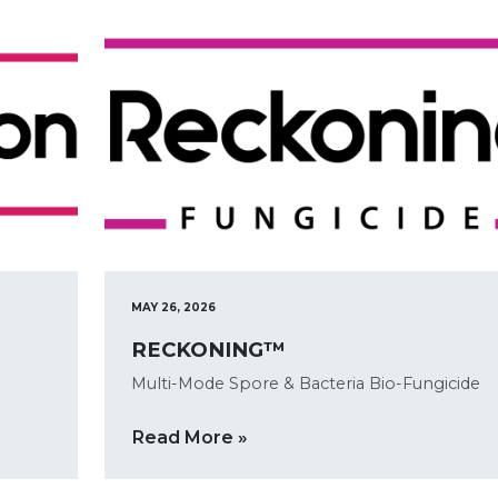
MAY 26, 2026
RECKONING™
Multi-Mode Spore & Bacteria Bio-Fungicide
Read More »