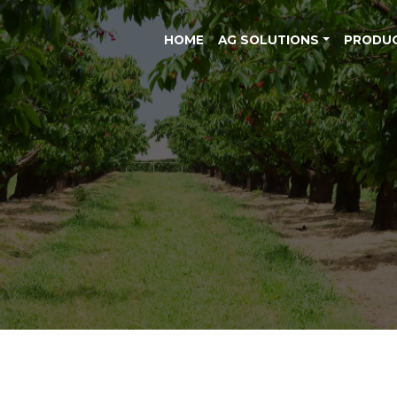
HOME
AG SOLUTIONS
PRODU