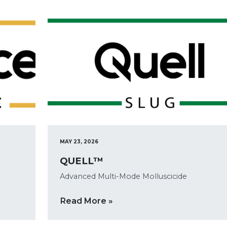
MAY 23, 2026
QUELL™
Advanced Multi-Mode Molluscicide
Read More »