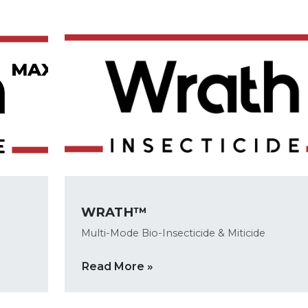
WRATH™
Multi-Mode Bio-Insecticide & Miticide
Read More »