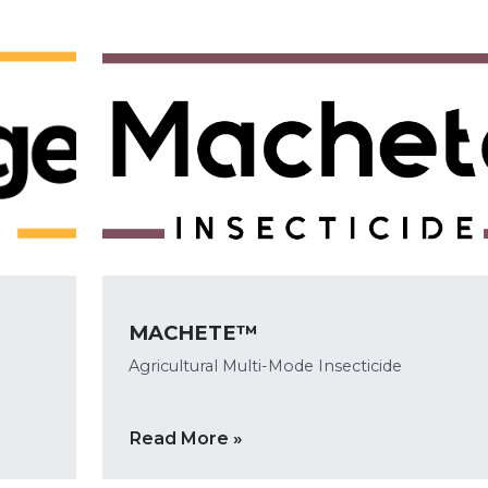
MACHETE™
Agricultural Multi-Mode Insecticide
Read More »