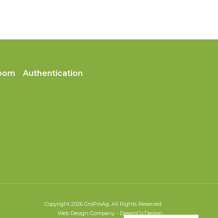
oom
Authentication
Copyright 2026 GroProAg. All Rights Reserved.
Web Design Company
-
DreamCo Design