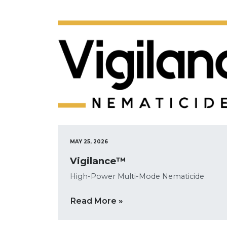
MAY 25, 2026
Vigilance™
High-Power Multi-Mode Nematicide
Read More »