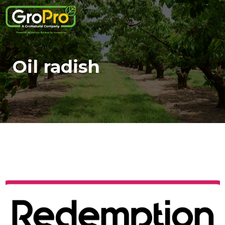
Oil radish