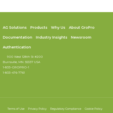
AG Solutions
Products
Why Us
About GroPro
Documentation
Industry Insights
Newsroom
Authentication
900 West 128th St #200
Burnsville, MN. 55337 USA
1-833-GROPRO-1
1-833-476-7761
Terms of Use
Privacy Policy
Regulatory Compliance
Cookie Policy