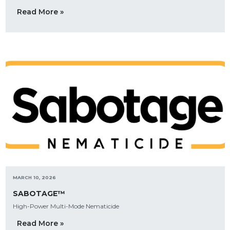
Read More »
MARCH 10, 2026
SABOTAGE™
High-Power Multi-Mode Nematicide
Read More »