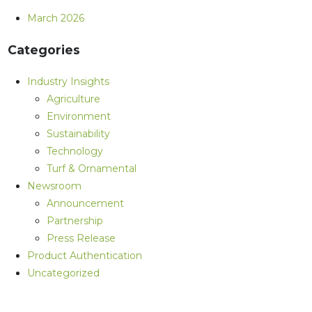
March 2026
Categories
Industry Insights
Agriculture
Environment
Sustainability
Technology
Turf & Ornamental
Newsroom
Announcement
Partnership
Press Release
Product Authentication
Uncategorized