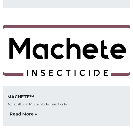
MACHETE™
Agricultural Multi-Mode Insecticide
Read More »