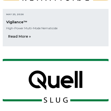
MAY 25, 2026
Vigilance™
High-Power Multi-Mode Nematicide
Read More »