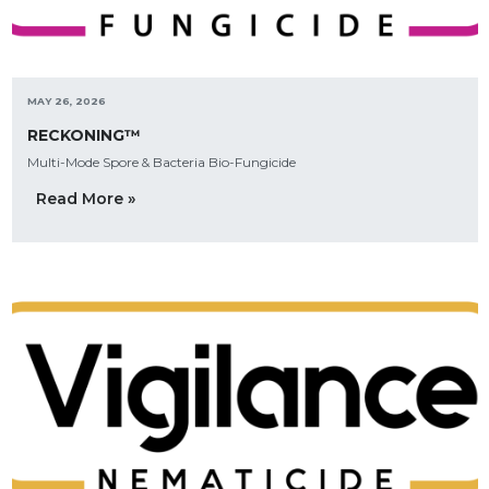
MAY 26, 2026
RECKONING™
Multi-Mode Spore & Bacteria Bio-Fungicide
Read More »