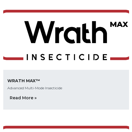
WRATH MAX™
Advanced Multi-Mode Insecticide
Read More »