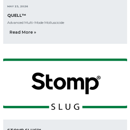
MAY 23, 2026
QUELL™
Advanced Multi-Mode Molluscicide
Read More »