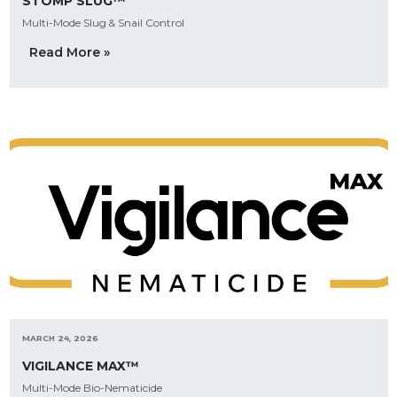
STOMP SLUG™
Multi-Mode Slug & Snail Control
Read More »
MARCH 24, 2026
VIGILANCE MAX™
Multi-Mode Bio-Nematicide