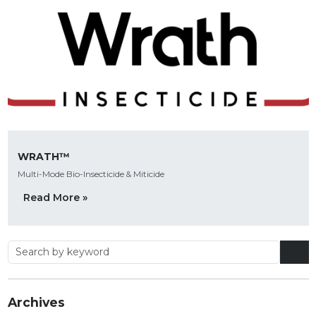
WRATH™
Multi-Mode Bio-Insecticide & Miticide
Read More »
Archives