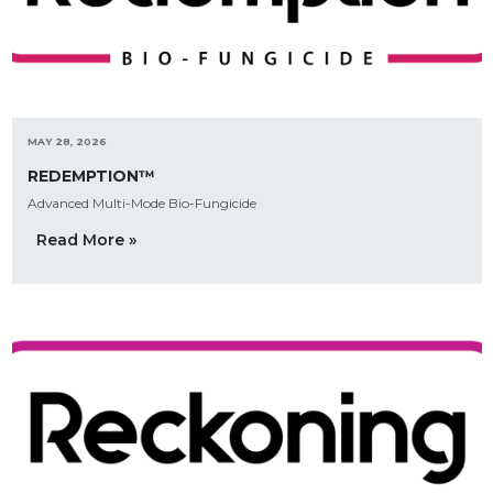
MAY 28, 2026
REDEMPTION™
Advanced Multi-Mode Bio-Fungicide
Read More »