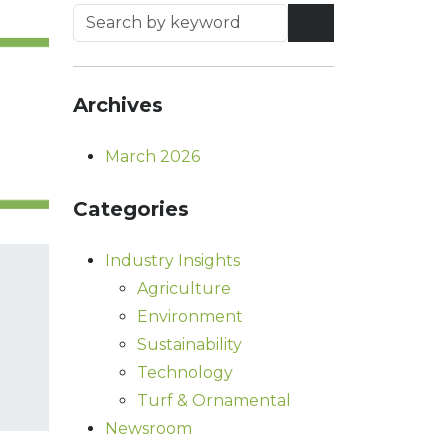
Archives
March 2026
Categories
Industry Insights
Agriculture
Environment
Sustainability
Technology
Turf & Ornamental
Newsroom