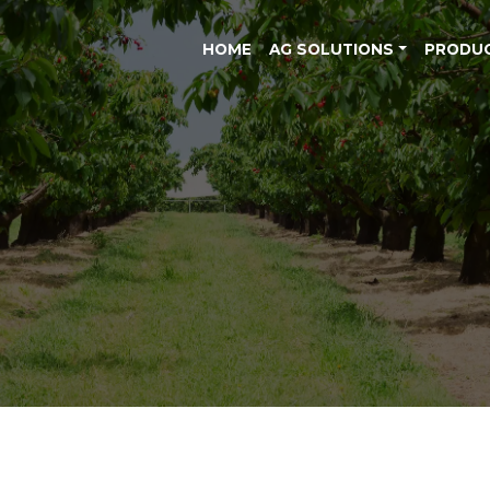
HOME
AG SOLUTIONS
PRODU