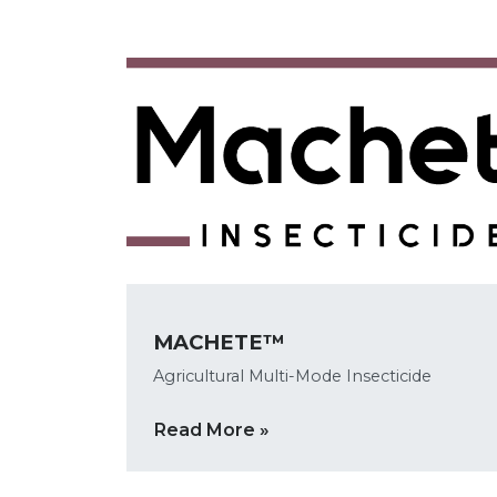
MACHETE™
Agricultural Multi-Mode Insecticide
Read More »