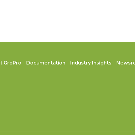
t GroPro
Documentation
Industry Insights
Newsr