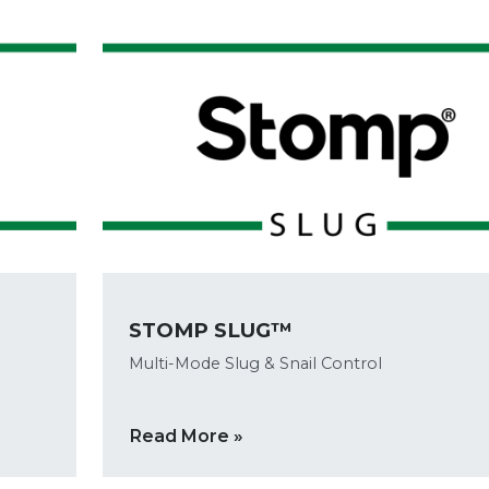
STOMP SLUG™
Multi-Mode Slug & Snail Control
Read More »