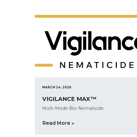
MARCH 24, 2026
VIGILANCE MAX™
Multi-Mode Bio-Nematicide
Read More »