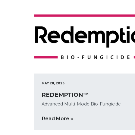
MAY 28, 2026
REDEMPTION™
Advanced Multi-Mode Bio-Fungicide
Read More »