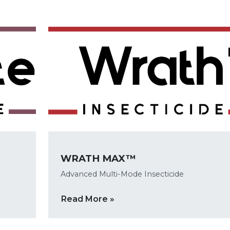
WRATH MAX™
Advanced Multi-Mode Insecticide
Read More »