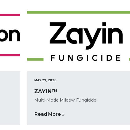
MAY 27, 2026
ZAYIN™
Multi-Mode Mildew Fungicide
Read More »