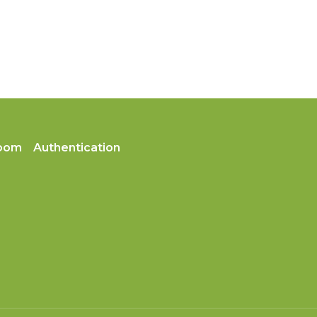
oom
Authentication