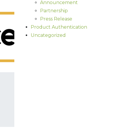
Announcement
Partnership
Press Release
Product Authentication
Uncategorized