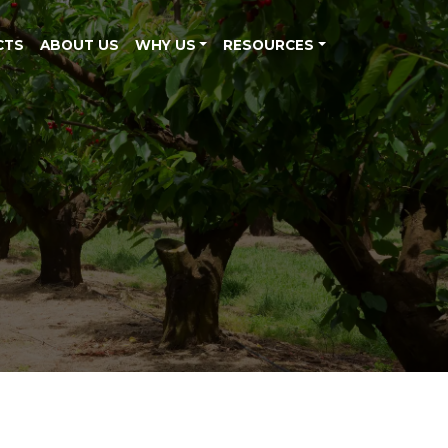
CTS
ABOUT US
WHY US
RESOURCES