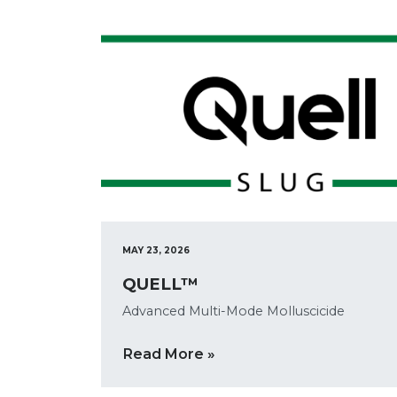
MAY 23, 2026
QUELL™
Advanced Multi-Mode Molluscicide
Read More »