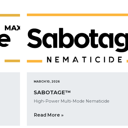
MARCH 10, 2026
SABOTAGE™
High-Power Multi-Mode Nematicide
Read More »