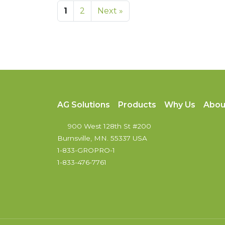
1
2
Next »
AG Solutions
Products
Why Us
Abou
900 West 128th St #200
Burnsville, MN. 55337 USA
1-833-GROPRO-1
1-833-476-7761