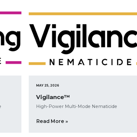
MAY 25, 2026
Vigilance™
e
High-Power Multi-Mode Nematicide
Read More »