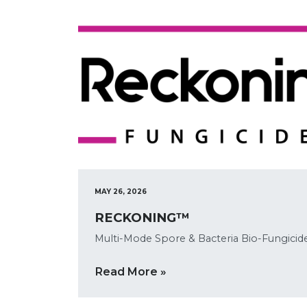
MAY 26, 2026
RECKONING™
Multi-Mode Spore & Bacteria Bio-Fungicid
Read More »