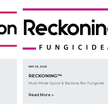
MAY 26, 2026
RECKONING™
Multi-Mode Spore & Bacteria Bio-Fungicide
Read More »