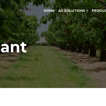
HOME
AG SOLUTIONS
PRODU
lant