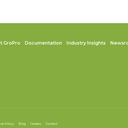
t GroPro
Documentation
Industry Insights
Newsr
kie Policy
Blog
Careers
Contact