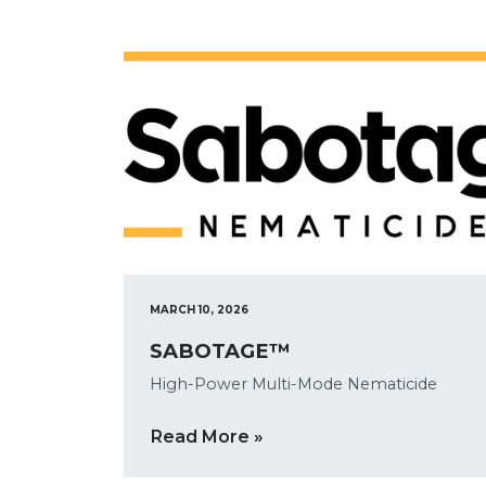
MARCH 10, 2026
SABOTAGE™
High-Power Multi-Mode Nematicide
Read More »