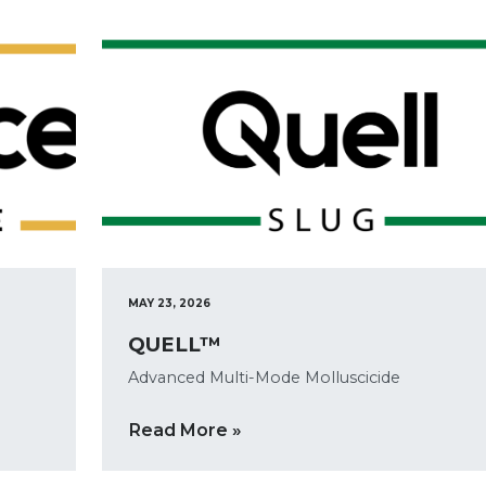
MAY 23, 2026
QUELL™
Advanced Multi-Mode Molluscicide
Read More »