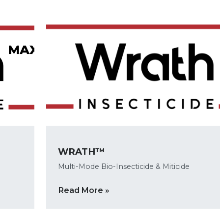
WRATH™
Multi-Mode Bio-Insecticide & Miticide
Read More »