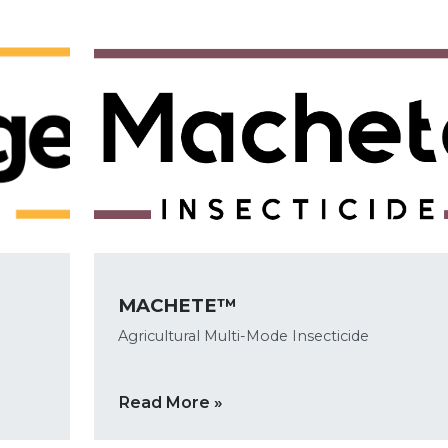
MACHETE™
Agricultural Multi-Mode Insecticide
Read More »