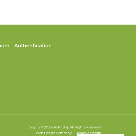
oom
Authentication
Copyright 2026 GroProAg. All Rights Reserved.
Web Design Company
-
DreamCo Design