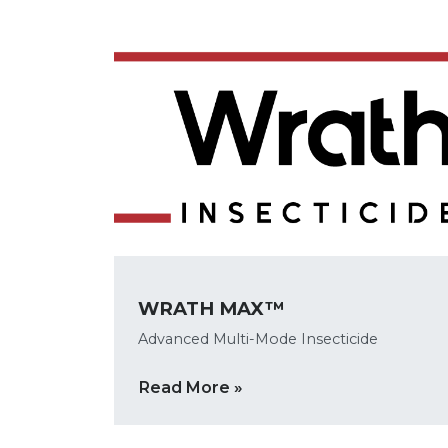
WRATH MAX™
Advanced Multi-Mode Insecticide
Read More »