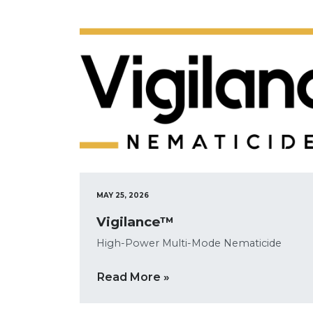
MAY 25, 2026
Vigilance™
High-Power Multi-Mode Nematicide
Read More »