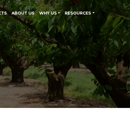
CTS
ABOUT US
WHY US
RESOURCES