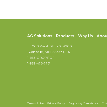
AG Solutions
Products
Why Us
Abou
900 West 128th St #200
Burnsville, MN. 55337 USA
1-833-GROPRO-1
1-833-476-7761
Terms of Use
Privacy Policy
Regulatory Compliance
Coo