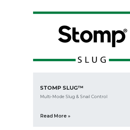
STOMP SLUG™
Multi-Mode Slug & Snail Control
Read More »