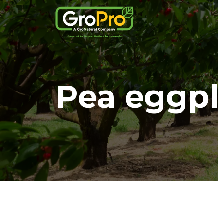
Pea eggp