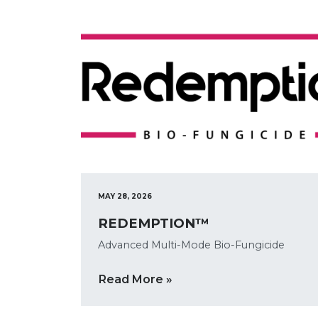
MAY 28, 2026
REDEMPTION™
Advanced Multi-Mode Bio-Fungicide
Read More »