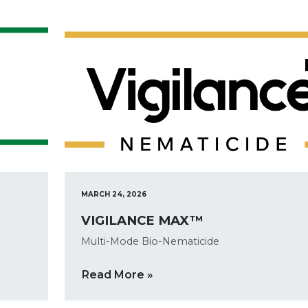
MARCH 24, 2026
VIGILANCE MAX™
Multi-Mode Bio-Nematicide
Read More »