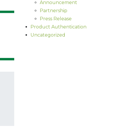
Announcement
Partnership
Press Release
Product Authentication
Uncategorized