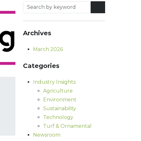
Archives
March 2026
Categories
Industry Insights
Agriculture
Environment
Sustainability
Technology
Turf & Ornamental
Newsroom