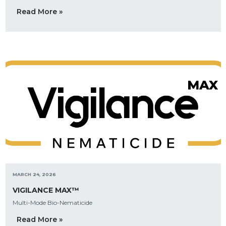
Read More »
MARCH 24, 2026
VIGILANCE MAX™
Multi-Mode Bio-Nematicide
Read More »