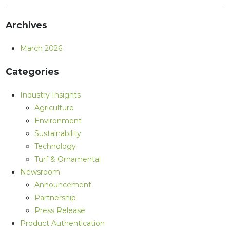
Archives
March 2026
Categories
Industry Insights
Agriculture
Environment
Sustainability
Technology
Turf & Ornamental
Newsroom
Announcement
Partnership
Press Release
Product Authentication