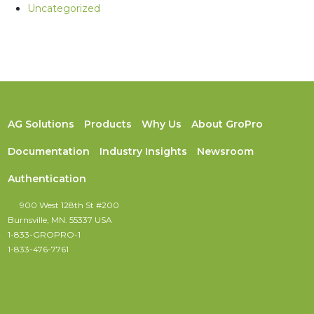
Uncategorized
AG Solutions
Products
Why Us
About GroPro
Documentation
Industry Insights
Newsroom
Authentication
900 West 128th St #200
Burnsville, MN. 55337 USA
1-833-GROPRO-1
1-833-476-7761