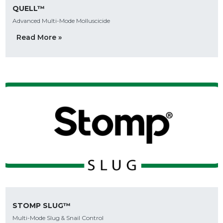
QUELL™
Advanced Multi-Mode Molluscicide
Read More »
STOMP SLUG™
Multi-Mode Slug & Snail Control