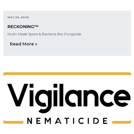
MAY 26, 2026
RECKONING™
Multi-Mode Spore & Bacteria Bio-Fungicide
Read More »