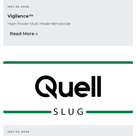
MAY 25, 2026
Vigilance™
High-Power Multi-Mode Nematicide
Read More »
MAY 23, 2026