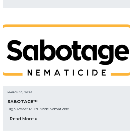
MARCH 10, 2026
SABOTAGE™
High-Power Multi-Mode Nematicide
Read More »