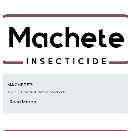
MACHETE™
Agricultural Multi-Mode Insecticide
Read More »