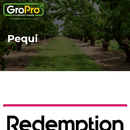
Pequi