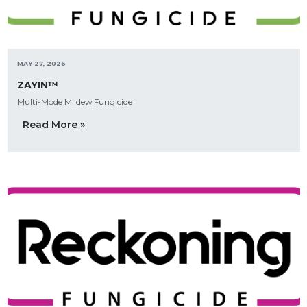
MAY 27, 2026
ZAYIN™
Multi-Mode Mildew Fungicide
Read More »