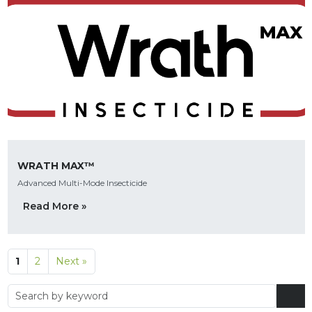
WRATH MAX™
Advanced Multi-Mode Insecticide
Read More »
1
2
Next »