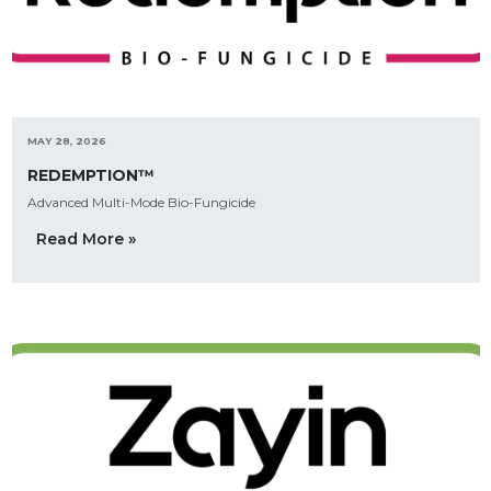
MAY 28, 2026
REDEMPTION™
Advanced Multi-Mode Bio-Fungicide
Read More »