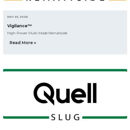
MAY 25, 2026
Vigilance™
High-Power Multi-Mode Nematicide
Read More »