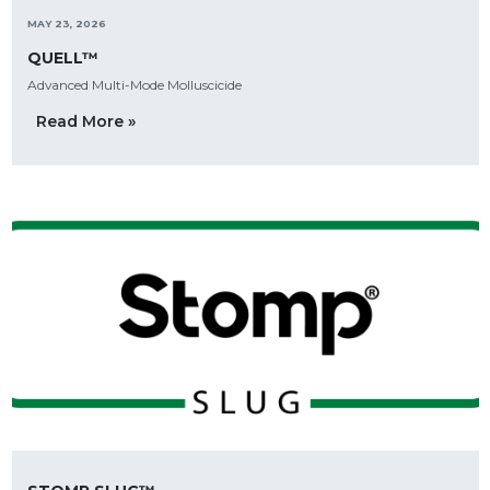
MAY 23, 2026
QUELL™
Advanced Multi-Mode Molluscicide
Read More »