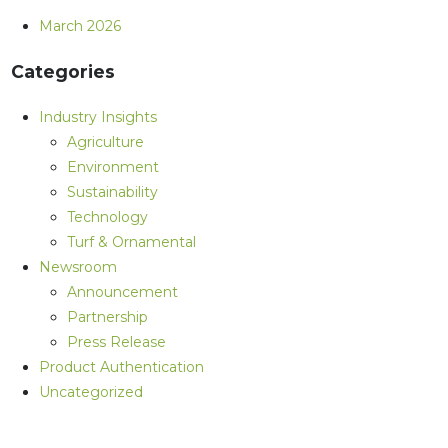
March 2026
Categories
Industry Insights
Agriculture
Environment
Sustainability
Technology
Turf & Ornamental
Newsroom
Announcement
Partnership
Press Release
Product Authentication
Uncategorized