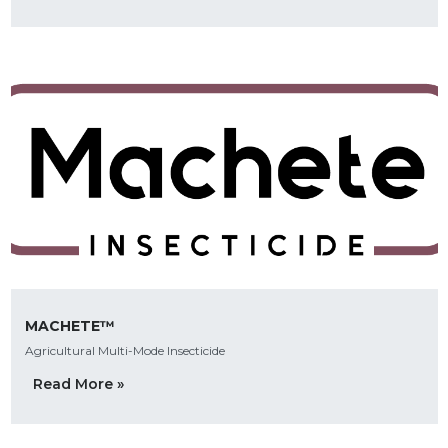
MACHETE™
Agricultural Multi-Mode Insecticide
Read More »