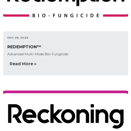
MAY 28, 2026
REDEMPTION™
Advanced Multi-Mode Bio-Fungicide
Read More »