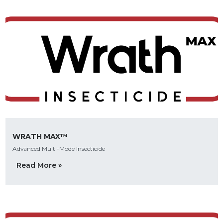
WRATH MAX™
Advanced Multi-Mode Insecticide
Read More »