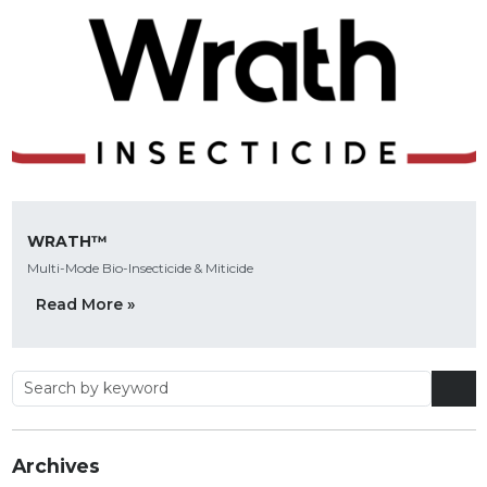
WRATH™
Multi-Mode Bio-Insecticide & Miticide
Read More »
Archives