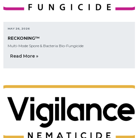
MAY 26, 2026
RECKONING™
Multi-Mode Spore & Bacteria Bio-Fungicide
Read More »