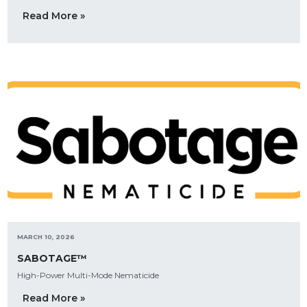
Read More »
MARCH 10, 2026
SABOTAGE™
High-Power Multi-Mode Nematicide
Read More »