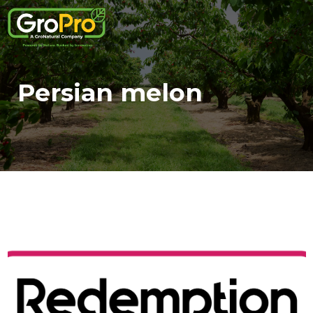
Persian melon