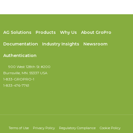
AG Solutions
Products
Why Us
About GroPro
Documentation
Industry Insights
Newsroom
Authentication
900 West 128th St #200
Burnsville, MN. 55337 USA
1-833-GROPRO-1
1-833-476-7761
Terms of Use
Privacy Policy
Regulatory Compliance
Cookie Policy