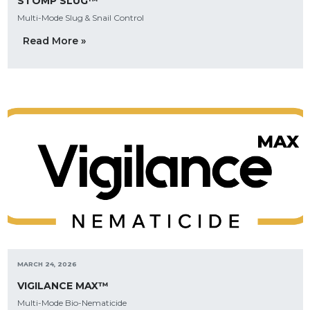
STOMP SLUG™
Multi-Mode Slug & Snail Control
Read More »
MARCH 24, 2026
VIGILANCE MAX™
Multi-Mode Bio-Nematicide