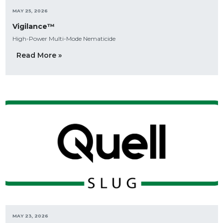
MAY 25, 2026
Vigilance™
High-Power Multi-Mode Nematicide
Read More »
MAY 23, 2026