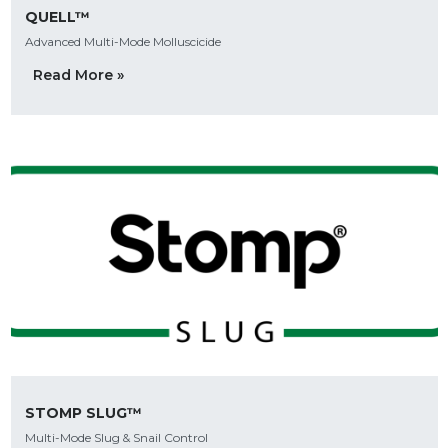
QUELL™
Advanced Multi-Mode Molluscicide
Read More »
STOMP SLUG™
Multi-Mode Slug & Snail Control