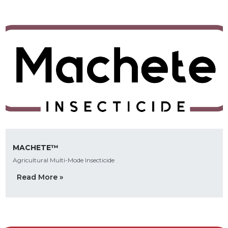
MACHETE™
Agricultural Multi-Mode Insecticide
Read More »