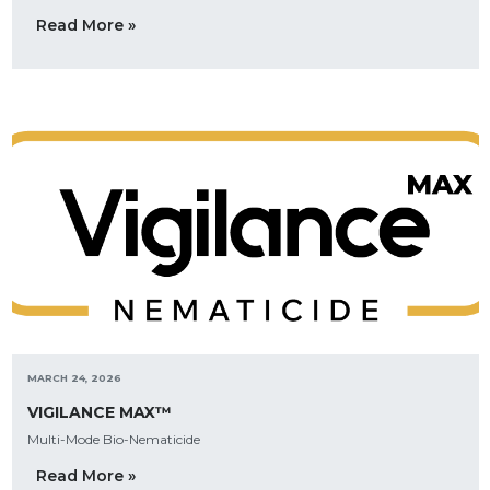
Read More »
MARCH 24, 2026
VIGILANCE MAX™
Multi-Mode Bio-Nematicide
Read More »