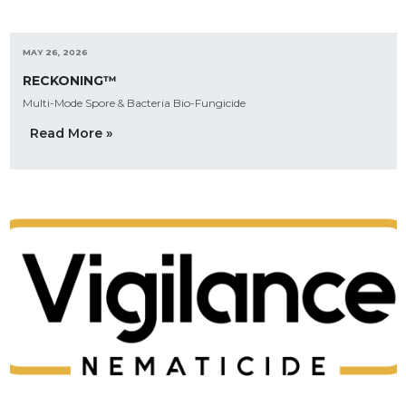
MAY 26, 2026
RECKONING™
Multi-Mode Spore & Bacteria Bio-Fungicide
Read More »