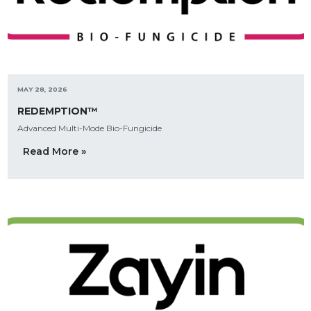
MAY 28, 2026
REDEMPTION™
Advanced Multi-Mode Bio-Fungicide
Read More »