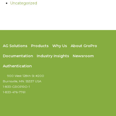
Uncategorized
AG Solutions
Products
Why Us
About GroPro
Documentation
Industry Insights
Newsroom
Authentication
900 West 128th St #200
Burnsville, MN. 55337 USA
1-833-GROPRO-1
1-833-476-7761