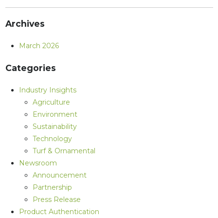
Archives
March 2026
Categories
Industry Insights
Agriculture
Environment
Sustainability
Technology
Turf & Ornamental
Newsroom
Announcement
Partnership
Press Release
Product Authentication