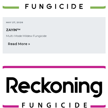
MAY 27, 2026
ZAYIN™
Multi-Mode Mildew Fungicide
Read More »