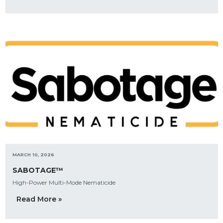
MARCH 10, 2026
SABOTAGE™
High-Power Multi-Mode Nematicide
Read More »