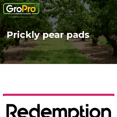
Prickly pear pads