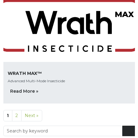
WRATH MAX™
Advanced Multi-Mode Insecticide
Read More »
1
2
Next »