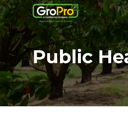
Public He