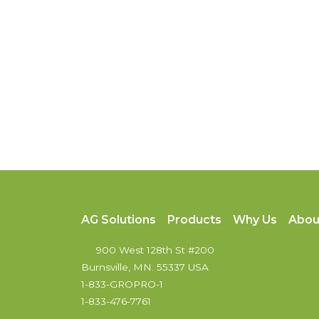
AG Solutions
Products
Why Us
Abou
900 West 128th St #200
Burnsville, MN. 55337 USA
1-833-GROPRO-1
1-833-476-7761