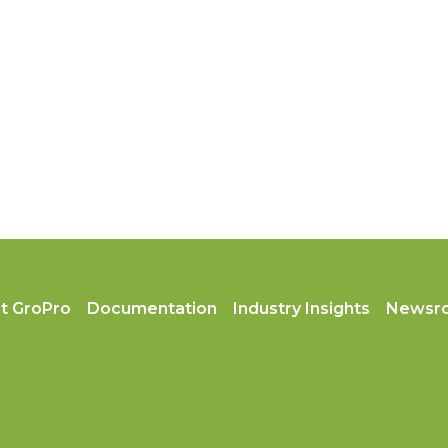
t GroPro
Documentation
Industry Insights
Newsr