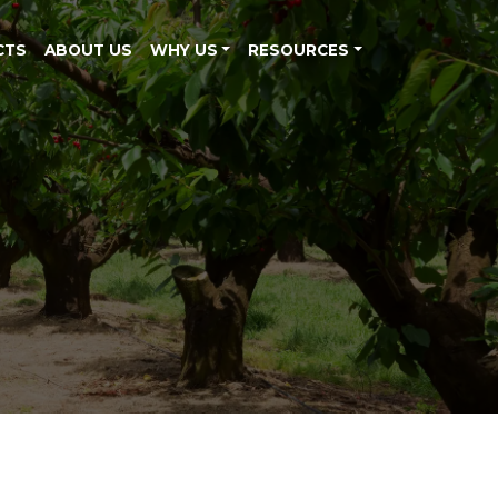
CTS
ABOUT US
WHY US
RESOURCES