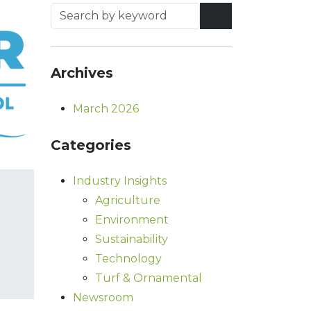
Archives
March 2026
Categories
Industry Insights
Agriculture
Environment
Sustainability
Technology
Turf & Ornamental
Newsroom