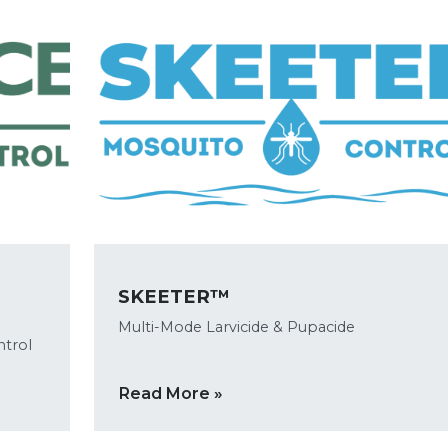
SKEETER™
Multi-Mode Larvicide & Pupacide
ntrol
Read More »