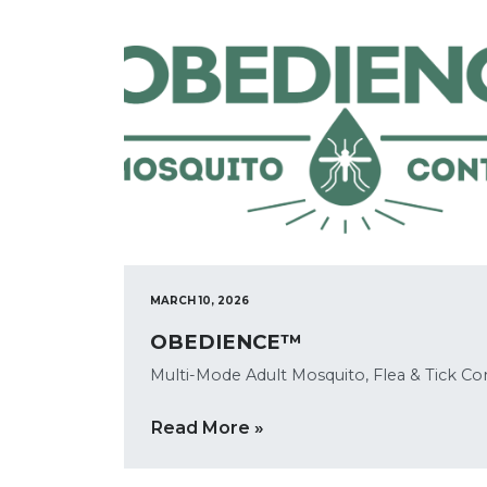
MARCH 10, 2026
OBEDIENCE™
Multi-Mode Adult Mosquito, Flea & Tick Co
Read More »