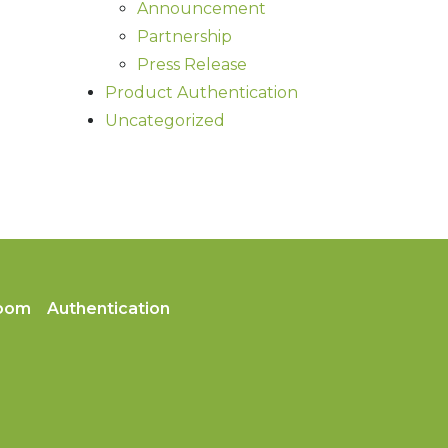
Announcement
Partnership
Press Release
Product Authentication
Uncategorized
oom
Authentication