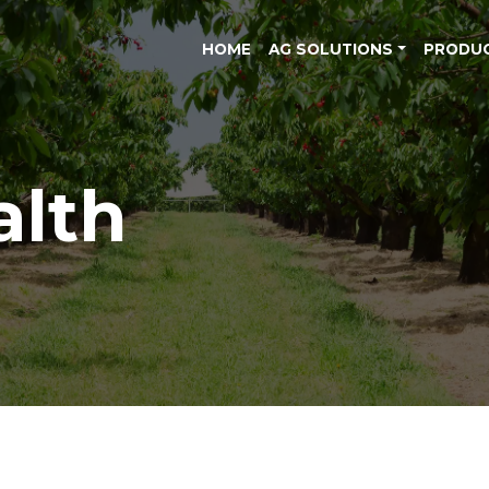
HOME
AG SOLUTIONS
PRODU
alth