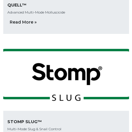
QUELL™
Advanced Multi-Mode Molluscicide
Read More »
STOMP SLUG™
Multi-Mode Slug & Snail Control