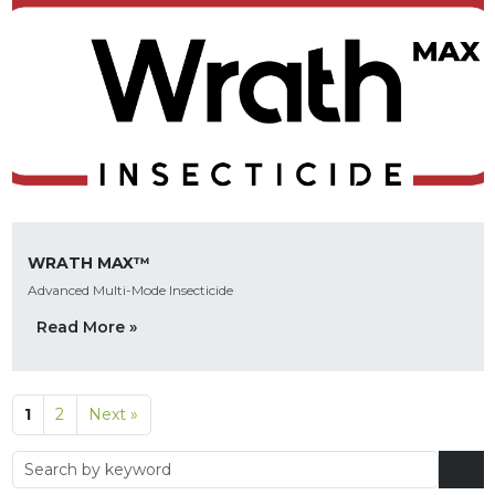
WRATH MAX™
Advanced Multi-Mode Insecticide
Read More »
1
2
Next »