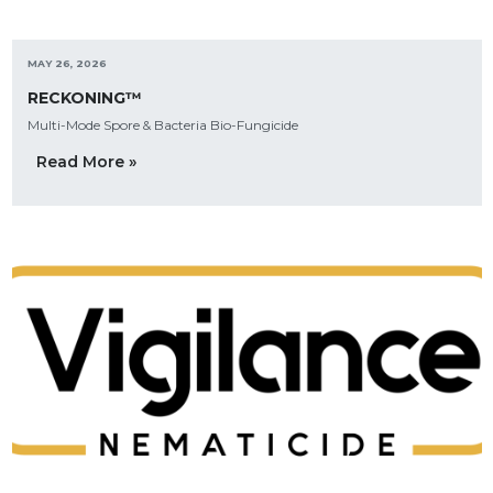
MAY 26, 2026
RECKONING™
Multi-Mode Spore & Bacteria Bio-Fungicide
Read More »