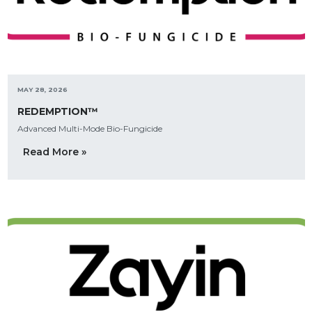
MAY 28, 2026
REDEMPTION™
Advanced Multi-Mode Bio-Fungicide
Read More »