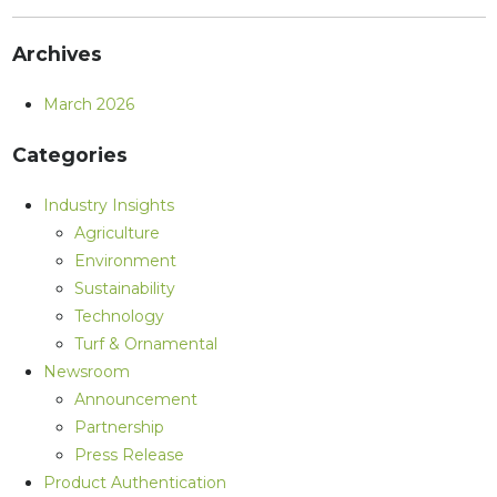
Archives
March 2026
Categories
Industry Insights
Agriculture
Environment
Sustainability
Technology
Turf & Ornamental
Newsroom
Announcement
Partnership
Press Release
Product Authentication