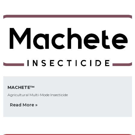
MACHETE™
Agricultural Multi-Mode Insecticide
Read More »