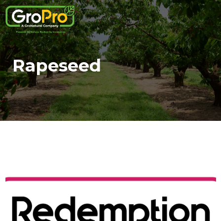
Rapeseed