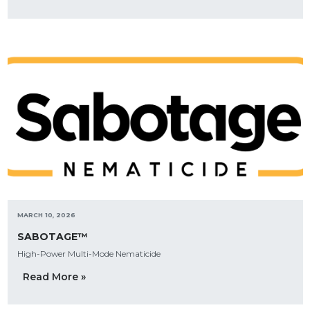
MARCH 10, 2026
SABOTAGE™
High-Power Multi-Mode Nematicide
Read More »