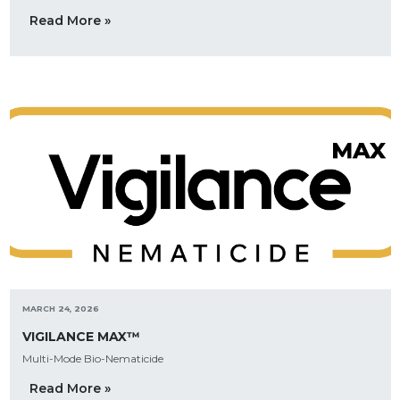
Read More »
MARCH 24, 2026
VIGILANCE MAX™
Multi-Mode Bio-Nematicide
Read More »