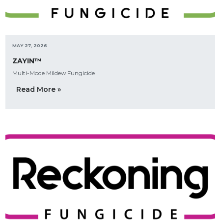
MAY 27, 2026
ZAYIN™
Multi-Mode Mildew Fungicide
Read More »