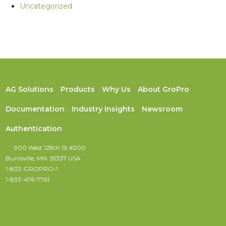
Uncategorized
AG Solutions
Products
Why Us
About GroPro
Documentation
Industry Insights
Newsroom
Authentication
900 West 128th St #200
Burnsville, MN. 55337 USA
1-833-GROPRO-1
1-833-476-7761