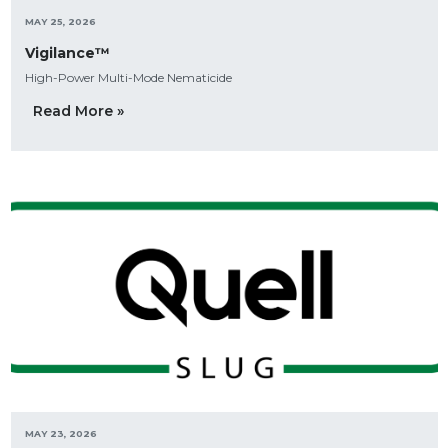
MAY 25, 2026
Vigilance™
High-Power Multi-Mode Nematicide
Read More »
MAY 23, 2026