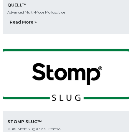
QUELL™
Advanced Multi-Mode Molluscicide
Read More »
STOMP SLUG™
Multi-Mode Slug & Snail Control