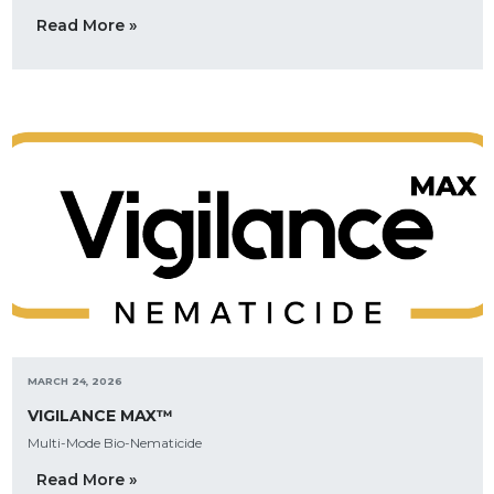
Read More »
MARCH 24, 2026
VIGILANCE MAX™
Multi-Mode Bio-Nematicide
Read More »