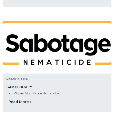
MARCH 10, 2026
SABOTAGE™
High-Power Multi-Mode Nematicide
Read More »