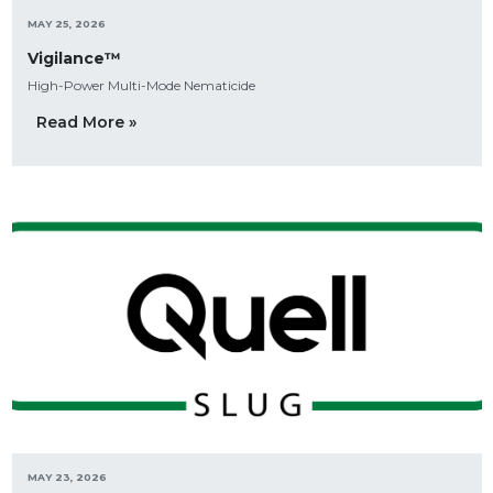
MAY 25, 2026
Vigilance™
High-Power Multi-Mode Nematicide
Read More »
MAY 23, 2026