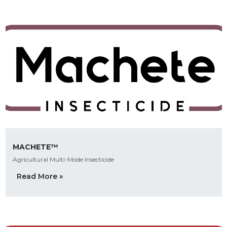
MACHETE™
Agricultural Multi-Mode Insecticide
Read More »