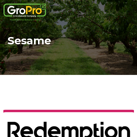
Sesame