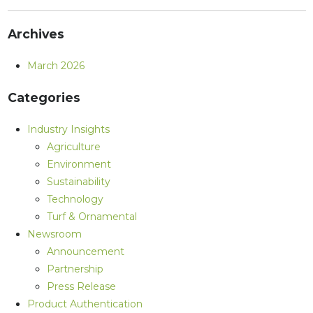
Archives
March 2026
Categories
Industry Insights
Agriculture
Environment
Sustainability
Technology
Turf & Ornamental
Newsroom
Announcement
Partnership
Press Release
Product Authentication