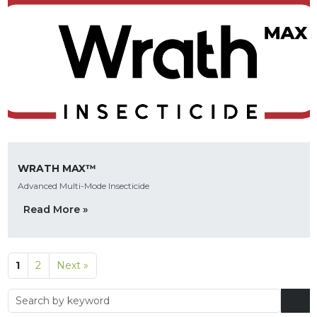
WRATH MAX™
Advanced Multi-Mode Insecticide
Read More »
1
2
Next »