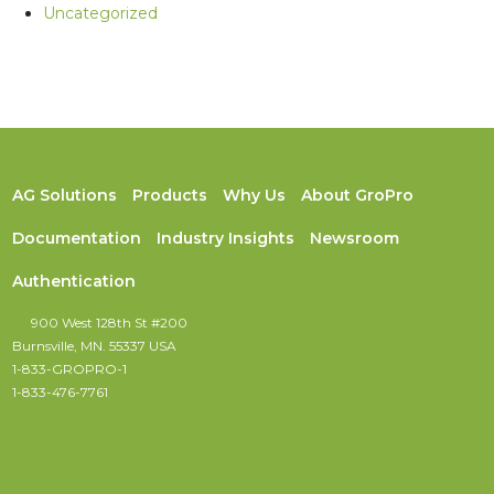
Uncategorized
AG Solutions
Products
Why Us
About GroPro
Documentation
Industry Insights
Newsroom
Authentication
900 West 128th St #200
Burnsville, MN. 55337 USA
1-833-GROPRO-1
1-833-476-7761