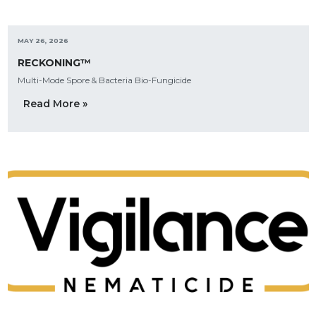
MAY 26, 2026
RECKONING™
Multi-Mode Spore & Bacteria Bio-Fungicide
Read More »