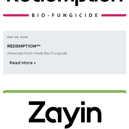
MAY 28, 2026
REDEMPTION™
Advanced Multi-Mode Bio-Fungicide
Read More »