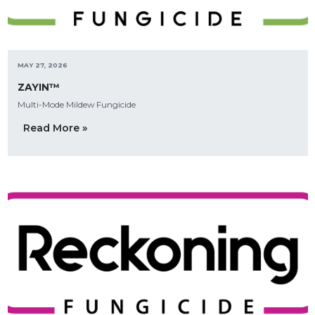
MAY 27, 2026
ZAYIN™
Multi-Mode Mildew Fungicide
Read More »