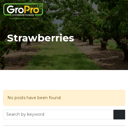
Strawberries
No posts have been found.