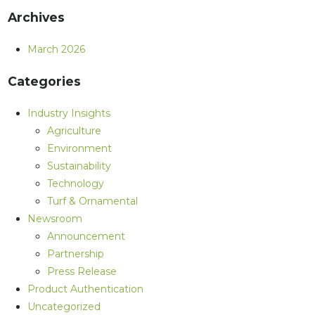
Archives
March 2026
Categories
Industry Insights
Agriculture
Environment
Sustainability
Technology
Turf & Ornamental
Newsroom
Announcement
Partnership
Press Release
Product Authentication
Uncategorized