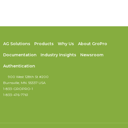
AG Solutions
Products
Why Us
About GroPro
Documentation
Industry Insights
Newsroom
Authentication
900 West 128th St #200
Burnsville, MN. 55337 USA
1-833-GROPRO-1
1-833-476-7761