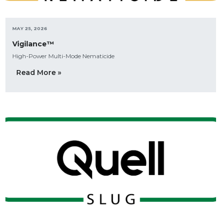
MAY 25, 2026
Vigilance™
High-Power Multi-Mode Nematicide
Read More »