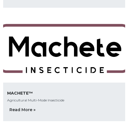
MACHETE™
Agricultural Multi-Mode Insecticide
Read More »