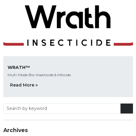
WRATH™
Multi-Mode Bio-Insecticide & Miticide
Read More »
Archives