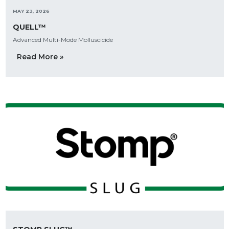
MAY 23, 2026
QUELL™
Advanced Multi-Mode Molluscicide
Read More »