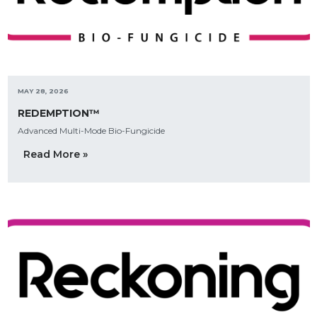
MAY 28, 2026
REDEMPTION™
Advanced Multi-Mode Bio-Fungicide
Read More »