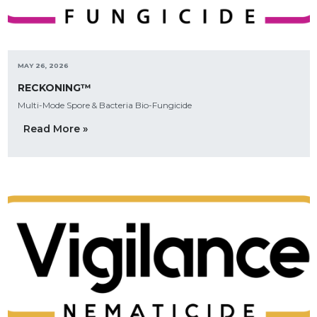
MAY 26, 2026
RECKONING™
Multi-Mode Spore & Bacteria Bio-Fungicide
Read More »