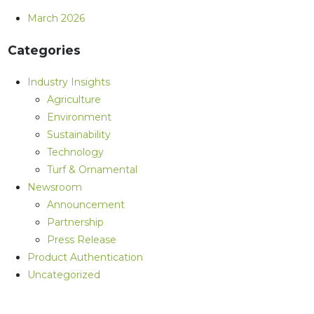
March 2026
Categories
Industry Insights
Agriculture
Environment
Sustainability
Technology
Turf & Ornamental
Newsroom
Announcement
Partnership
Press Release
Product Authentication
Uncategorized