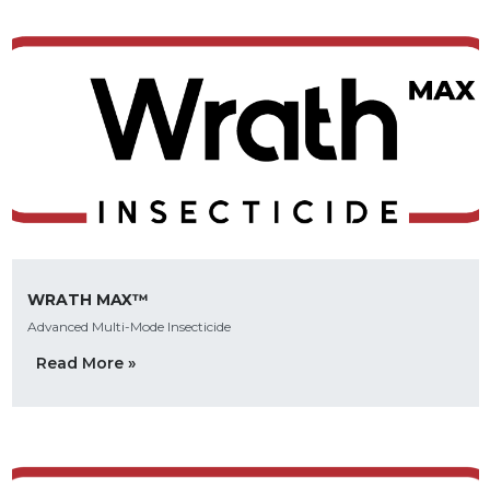
WRATH MAX™
Advanced Multi-Mode Insecticide
Read More »