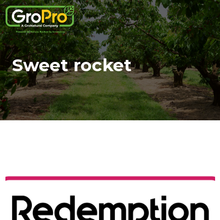
Sweet rocket