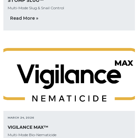
STOMP SLUG™
Multi-Mode Slug & Snail Control
Read More »
MARCH 24, 2026
VIGILANCE MAX™
Multi-Mode Bio-Nematicide