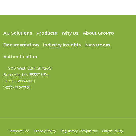
AG Solutions
Products
Why Us
About GroPro
Documentation
Industry Insights
Newsroom
Authentication
900 West 128th St #200
Burnsville, MN. 55337 USA
1-833-GROPRO-1
1-833-476-7761
Terms of Use
Privacy Policy
Regulatory Compliance
Cookie Policy