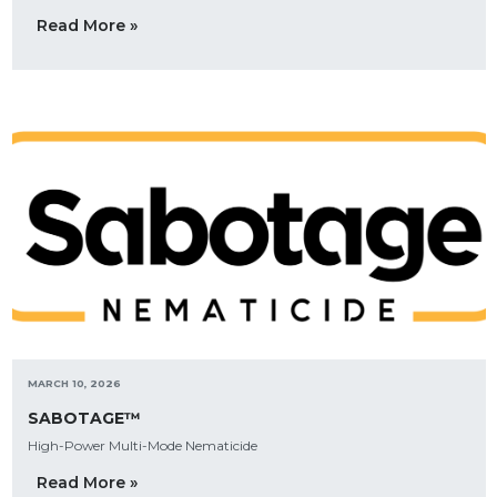
Read More »
MARCH 10, 2026
SABOTAGE™
High-Power Multi-Mode Nematicide
Read More »