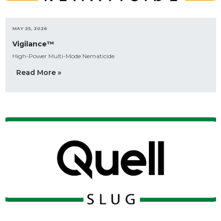
MAY 25, 2026
Vigilance™
High-Power Multi-Mode Nematicide
Read More »