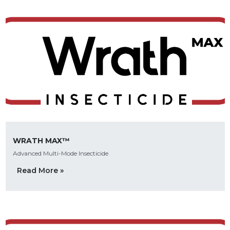
WRATH MAX™
Advanced Multi-Mode Insecticide
Read More »