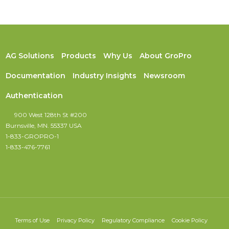
AG Solutions
Products
Why Us
About GroPro
Documentation
Industry Insights
Newsroom
Authentication
900 West 128th St #200
Burnsville, MN. 55337 USA
1-833-GROPRO-1
1-833-476-7761
Terms of Use
Privacy Policy
Regulatory Compliance
Cookie Policy