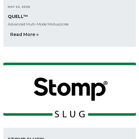
MAY 23, 2026
QUELL™
Advanced Multi-Mode Molluscicide
Read More »