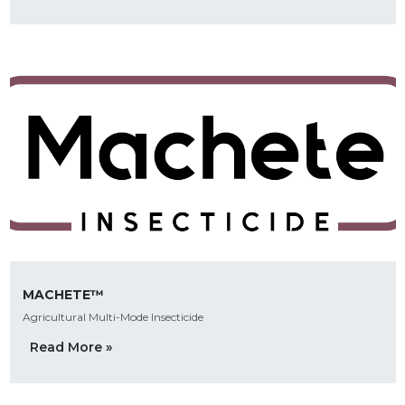
MACHETE™
Agricultural Multi-Mode Insecticide
Read More »