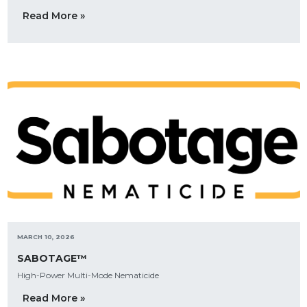
Read More »
MARCH 10, 2026
SABOTAGE™
High-Power Multi-Mode Nematicide
Read More »