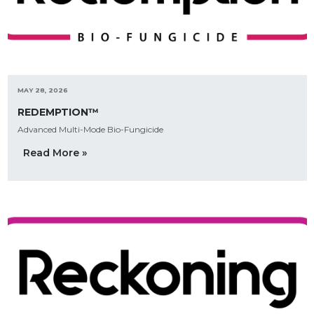
MAY 28, 2026
REDEMPTION™
Advanced Multi-Mode Bio-Fungicide
Read More »