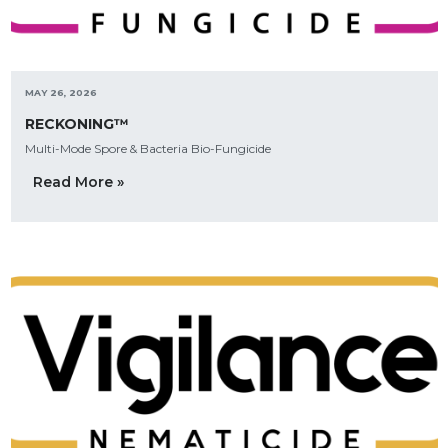
MAY 26, 2026
RECKONING™
Multi-Mode Spore & Bacteria Bio-Fungicide
Read More »