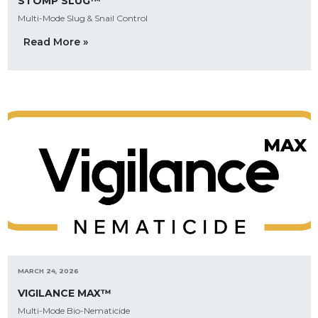
STOMP SLUG™
Multi-Mode Slug & Snail Control
Read More »
MARCH 24, 2026
VIGILANCE MAX™
Multi-Mode Bio-Nematicide