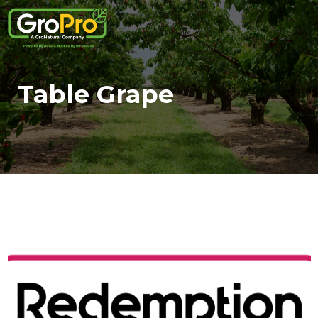
Table Grape