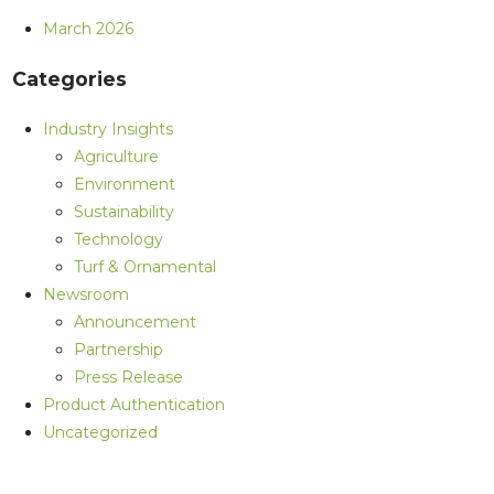
March 2026
Categories
Industry Insights
Agriculture
Environment
Sustainability
Technology
Turf & Ornamental
Newsroom
Announcement
Partnership
Press Release
Product Authentication
Uncategorized