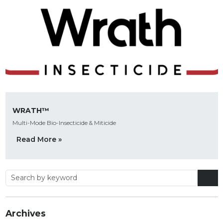
WRATH™
Multi-Mode Bio-Insecticide & Miticide
Read More »
Archives