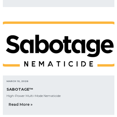
MARCH 10, 2026
SABOTAGE™
High-Power Multi-Mode Nematicide
Read More »