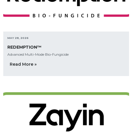
MAY 28, 2026
REDEMPTION™
Advanced Multi-Mode Bio-Fungicide
Read More »