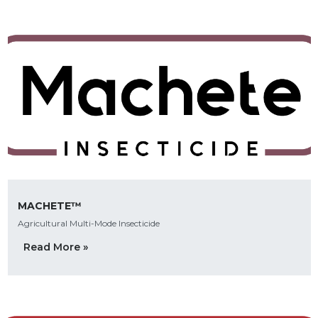
MACHETE™
Agricultural Multi-Mode Insecticide
Read More »