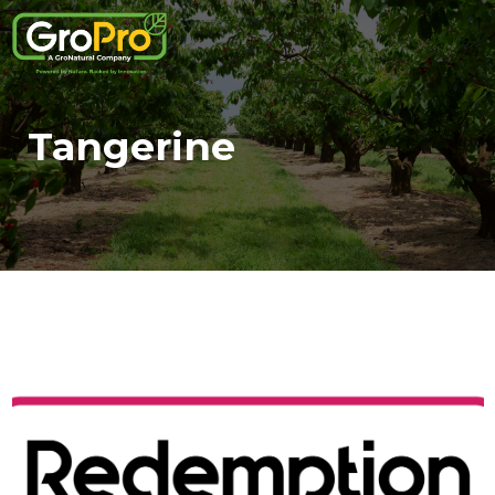
Tangerine