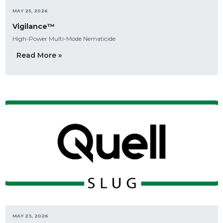
MAY 25, 2026
Vigilance™
High-Power Multi-Mode Nematicide
Read More »
MAY 23, 2026