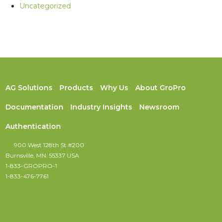
Uncategorized
AG Solutions
Products
Why Us
About GroPro
Documentation
Industry Insights
Newsroom
Authentication
900 West 128th St #200
Burnsville, MN. 55337 USA
1-833-GROPRO-1
1-833-476-7761