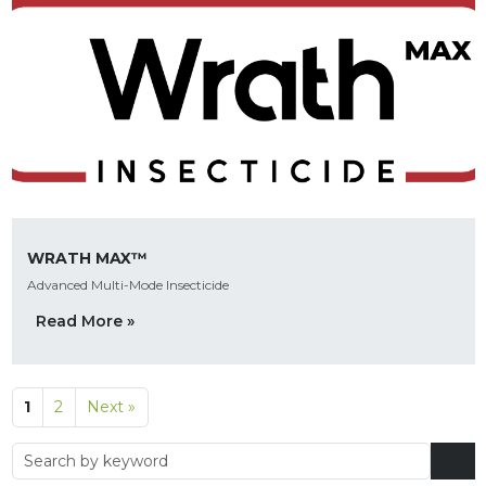
WRATH MAX™
Advanced Multi-Mode Insecticide
Read More »
1
2
Next »