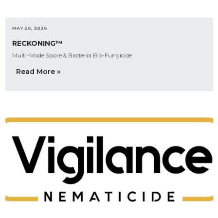
MAY 26, 2026
RECKONING™
Multi-Mode Spore & Bacteria Bio-Fungicide
Read More »