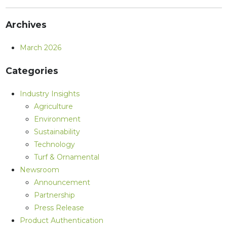
Archives
March 2026
Categories
Industry Insights
Agriculture
Environment
Sustainability
Technology
Turf & Ornamental
Newsroom
Announcement
Partnership
Press Release
Product Authentication