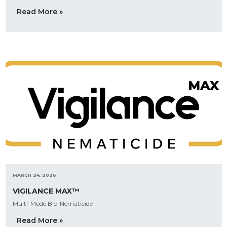
Read More »
MARCH 24, 2026
VIGILANCE MAX™
Multi-Mode Bio-Nematicide
Read More »