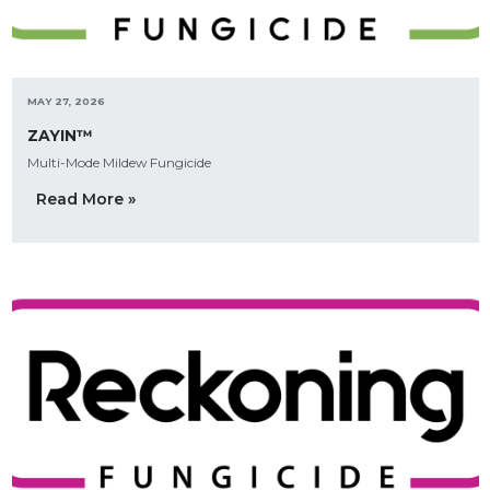
MAY 27, 2026
ZAYIN™
Multi-Mode Mildew Fungicide
Read More »