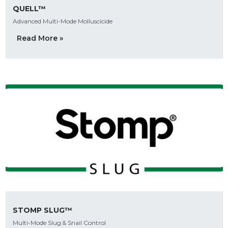
QUELL™
Advanced Multi-Mode Molluscicide
Read More »
STOMP SLUG™
Multi-Mode Slug & Snail Control