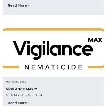
Read More »
MARCH 24, 2026
VIGILANCE MAX™
Multi-Mode Bio-Nematicide
Read More »