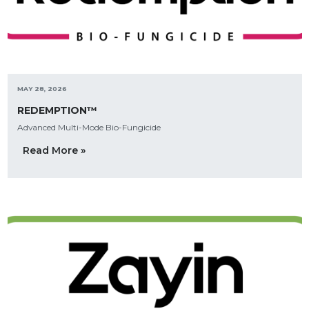
MAY 28, 2026
REDEMPTION™
Advanced Multi-Mode Bio-Fungicide
Read More »