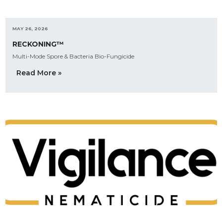
MAY 26, 2026
RECKONING™
Multi-Mode Spore & Bacteria Bio-Fungicide
Read More »