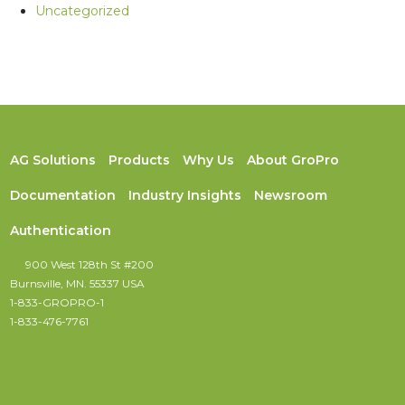
Uncategorized
AG Solutions
Products
Why Us
About GroPro
Documentation
Industry Insights
Newsroom
Authentication
900 West 128th St #200
Burnsville, MN. 55337 USA
1-833-GROPRO-1
1-833-476-7761