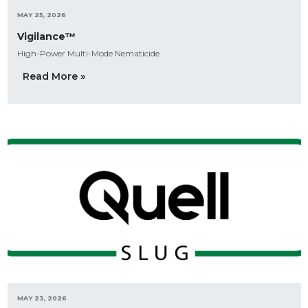
MAY 25, 2026
Vigilance™
High-Power Multi-Mode Nematicide
Read More »
MAY 23, 2026