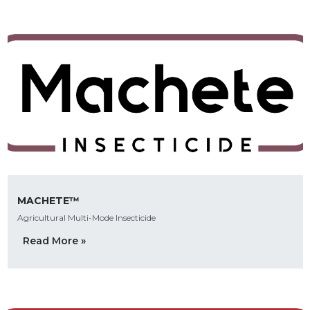
MACHETE™
Agricultural Multi-Mode Insecticide
Read More »