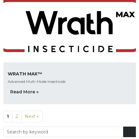
WRATH MAX™
Advanced Multi-Mode Insecticide
Read More »
1
2
Next »