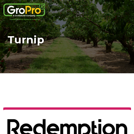
Turnip