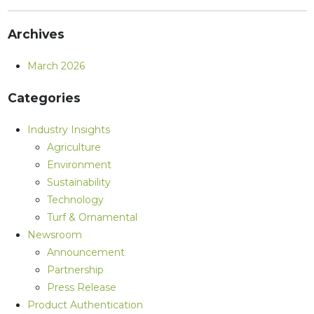
Archives
March 2026
Categories
Industry Insights
Agriculture
Environment
Sustainability
Technology
Turf & Ornamental
Newsroom
Announcement
Partnership
Press Release
Product Authentication