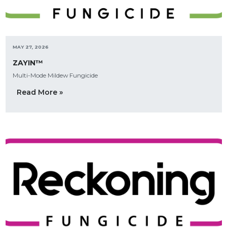
MAY 27, 2026
ZAYIN™
Multi-Mode Mildew Fungicide
Read More »