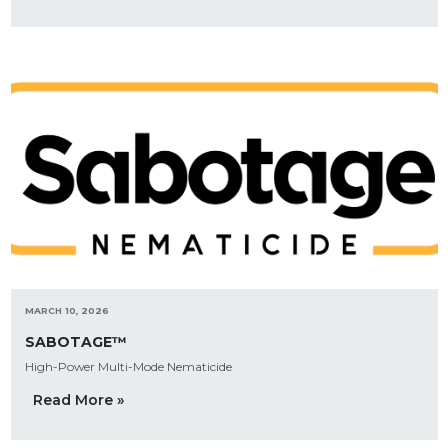
MARCH 10, 2026
SABOTAGE™
High-Power Multi-Mode Nematicide
Read More »