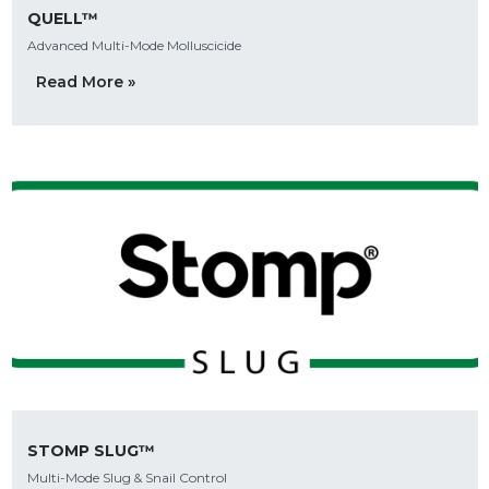
QUELL™
Advanced Multi-Mode Molluscicide
Read More »
STOMP SLUG™
Multi-Mode Slug & Snail Control