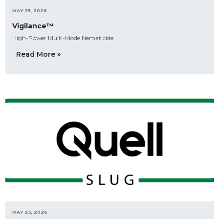
MAY 25, 2026
Vigilance™
High-Power Multi-Mode Nematicide
Read More »
MAY 23, 2026