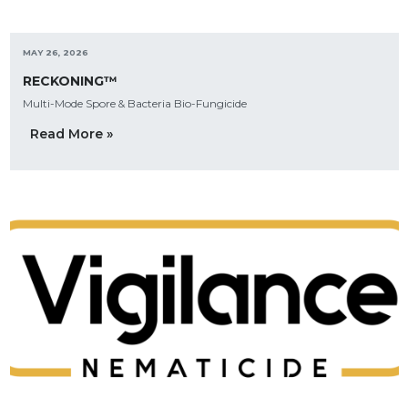
MAY 26, 2026
RECKONING™
Multi-Mode Spore & Bacteria Bio-Fungicide
Read More »