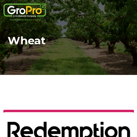
Wheat