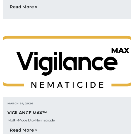
Read More »
MARCH 24, 2026
VIGILANCE MAX™
Multi-Mode Bio-Nematicide
Read More »