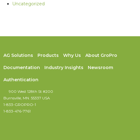
Uncategorized
AG Solutions
Products
Why Us
About GroPro
Documentation
Industry Insights
Newsroom
Authentication
900 West 128th St #200
Burnsville, MN. 55337 USA
1-833-GROPRO-1
1-833-476-7761