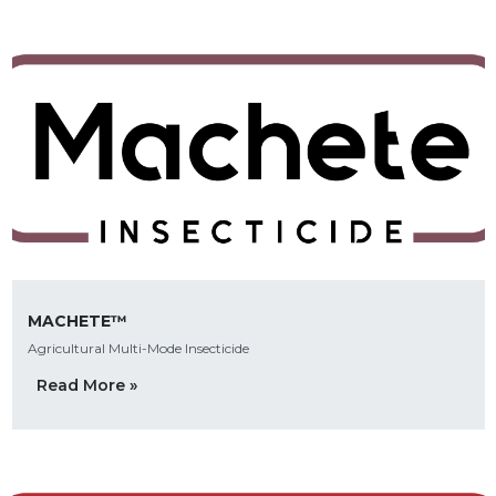
MACHETE™
Agricultural Multi-Mode Insecticide
Read More »