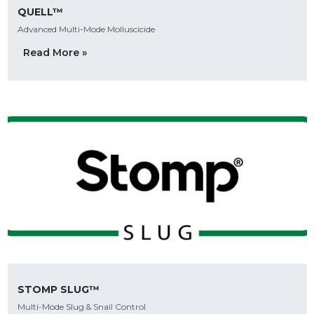
QUELL™
Advanced Multi-Mode Molluscicide
Read More »
STOMP SLUG™
Multi-Mode Slug & Snail Control