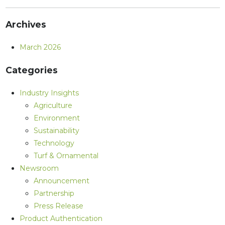
Archives
March 2026
Categories
Industry Insights
Agriculture
Environment
Sustainability
Technology
Turf & Ornamental
Newsroom
Announcement
Partnership
Press Release
Product Authentication