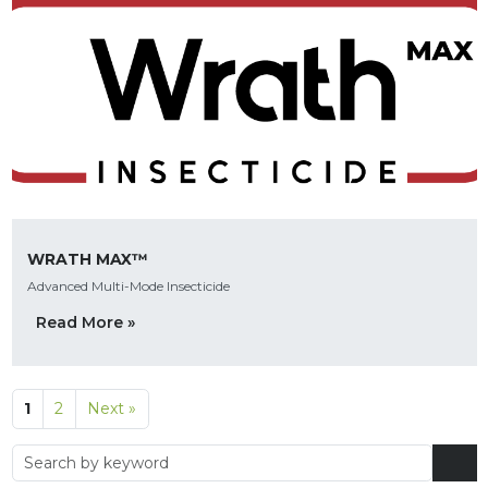
WRATH MAX™
Advanced Multi-Mode Insecticide
Read More »
1
2
Next »