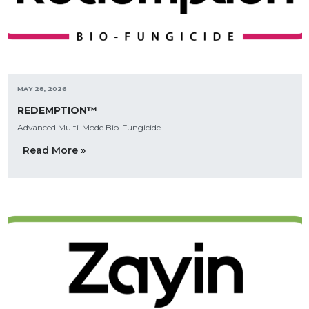
MAY 28, 2026
REDEMPTION™
Advanced Multi-Mode Bio-Fungicide
Read More »