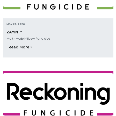
MAY 27, 2026
ZAYIN™
Multi-Mode Mildew Fungicide
Read More »