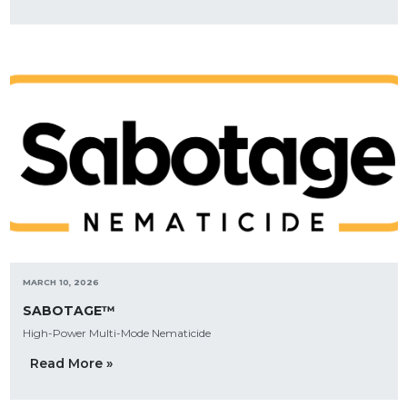
MARCH 10, 2026
SABOTAGE™
High-Power Multi-Mode Nematicide
Read More »