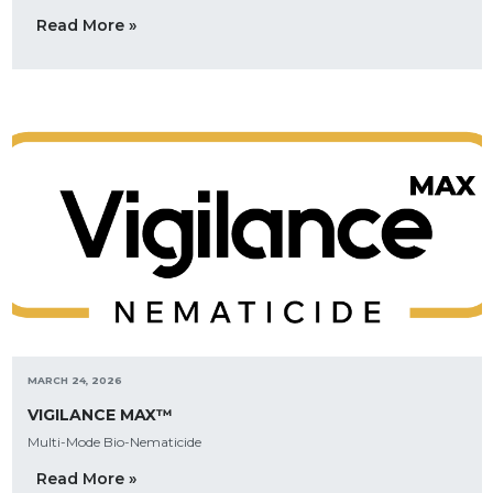
Read More »
MARCH 24, 2026
VIGILANCE MAX™
Multi-Mode Bio-Nematicide
Read More »