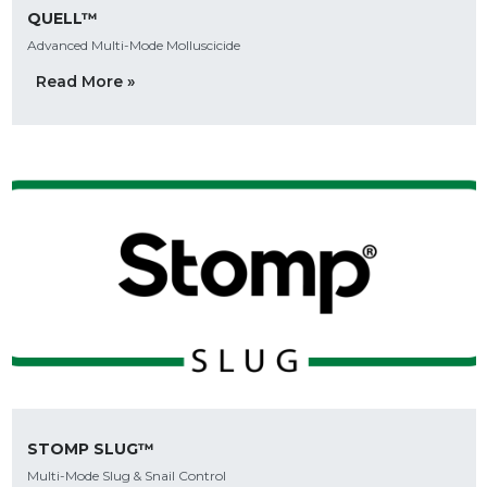
QUELL™
Advanced Multi-Mode Molluscicide
Read More »
STOMP SLUG™
Multi-Mode Slug & Snail Control