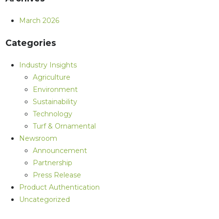
March 2026
Categories
Industry Insights
Agriculture
Environment
Sustainability
Technology
Turf & Ornamental
Newsroom
Announcement
Partnership
Press Release
Product Authentication
Uncategorized