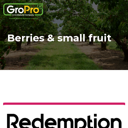
Berries & small fruit