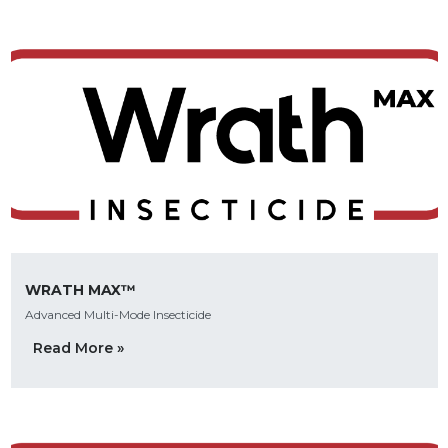
WRATH MAX™
Advanced Multi-Mode Insecticide
Read More »