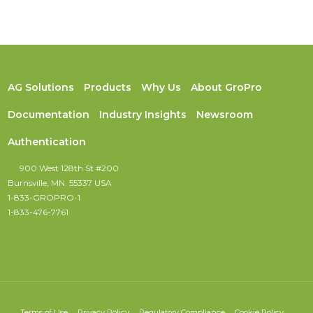
AG Solutions
Products
Why Us
About GroPro
Documentation
Industry Insights
Newsroom
Authentication
900 West 128th St #200
Burnsville, MN. 55337 USA
1-833-GROPRO-1
1-833-476-7761
Terms of Use
Privacy Policy
Regulatory Compliance
Cookie Policy