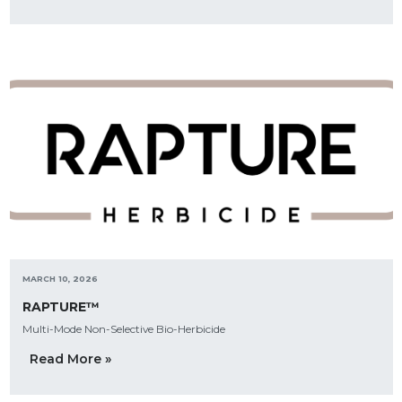
MARCH 10, 2026
RAPTURE™
Multi-Mode Non-Selective Bio-Herbicide
Read More »