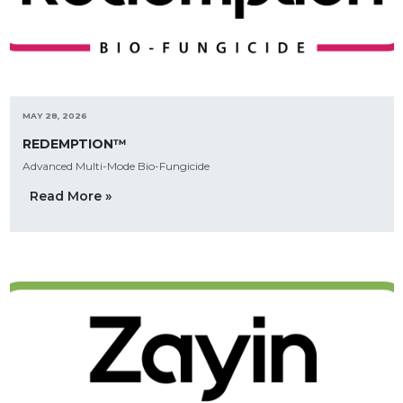
MAY 28, 2026
REDEMPTION™
Advanced Multi-Mode Bio-Fungicide
Read More »