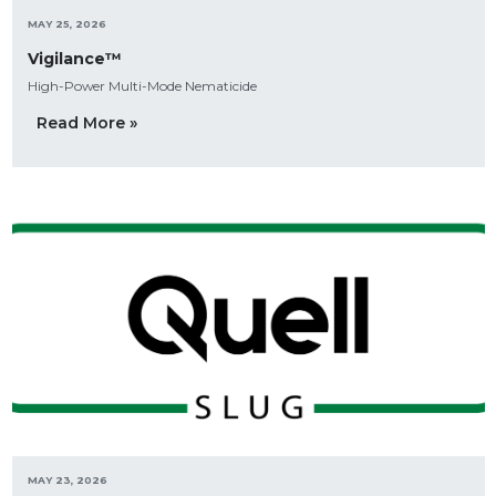
MAY 25, 2026
Vigilance™
High-Power Multi-Mode Nematicide
Read More »
MAY 23, 2026