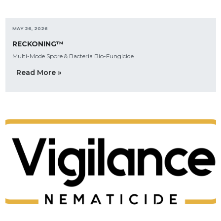
MAY 26, 2026
RECKONING™
Multi-Mode Spore & Bacteria Bio-Fungicide
Read More »