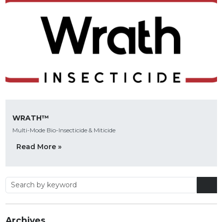
WRATH™
Multi-Mode Bio-Insecticide & Miticide
Read More »
Archives