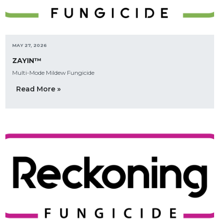
MAY 27, 2026
ZAYIN™
Multi-Mode Mildew Fungicide
Read More »