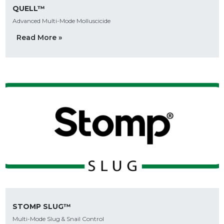
QUELL™
Advanced Multi-Mode Molluscicide
Read More »
STOMP SLUG™
Multi-Mode Slug & Snail Control