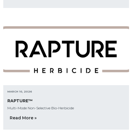
MARCH 10, 2026
RAPTURE™
Multi-Mode Non-Selective Bio-Herbicide
Read More »