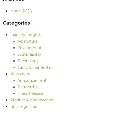
March 2026
Categories
Industry Insights
Agriculture
Environment
Sustainability
Technology
Turf & Ornamental
Newsroom
Announcement
Partnership
Press Release
Product Authentication
Uncategorized