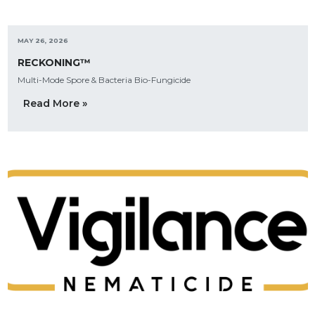
MAY 26, 2026
RECKONING™
Multi-Mode Spore & Bacteria Bio-Fungicide
Read More »