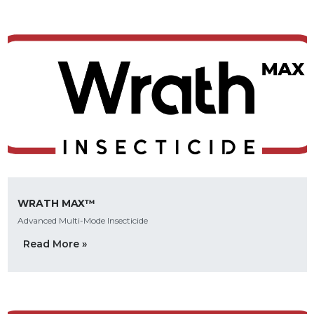
WRATH MAX™
Advanced Multi-Mode Insecticide
Read More »