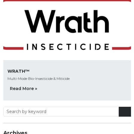
WRATH™
Multi-Mode Bio-Insecticide & Miticide
Read More »
Archives