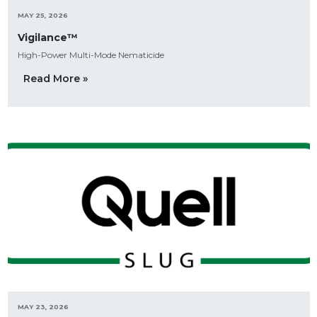
MAY 25, 2026
Vigilance™
High-Power Multi-Mode Nematicide
Read More »
MAY 23, 2026