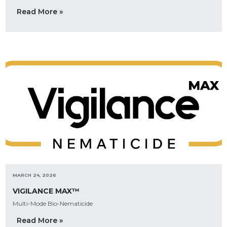
Read More »
MARCH 24, 2026
VIGILANCE MAX™
Multi-Mode Bio-Nematicide
Read More »