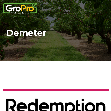
Demeter