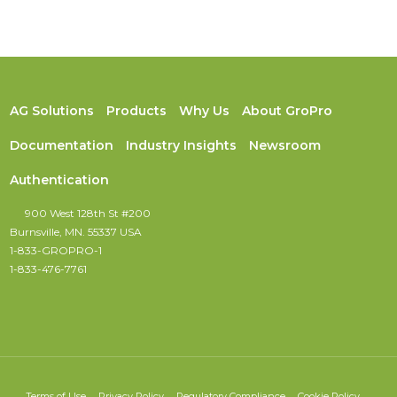
AG Solutions
Products
Why Us
About GroPro
Documentation
Industry Insights
Newsroom
Authentication
900 West 128th St #200
Burnsville, MN. 55337 USA
1-833-GROPRO-1
1-833-476-7761
Terms of Use
Privacy Policy
Regulatory Compliance
Cookie Policy