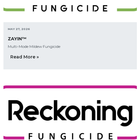
MAY 27, 2026
ZAYIN™
Multi-Mode Mildew Fungicide
Read More »