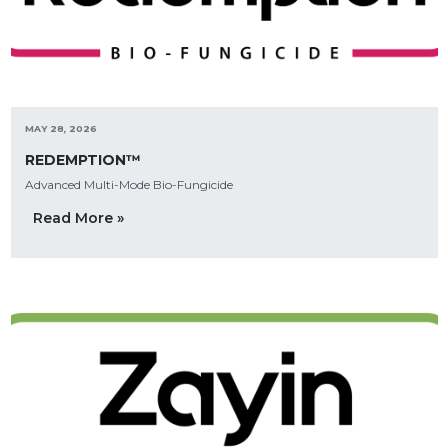
MAY 28, 2026
REDEMPTION™
Advanced Multi-Mode Bio-Fungicide
Read More »