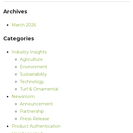
Archives
March 2026
Categories
Industry Insights
Agriculture
Environment
Sustainability
Technology
Turf & Ornamental
Newsroom
Announcement
Partnership
Press Release
Product Authentication