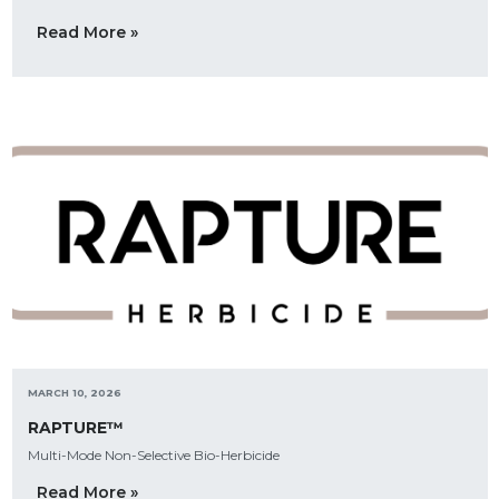
Read More »
MARCH 10, 2026
RAPTURE™
Multi-Mode Non-Selective Bio-Herbicide
Read More »