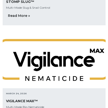
STOMP SLUG™
Multi-Mode Slug & Snail Control
Read More »
MARCH 24, 2026
VIGILANCE MAX™
Multi-Mode Bio-Nematicide