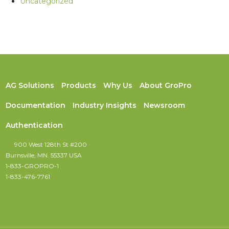
Uncategorized
AG Solutions
Products
Why Us
About GroPro
Documentation
Industry Insights
Newsroom
Authentication
900 West 128th St #200
Burnsville, MN. 55337 USA
1-833-GROPRO-1
1-833-476-7761