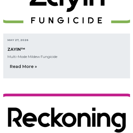
MAY 27, 2026
ZAYIN™
Multi-Mode Mildew Fungicide
Read More »