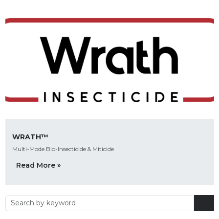
WRATH™
Multi-Mode Bio-Insecticide & Miticide
Read More »