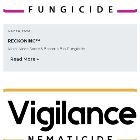
MAY 26, 2026
RECKONING™
Multi-Mode Spore & Bacteria Bio-Fungicide
Read More »