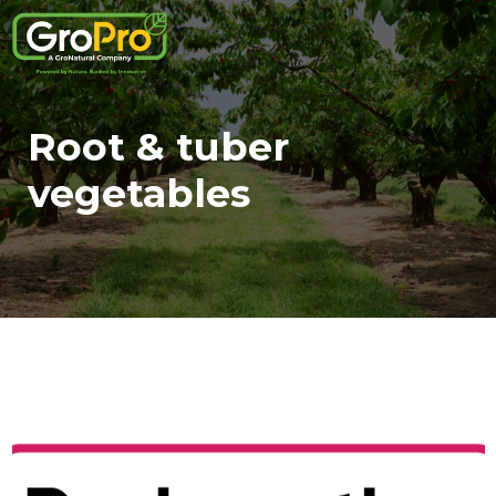
Root & tuber
vegetables