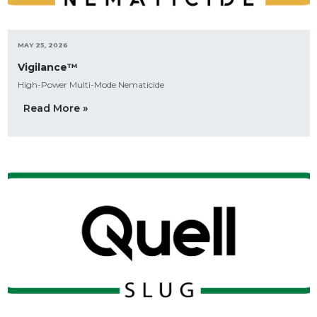
MAY 25, 2026
Vigilance™
High-Power Multi-Mode Nematicide
Read More »