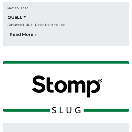
MAY 23, 2026
QUELL™
Advanced Multi-Mode Molluscicide
Read More »