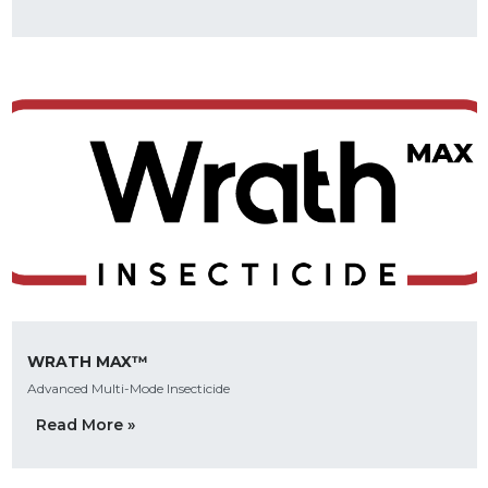
WRATH MAX™
Advanced Multi-Mode Insecticide
Read More »