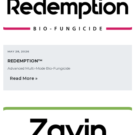
MAY 28, 2026
REDEMPTION™
Advanced Multi-Mode Bio-Fungicide
Read More »