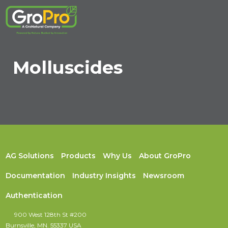
Molluscides
AG Solutions
Products
Why Us
About GroPro
Documentation
Industry Insights
Newsroom
Authentication
900 West 128th St #200
Burnsville, MN. 55337 USA