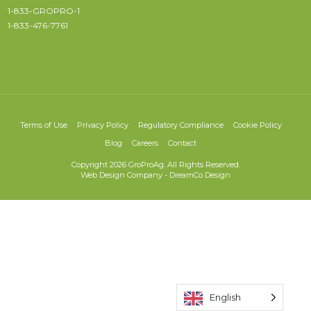
1-833-GROPRO-1
1-833-476-7761
Terms of Use
Privacy Policy
Regulatory Compliance
Cookie Policy
Blog
Careers
Contact
Copyright 2026 GroProAg. All Rights Reserved.
Web Design Company
-
DreamCo Design
English