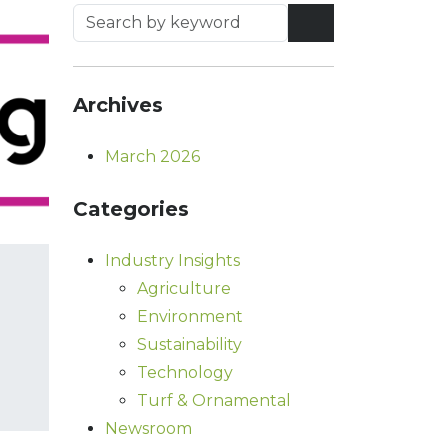
Archives
March 2026
Categories
Industry Insights
Agriculture
Environment
Sustainability
Technology
Turf & Ornamental
Newsroom