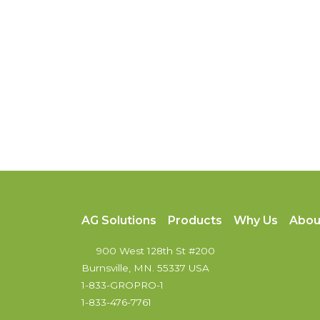
AG Solutions
Products
Why Us
Abou
900 West 128th St #200
Burnsville, MN. 55337 USA
1-833-GROPRO-1
1-833-476-7761