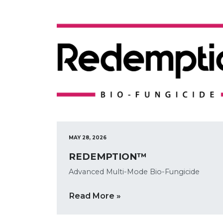
MAY 28, 2026
REDEMPTION™
Advanced Multi-Mode Bio-Fungicide
Read More »