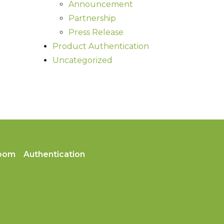
Announcement
Partnership
Press Release
Product Authentication
Uncategorized
oom
Authentication