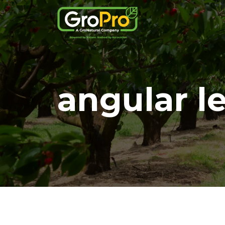
angular l