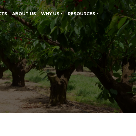
CTS
ABOUT US
WHY US
RESOURCES