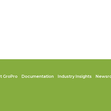
t GroPro
Documentation
Industry Insights
Newsr