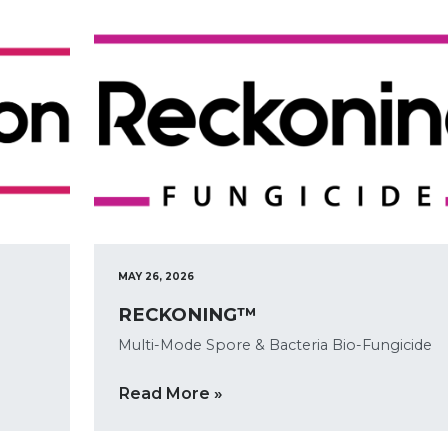
MAY 26, 2026
RECKONING™
Multi-Mode Spore & Bacteria Bio-Fungicide
Read More »