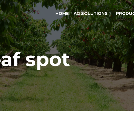
HOME
AG SOLUTIONS
PRODU
eaf spot