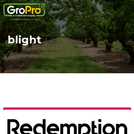
blight