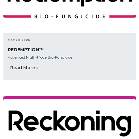
MAY 28, 2026
REDEMPTION™
Advanced Multi-Mode Bio-Fungicide
Read More »