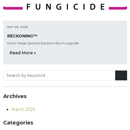
MAY 26, 2026
RECKONING™
Multi-Mode Spore & Bacteria Bio-Fungicide
Read More »
Archives
March 2026
Categories