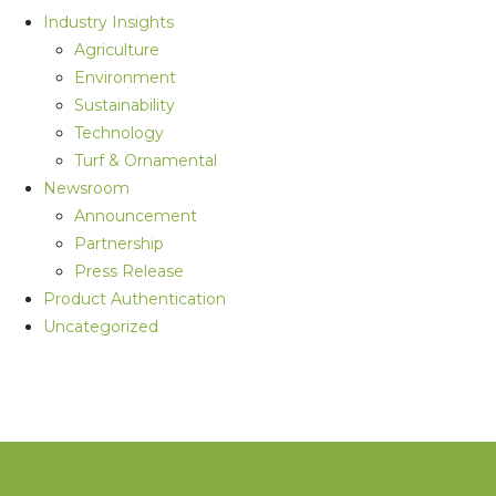
Industry Insights
Agriculture
Environment
Sustainability
Technology
Turf & Ornamental
Newsroom
Announcement
Partnership
Press Release
Product Authentication
Uncategorized