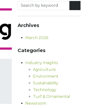
Archives
March 2026
Categories
Industry Insights
Agriculture
Environment
Sustainability
Technology
Turf & Ornamental
Newsroom