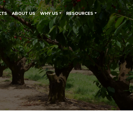
CTS
ABOUT US
WHY US
RESOURCES