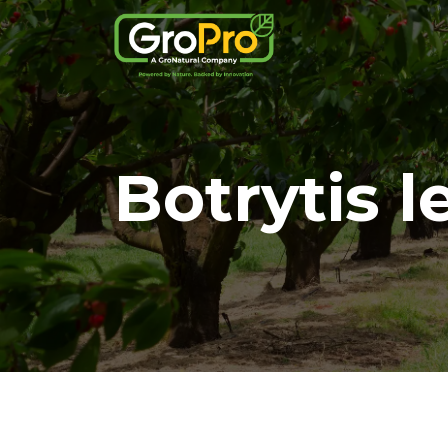
Botrytis l