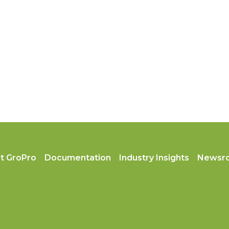
t GroPro
Documentation
Industry Insights
Newsr