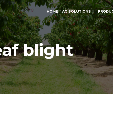
HOME
AG SOLUTIONS
PRODU
eaf blight