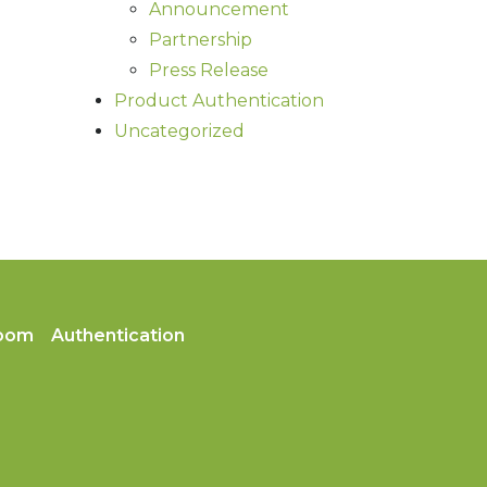
Announcement
Partnership
Press Release
Product Authentication
Uncategorized
oom
Authentication