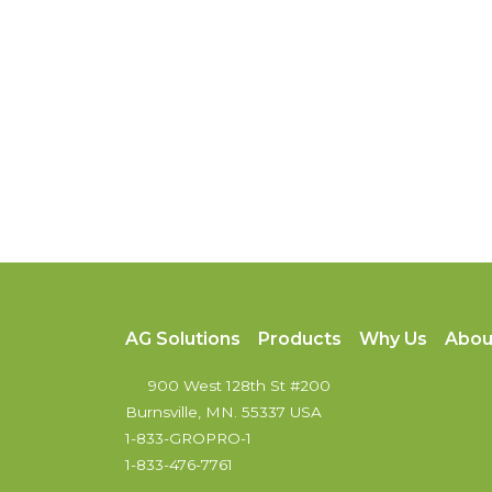
AG Solutions
Products
Why Us
Abou
900 West 128th St #200
Burnsville, MN. 55337 USA
1-833-GROPRO-1
1-833-476-7761