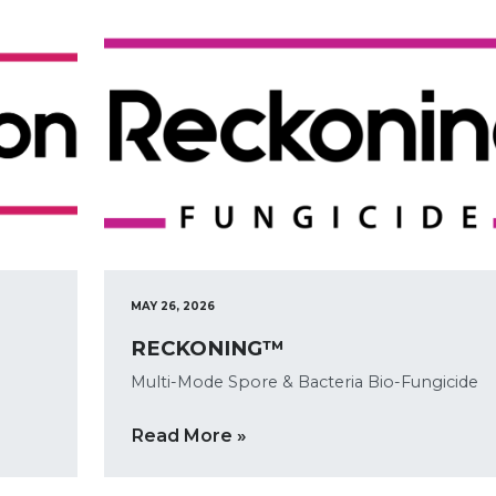
MAY 26, 2026
RECKONING™
Multi-Mode Spore & Bacteria Bio-Fungicide
Read More »