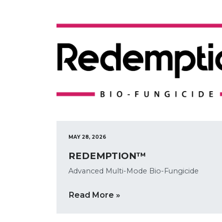
MAY 28, 2026
REDEMPTION™
Advanced Multi-Mode Bio-Fungicide
Read More »