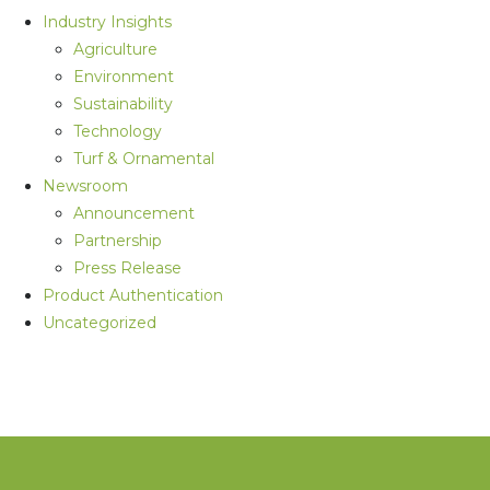
Industry Insights
Agriculture
Environment
Sustainability
Technology
Turf & Ornamental
Newsroom
Announcement
Partnership
Press Release
Product Authentication
Uncategorized