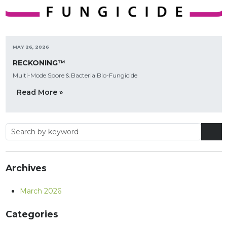
MAY 26, 2026
RECKONING™
Multi-Mode Spore & Bacteria Bio-Fungicide
Read More »
Archives
March 2026
Categories