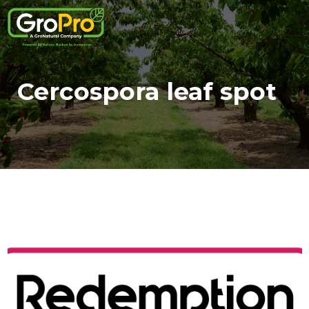
Cercospora leaf spot