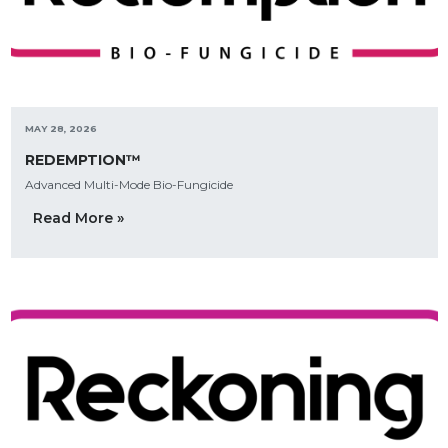
MAY 28, 2026
REDEMPTION™
Advanced Multi-Mode Bio-Fungicide
Read More »