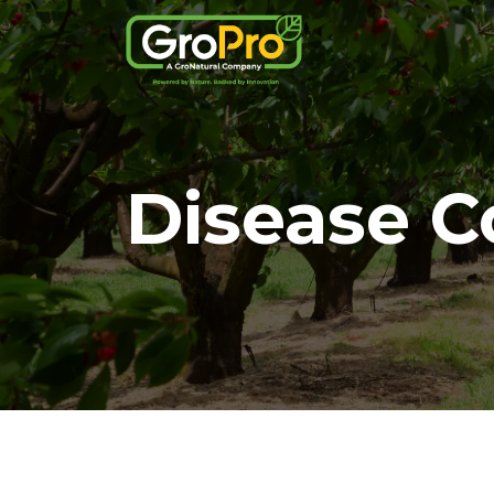
Disease C