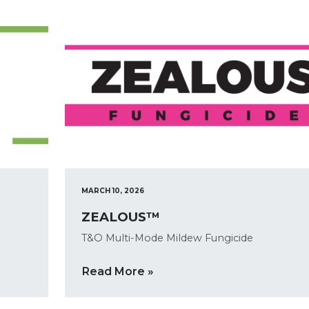
MARCH 10, 2026
ZEALOUS™
T&O Multi-Mode Mildew Fungicide
Read More »