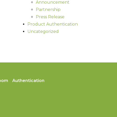
Announcement
Partnership
Press Release
Product Authentication
Uncategorized
oom
Authentication