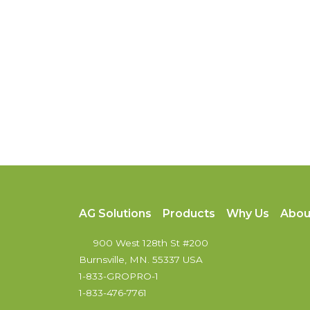
AG Solutions
Products
Why Us
Abou
900 West 128th St #200
Burnsville, MN. 55337 USA
1-833-GROPRO-1
1-833-476-7761