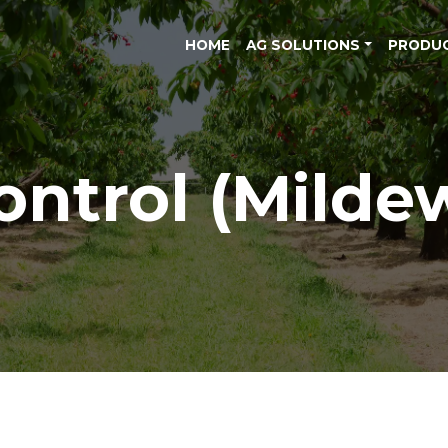
HOME
AG SOLUTIONS
PRODU
ontrol (Milde