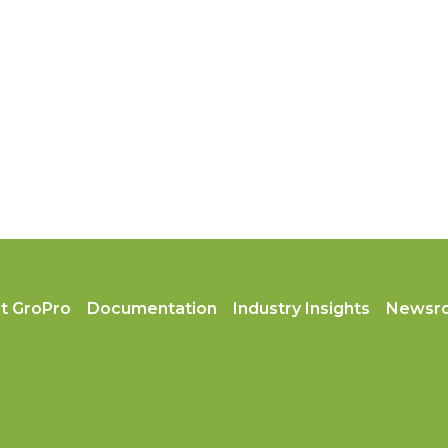
t GroPro
Documentation
Industry Insights
Newsr