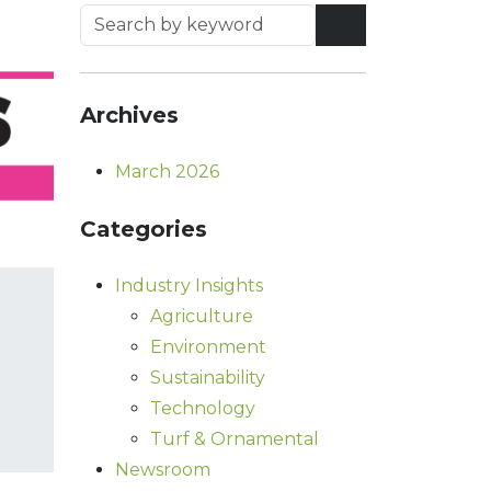
Archives
March 2026
Categories
Industry Insights
Agriculture
Environment
Sustainability
Technology
Turf & Ornamental
Newsroom