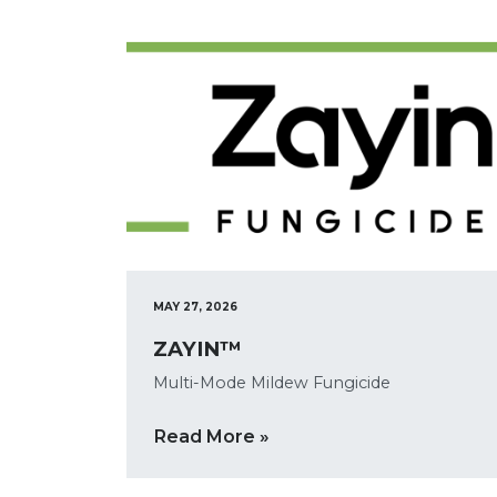
MAY 27, 2026
ZAYIN™
Multi-Mode Mildew Fungicide
Read More »