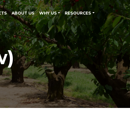
CTS
ABOUT US
WHY US
RESOURCES
w)