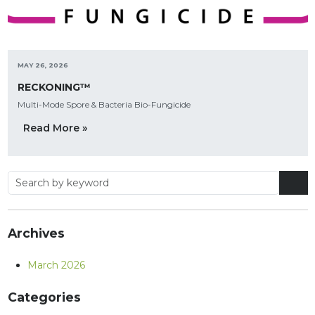
MAY 26, 2026
RECKONING™
Multi-Mode Spore & Bacteria Bio-Fungicide
Read More »
Archives
March 2026
Categories