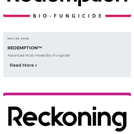
MAY 28, 2026
REDEMPTION™
Advanced Multi-Mode Bio-Fungicide
Read More »