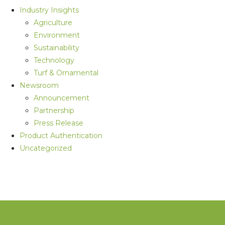
Industry Insights
Agriculture
Environment
Sustainability
Technology
Turf & Ornamental
Newsroom
Announcement
Partnership
Press Release
Product Authentication
Uncategorized