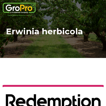
Erwinia herbicola