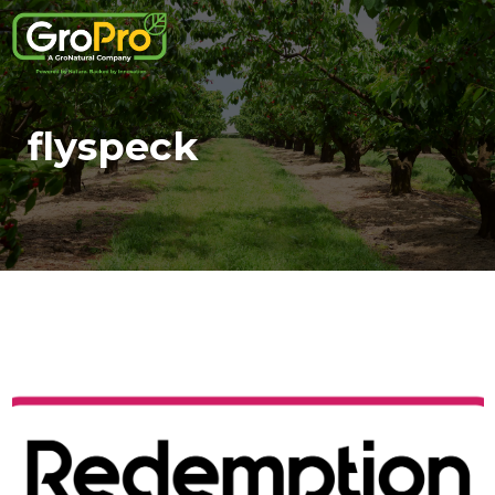
flyspeck