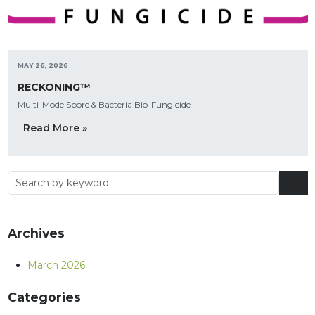
MAY 26, 2026
RECKONING™
Multi-Mode Spore & Bacteria Bio-Fungicide
Read More »
Archives
March 2026
Categories