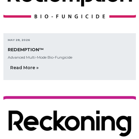
MAY 28, 2026
REDEMPTION™
Advanced Multi-Mode Bio-Fungicide
Read More »