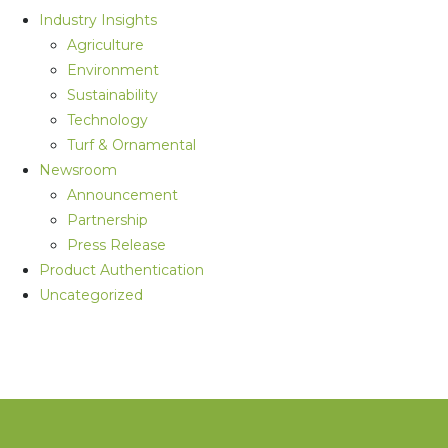
Industry Insights
Agriculture
Environment
Sustainability
Technology
Turf & Ornamental
Newsroom
Announcement
Partnership
Press Release
Product Authentication
Uncategorized