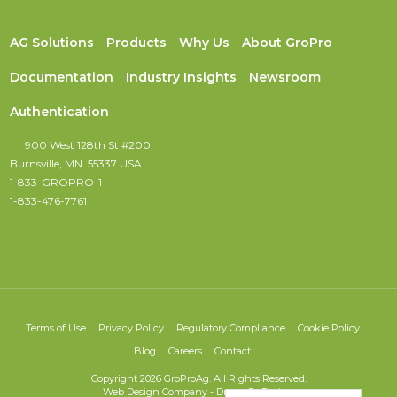
AG Solutions
Products
Why Us
About GroPro
Documentation
Industry Insights
Newsroom
Authentication
900 West 128th St #200
Burnsville, MN. 55337 USA
1-833-GROPRO-1
1-833-476-7761
Terms of Use
Privacy Policy
Regulatory Compliance
Cookie Policy
Blog
Careers
Contact
Copyright 2026 GroProAg. All Rights Reserved.
Web Design Company
-
DreamCo Design