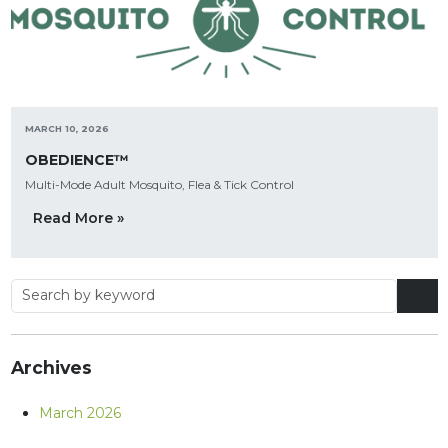
MARCH 10, 2026
OBEDIENCE™
Multi-Mode Adult Mosquito, Flea & Tick Control
Read More »
Archives
March 2026