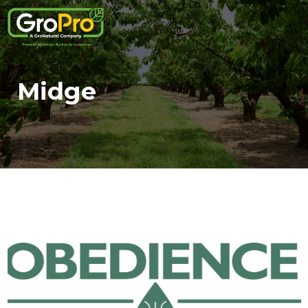
Midge