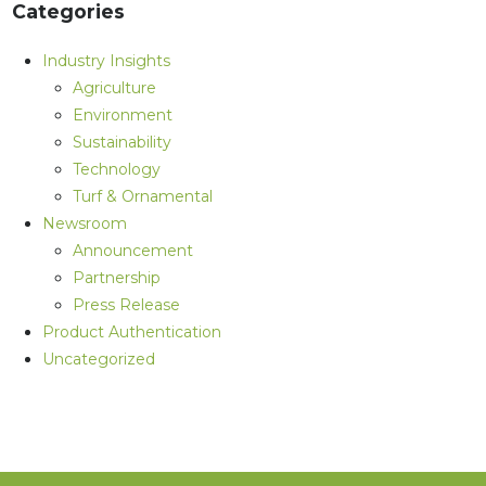
Categories
Industry Insights
Agriculture
Environment
Sustainability
Technology
Turf & Ornamental
Newsroom
Announcement
Partnership
Press Release
Product Authentication
Uncategorized