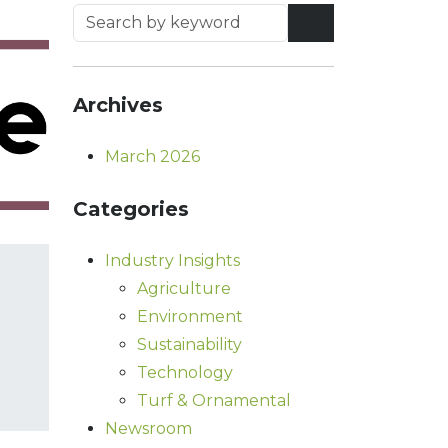
Archives
March 2026
Categories
Industry Insights
Agriculture
Environment
Sustainability
Technology
Turf & Ornamental
Newsroom