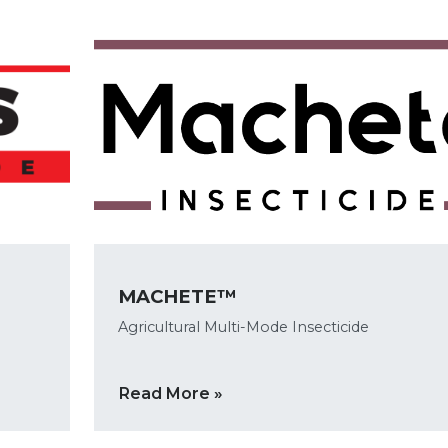
MACHETE™
Agricultural Multi-Mode Insecticide
Read More »