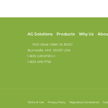
AG Solutions
Products
Why Us
Abou
900 West 128th St #200
Burnsville, MN. 55337 USA
1-833-GROPRO-1
1-833-476-7761
Terms of Use
Privacy Policy
Regulatory Compliance
Coo