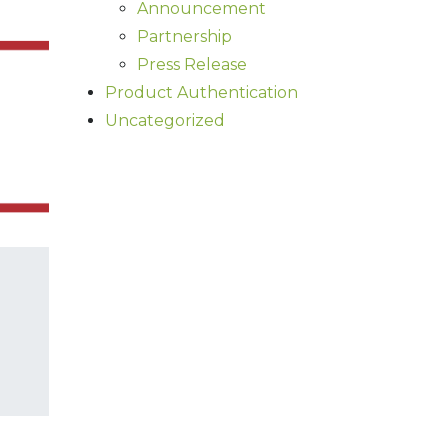
Announcement
Partnership
Press Release
Product Authentication
Uncategorized