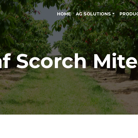
HOME
AG SOLUTIONS
PRODU
f Scorch Mite