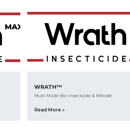
WRATH™
Multi-Mode Bio-Insecticide & Miticide
Read More »