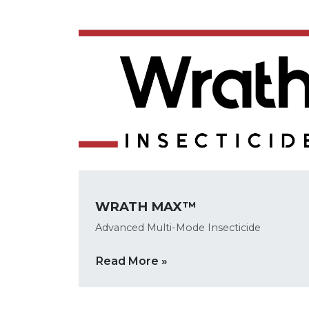
WRATH MAX™
Advanced Multi-Mode Insecticide
Read More »