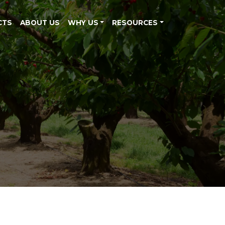
CTS
ABOUT US
WHY US
RESOURCES