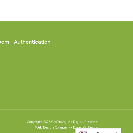
oom
Authentication
Copyright 2026 GroProAg. All Rights Reserved.
Web Design Company
-
DreamCo Design