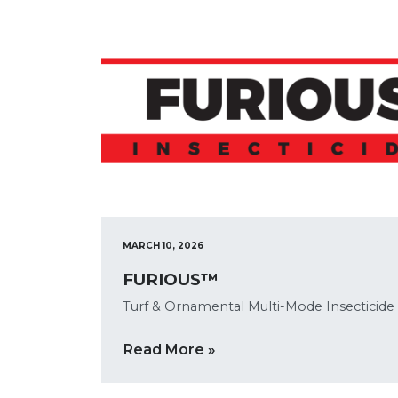
MARCH 10, 2026
FURIOUS™
Turf & Ornamental Multi-Mode Insecticide
Read More »