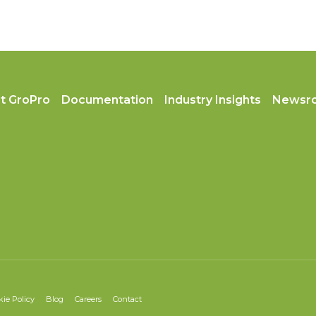
t GroPro
Documentation
Industry Insights
Newsr
kie Policy
Blog
Careers
Contact