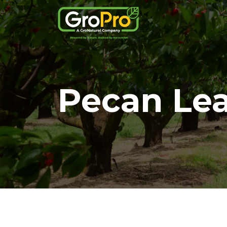
Pecan Lea