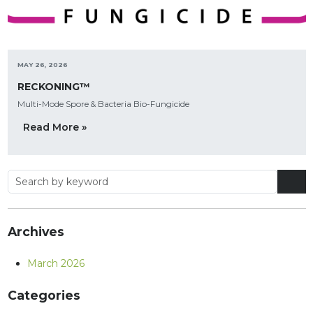
MAY 26, 2026
RECKONING™
Multi-Mode Spore & Bacteria Bio-Fungicide
Read More »
Archives
March 2026
Categories