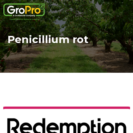
Penicillium rot