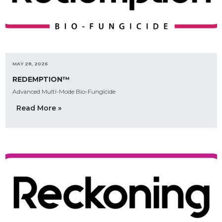
MAY 28, 2026
REDEMPTION™
Advanced Multi-Mode Bio-Fungicide
Read More »