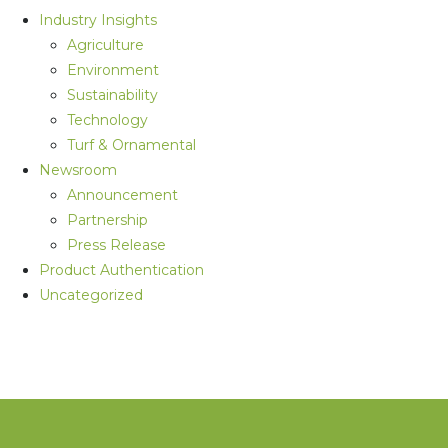
Industry Insights
Agriculture
Environment
Sustainability
Technology
Turf & Ornamental
Newsroom
Announcement
Partnership
Press Release
Product Authentication
Uncategorized