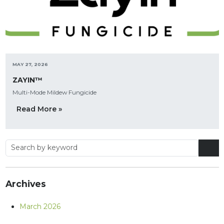
MAY 27, 2026
ZAYIN™
Multi-Mode Mildew Fungicide
Read More »
Archives
March 2026