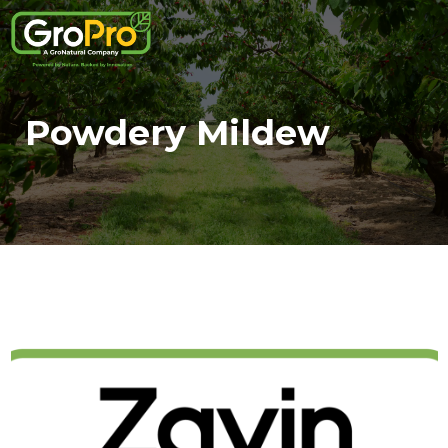
Powdery Mildew