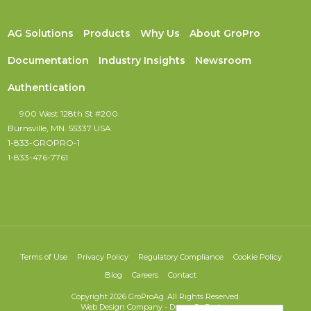
AG Solutions
Products
Why Us
About GroPro
Documentation
Industry Insights
Newsroom
Authentication
900 West 128th St #200
Burnsville, MN. 55337 USA
1-833-GROPRO-1
1-833-476-7761
Terms of Use
Privacy Policy
Regulatory Compliance
Cookie Policy
Blog
Careers
Contact
Copyright 2026 GroProAg. All Rights Reserved.
Web Design Company
-
DreamCo Design