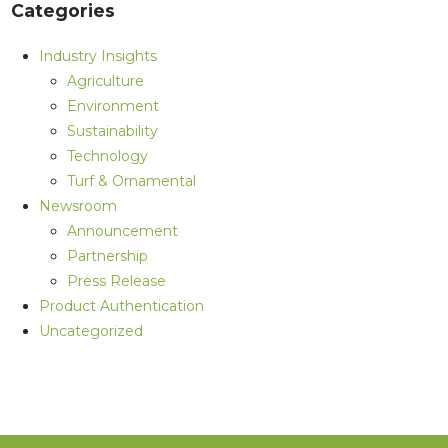
Categories
Industry Insights
Agriculture
Environment
Sustainability
Technology
Turf & Ornamental
Newsroom
Announcement
Partnership
Press Release
Product Authentication
Uncategorized